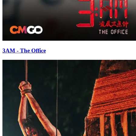
3AM - The Office