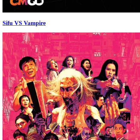
Sifu VS Vampire