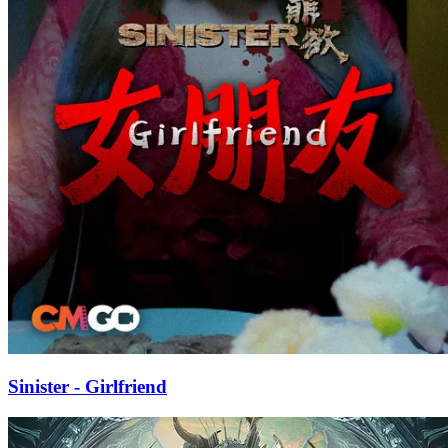
Sinister - Girlfriend