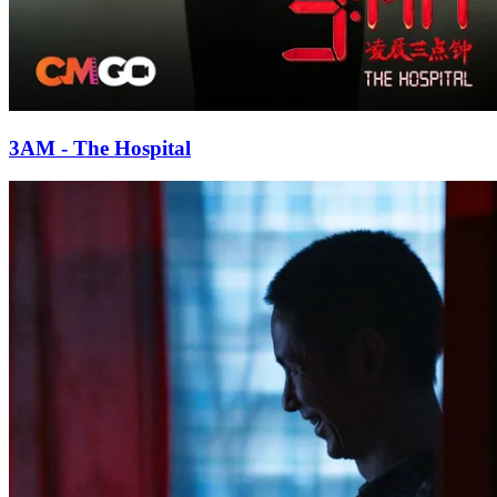
3AM - The Hospital