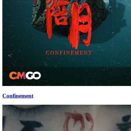
Confinement