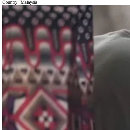
Country
| Malaysia