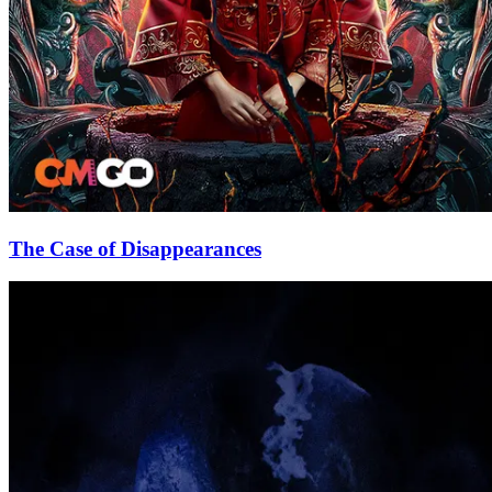
The Case of Disappearances