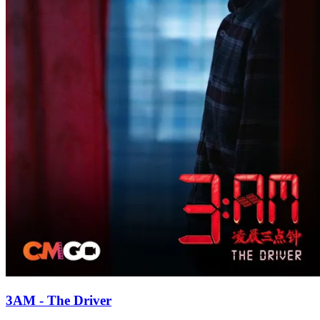
3AM - The Driver