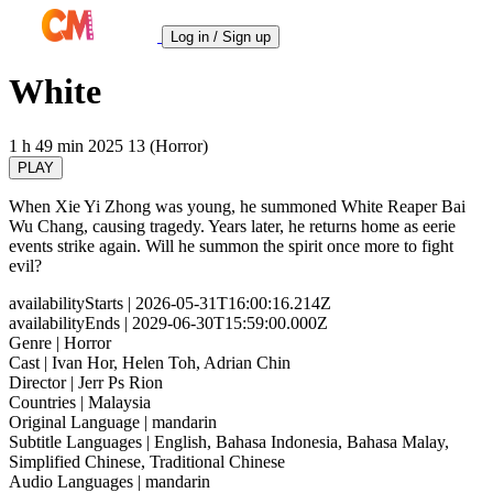
Log in / Sign up
White
1 h 49 min
2025
13 (Horror)
PLAY
When Xie Yi Zhong was young, he summoned White Reaper Bai
Wu Chang, causing tragedy. Years later, he returns home as eerie
events strike again. Will he summon the spirit once more to fight
evil?
availabilityStarts
| 2026-05-31T16:00:16.214Z
availabilityEnds
| 2029-06-30T15:59:00.000Z
Genre
| Horror
Cast
| Ivan Hor, Helen Toh, Adrian Chin
Director
| Jerr Ps Rion
Countries
| Malaysia
Original Language
| mandarin
Subtitle Languages
| English, Bahasa Indonesia, Bahasa Malay,
Simplified Chinese, Traditional Chinese
Audio Languages
| mandarin