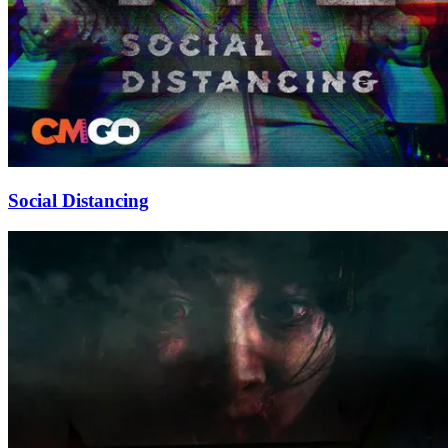
Social Distancing