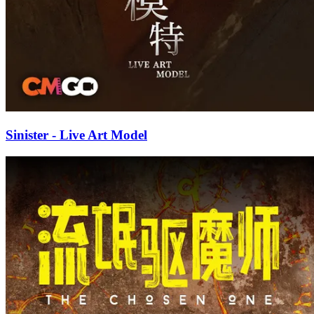
Sinister - Live Art Model