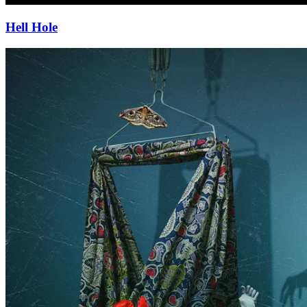
Hell Hole