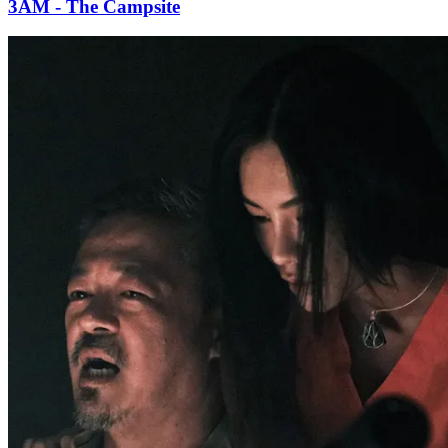
3AM - The Campsite