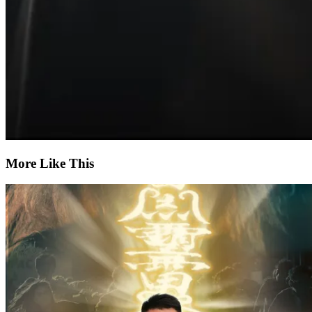
More Like This