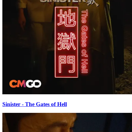
Sinister - The Gates of Hell