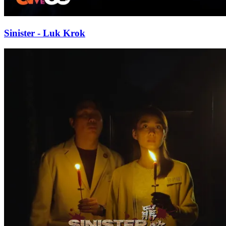
Sinister - Luk Krok