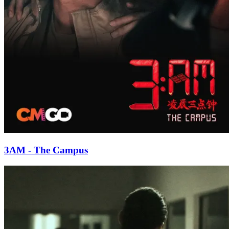
3AM - The Campus