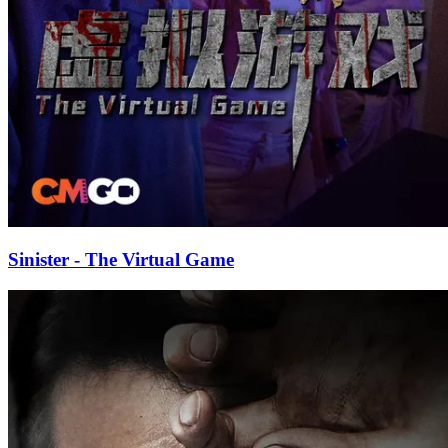
Sinister - The Virtual Game