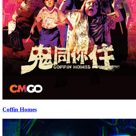
Coffin Homes