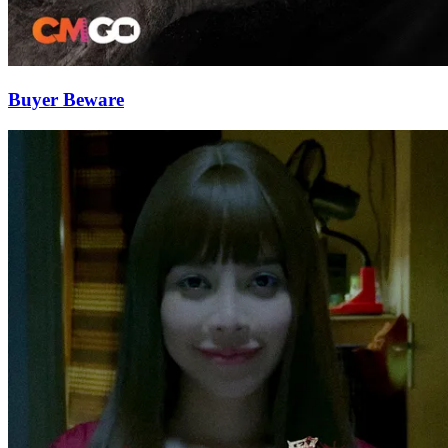
Buyer Beware