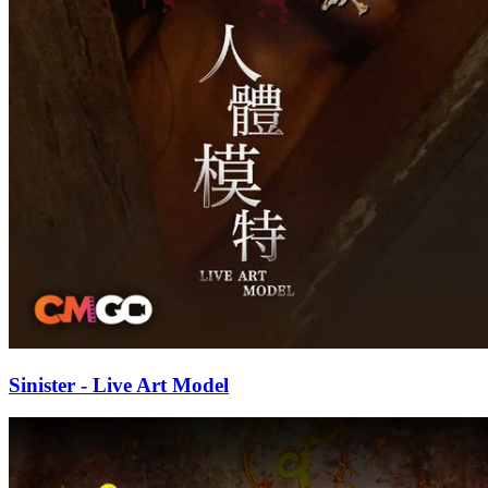
Sinister - Live Art Model