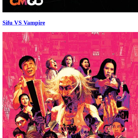
Sifu VS Vampire