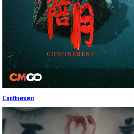
Confinement