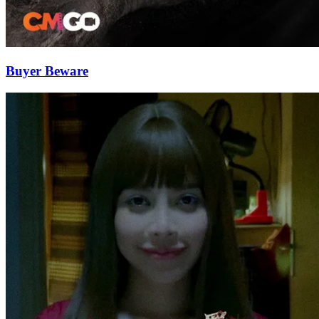
Buyer Beware