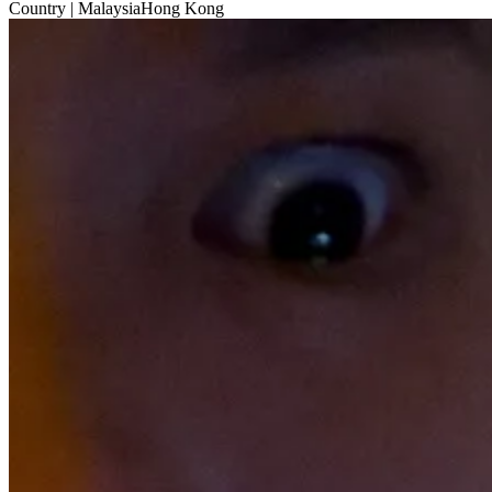
Country
| MalaysiaHong Kong