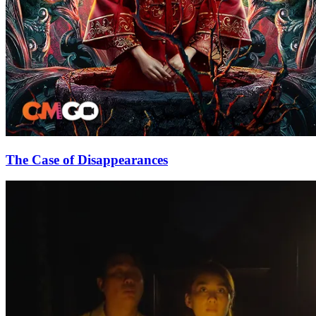
The Case of Disappearances