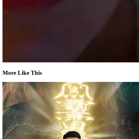
More Like This