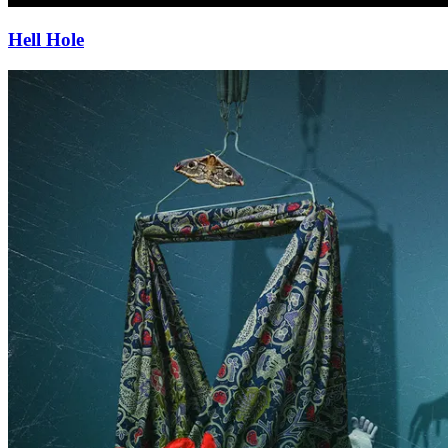
Hell Hole