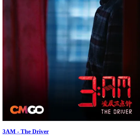
3AM - The Driver