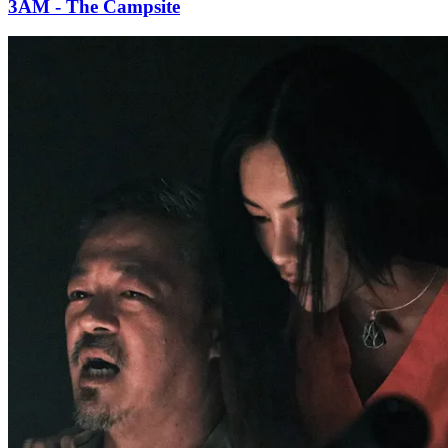
3AM - The Campsite