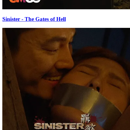
Sinister - The Gates of Hell