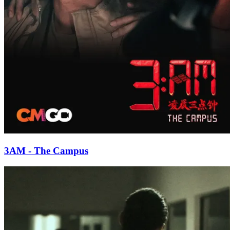
3AM - The Campus