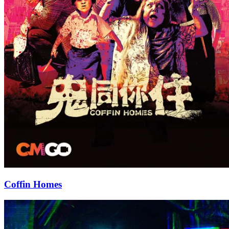
Coffin Homes