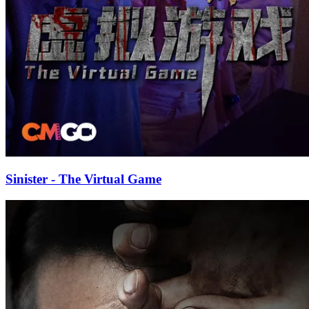
Sinister - The Virtual Game