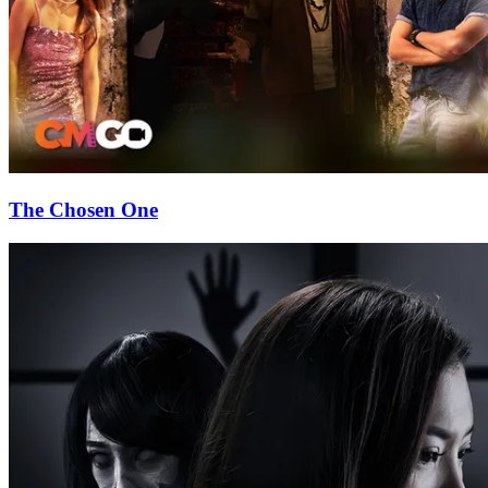
The Chosen One