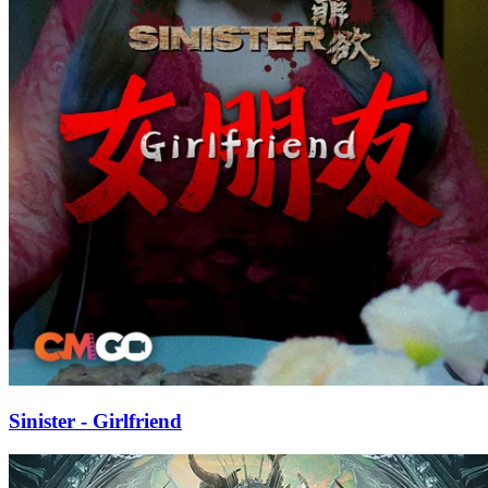
Sinister - Girlfriend