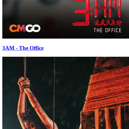
3AM - The Office