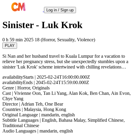
Log in / Sign up
Sinister - Luk Krok
0 h 59 min
2025
18 (Horror, Sexuality, Violence)
PLAY
Si Nan and her husband travel to Kuala Lumpur for a vacation to
relieve her pregnancy stress, but she unexpectedly stumbles upon a
sinister 'Luk Krok' scheme intertwined with chilling revelations…
availabilityStarts
| 2025-02-24T16:00:00.000Z
availabilityEnds
| 2045-02-24T15:59:00.000Z
Genre
| Horror, Originals
Cast
| Vivienne Oon, Tan Li Yang, Alan Kok, Ben Chan, Ain Evon,
Chye Yang
Director
| Adrian Teh, One Bear
Countries
| Malaysia, Hong Kong
Original Language
| mandarin, english
Subtitle Languages
| English, Bahasa Malay, Simplified Chinese,
Traditional Chinese
Audio Languages
| mandarin, english