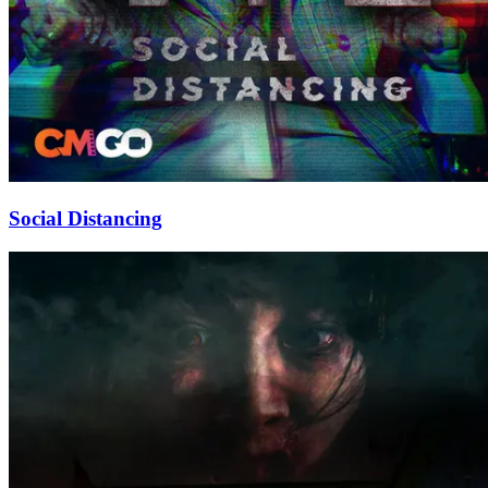
Social Distancing