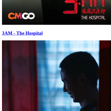
3AM - The Hospital