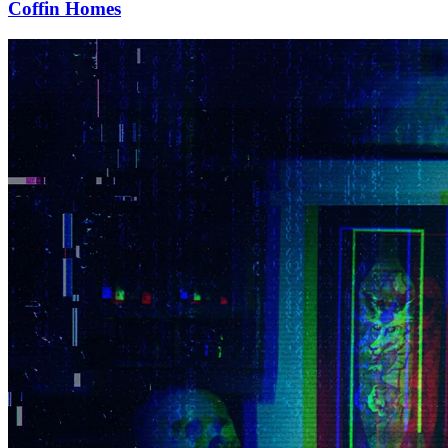
Coffin Homes