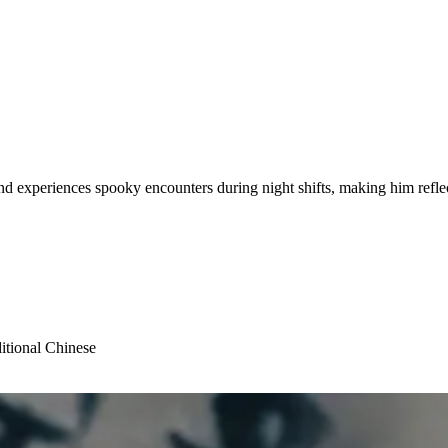
and experiences spooky encounters during night shifts, making him refle
itional Chinese