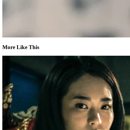
More Like This