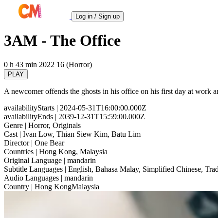
Log in / Sign up
3AM - The Office
0 h 43 min
2022
16 (Horror)
PLAY
A newcomer offends the ghosts in his office on his first day at work 
availabilityStarts
| 2024-05-31T16:00:00.000Z
availabilityEnds
| 2039-12-31T15:59:00.000Z
Genre
| Horror, Originals
Cast
| Ivan Low, Thian Siew Kim, Batu Lim
Director
| One Bear
Countries
| Hong Kong, Malaysia
Original Language
| mandarin
Subtitle Languages
| English, Bahasa Malay, Simplified Chinese, Trad
Audio Languages
| mandarin
Country
| Hong KongMalaysia