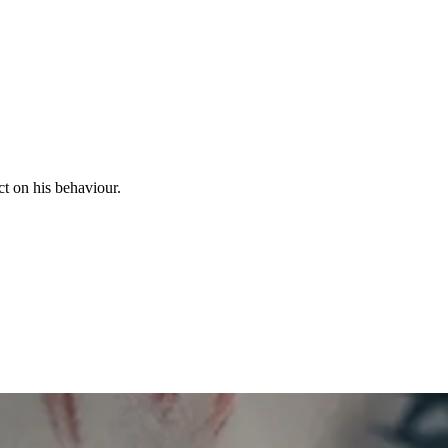
ct on his behaviour.