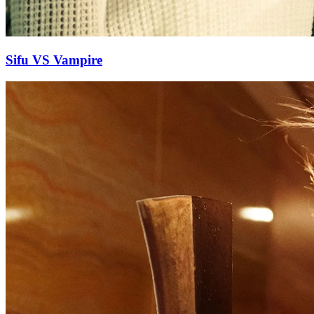
Sifu VS Vampire