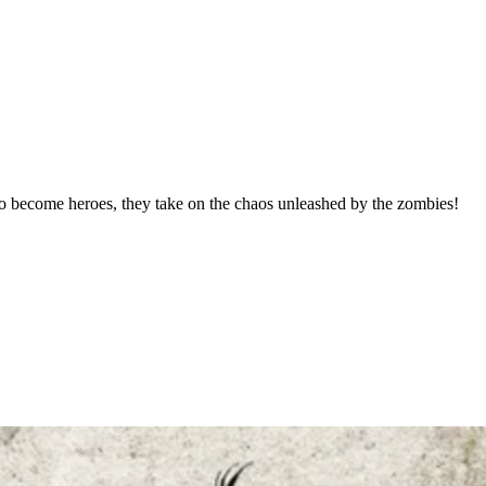
o become heroes, they take on the chaos unleashed by the zombies!