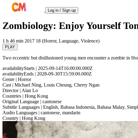
Log in / Sign up
Zombiology: Enjoy Yourself Ton
1 h 46 min
2017
18 (Horror, Language, Violence)
PLAY
Two eccentric but disillusioned young men encounter a zombie in Hon
availabilityStarts
| 2025-09-14T16:00:00.000Z
availabilityEnds
| 2028-09-30T15:59:00.000Z
Genre
| Horror
Cast
| Michael Ning, Louis Cheung, Cherry Ngan
Director
| Alan Lo
Countries
| Hong Kong
Original Language
| cantonese
Subtitle Languages
| English, Bahasa Indonesia, Bahasa Malay, Simpl
Audio Languages
| cantonese, mandarin
Country
| Hong Kong