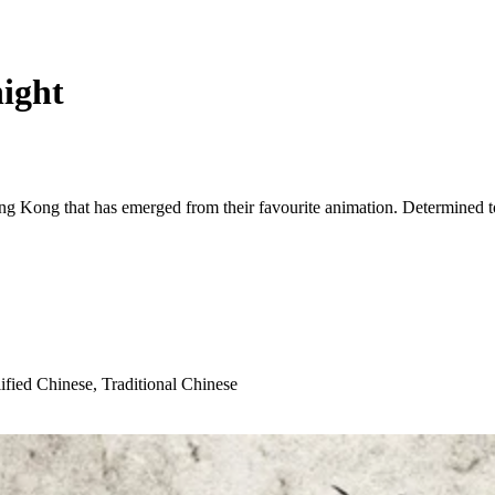
ight
g Kong that has emerged from their favourite animation. Determined t
ified Chinese, Traditional Chinese