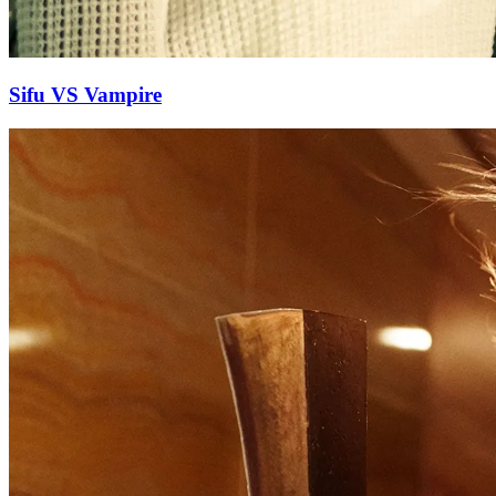
Sifu VS Vampire