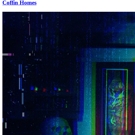
Coffin Homes