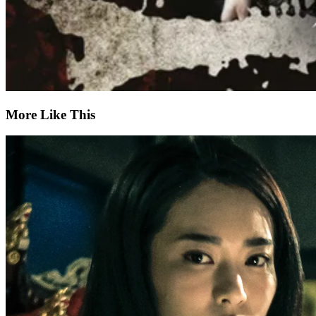
More Like This