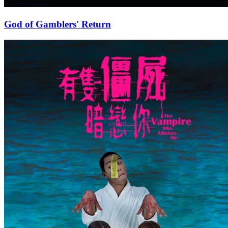
God of Gamblers' Return