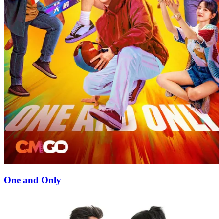
One and Only