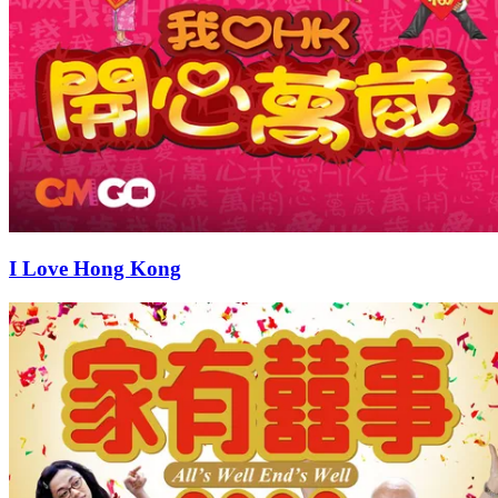
I Love Hong Kong