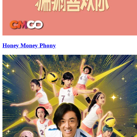
Honey Money Phony