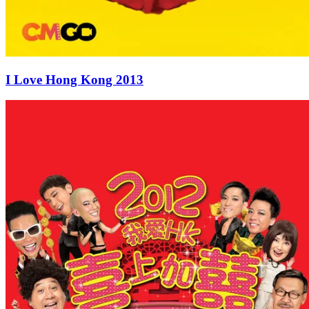
I Love Hong Kong 2013