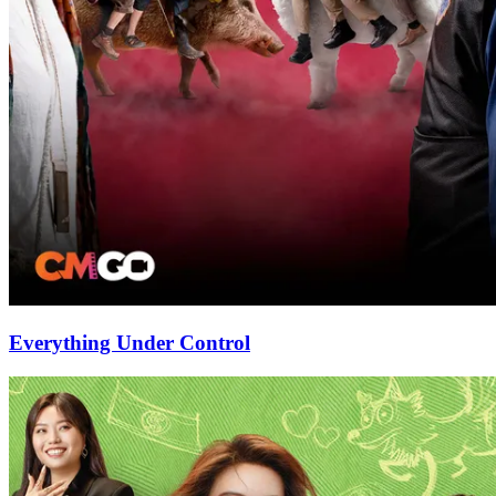
Everything Under Control