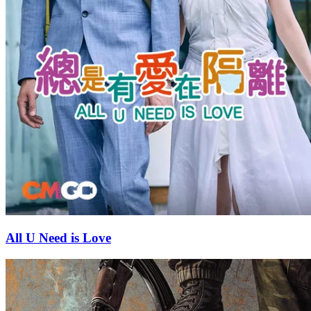
All U Need is Love