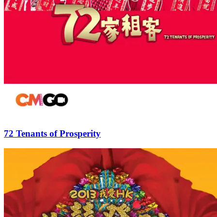
72 Tenants of Prosperity