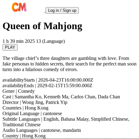
Log in / Sign up
Queen of Mahjong
1 h 39 min
2025
13 (Language)
PLAY
The village chief’s three daughters are gambling with love. From
fake personas to hidden secrets, their search for the perfect man soon
turns into a hilarious comedy of errors.
availabilityStarts
| 2026-04-23T16:00:00.000Z
availabilityEnds
| 2029-02-15T15:59:00.000Z
Genre
| Comedy
Cast
| Samantha Ko, Kenneth Ma, Carlos Chan, Dada Chan
Director
| Wong Jing, Patrick Yip
Countries
| Hong Kong
Original Language
| cantonese
Subtitle Languages
| English, Bahasa Malay, Simplified Chinese,
Traditional Chinese
Audio Languages
| cantonese, mandarin
Country
| Hong Kong