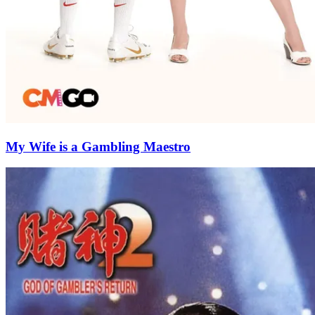
My Wife is a Gambling Maestro