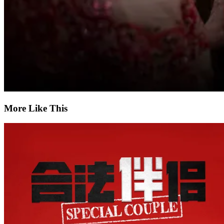
More Like This