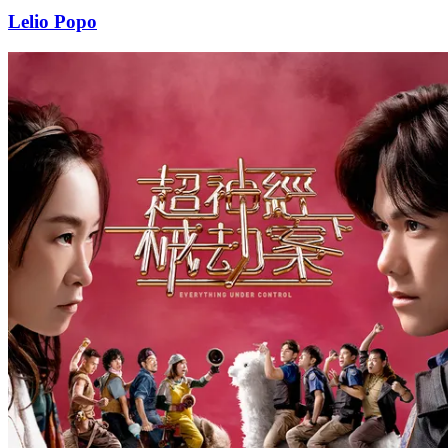
Lelio Popo