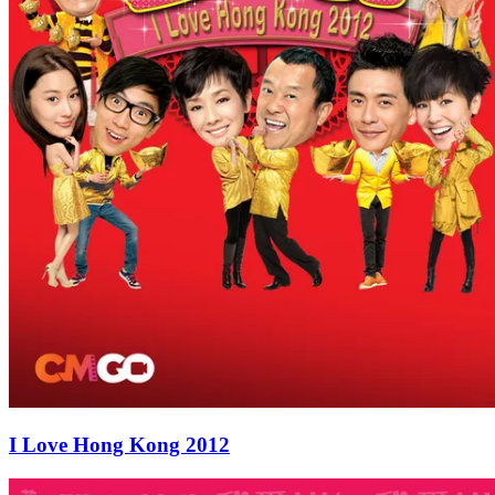
I Love Hong Kong 2012