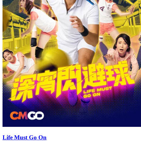
Life Must Go On