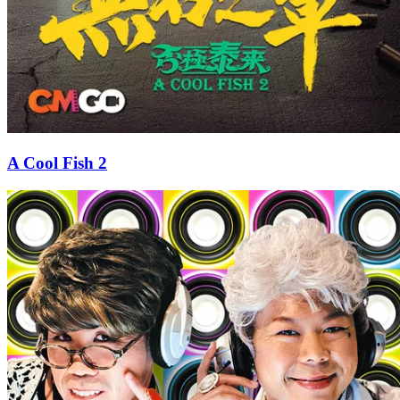
A Cool Fish 2