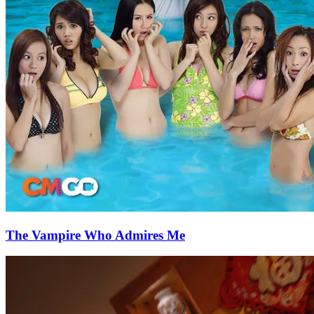
The Vampire Who Admires Me