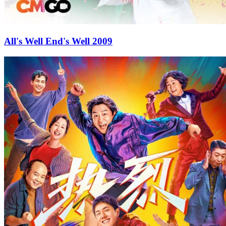
All's Well End's Well 2009