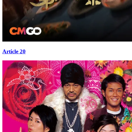
Article 20