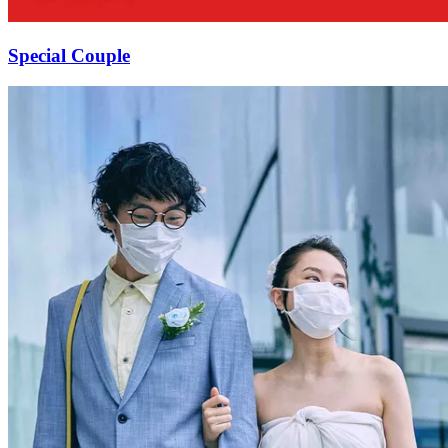
Special Couple