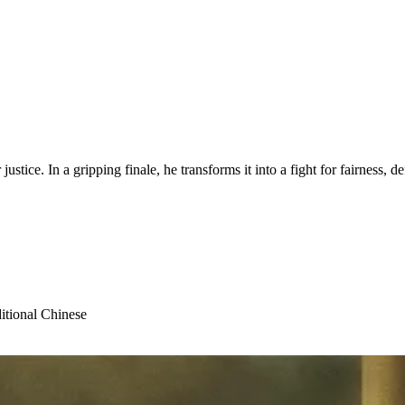
justice. In a gripping finale, he transforms it into a fight for fairness, d
itional Chinese