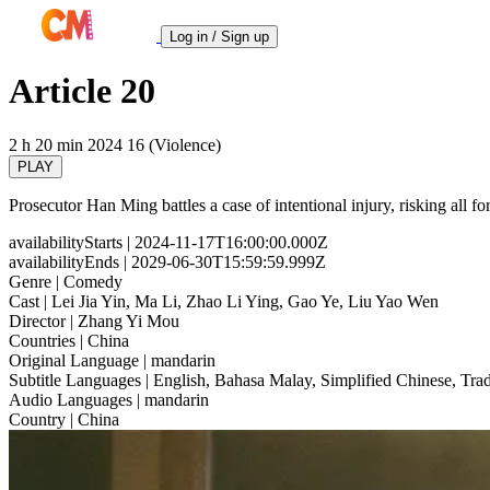
Log in / Sign up
Article 20
2 h 20 min
2024
16 (Violence)
PLAY
Prosecutor Han Ming battles a case of intentional injury, risking all for 
availabilityStarts
| 2024-11-17T16:00:00.000Z
availabilityEnds
| 2029-06-30T15:59:59.999Z
Genre
| Comedy
Cast
| Lei Jia Yin, Ma Li, Zhao Li Ying, Gao Ye, Liu Yao Wen
Director
| Zhang Yi Mou
Countries
| China
Original Language
| mandarin
Subtitle Languages
| English, Bahasa Malay, Simplified Chinese, Trad
Audio Languages
| mandarin
Country
| China