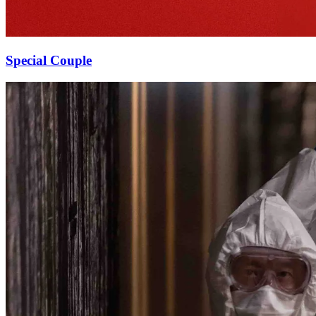
Special Couple