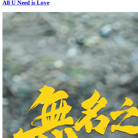
All U Need is Love