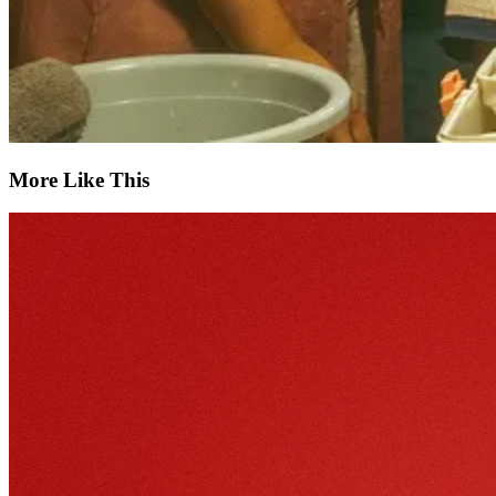
More Like This