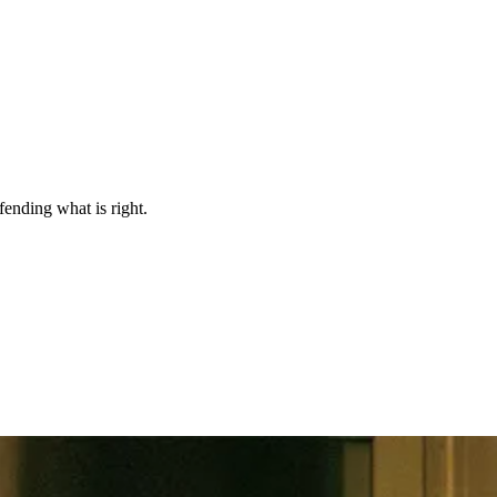
efending what is right.