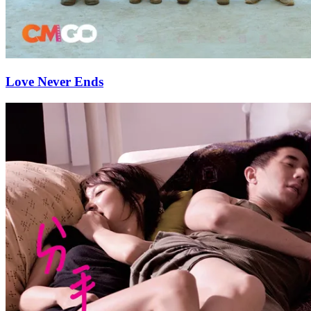
Love Never Ends