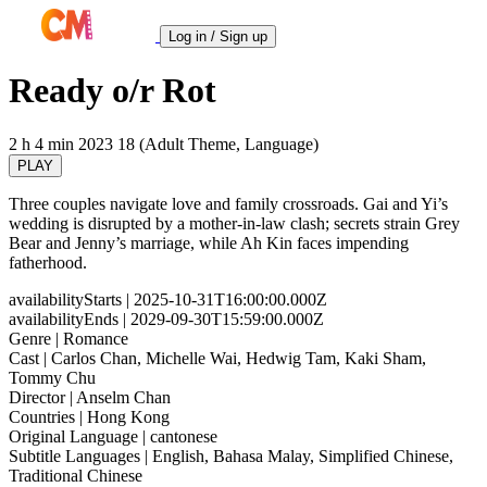
Log in / Sign up
Ready o/r Rot
2 h 4 min
2023
18 (Adult Theme, Language)
PLAY
Three couples navigate love and family crossroads. Gai and Yi’s
wedding is disrupted by a mother-in-law clash; secrets strain Grey
Bear and Jenny’s marriage, while Ah Kin faces impending
fatherhood.
availabilityStarts
| 2025-10-31T16:00:00.000Z
availabilityEnds
| 2029-09-30T15:59:00.000Z
Genre
| Romance
Cast
| Carlos Chan, Michelle Wai, Hedwig Tam, Kaki Sham,
Tommy Chu
Director
| Anselm Chan
Countries
| Hong Kong
Original Language
| cantonese
Subtitle Languages
| English, Bahasa Malay, Simplified Chinese,
Traditional Chinese