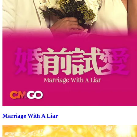
Marriage With A Liar