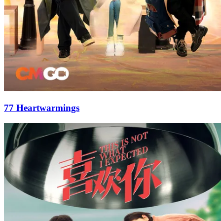
77 Heartwarmings