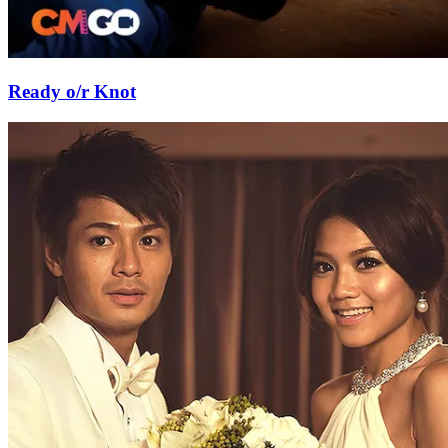
Ready o/r Knot