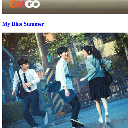
My Blue Summer