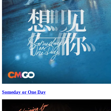
Someday or One Day