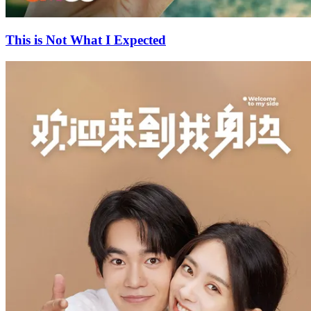
This is Not What I Expected