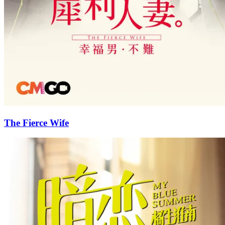
The Fierce Wife