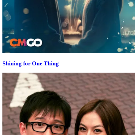
Shining for One Thing