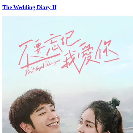
The Wedding Diary II