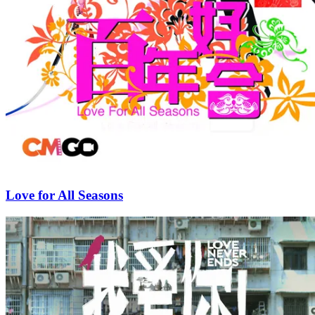
Love for All Seasons