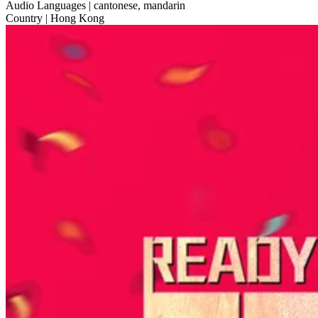
Audio Languages
| cantonese, mandarin
Country
| Hong Kong