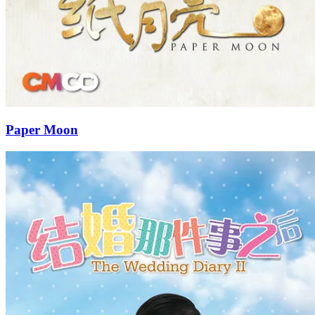
Paper Moon