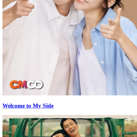
Welcome to My Side