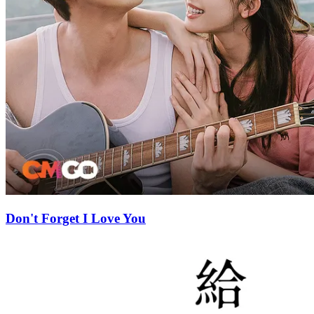
Don't Forget I Love You