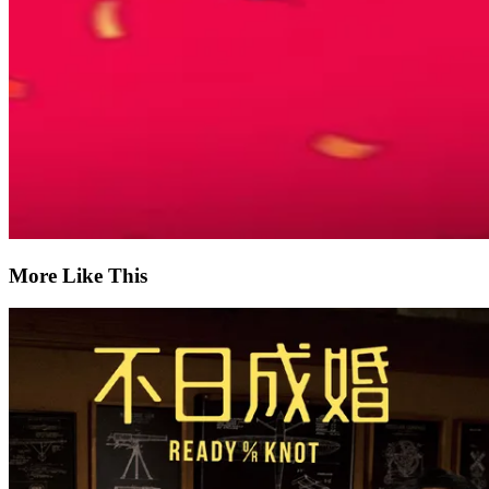
More Like This