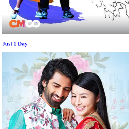
Just 1 Day