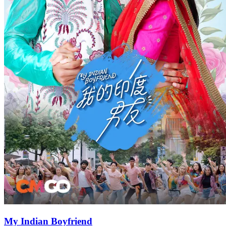
My Indian Boyfriend