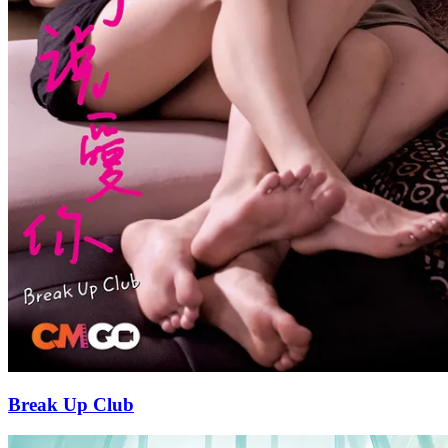
Break Up Club