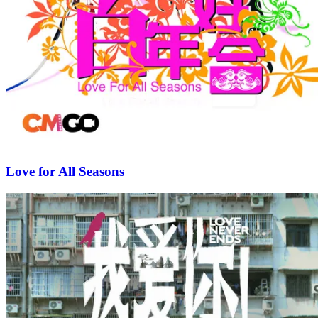
Love for All Seasons