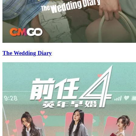
The Wedding Diary