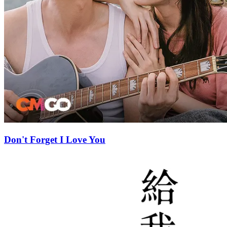
Don't Forget I Love You