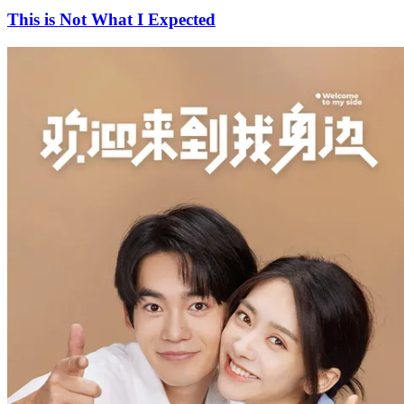
This is Not What I Expected