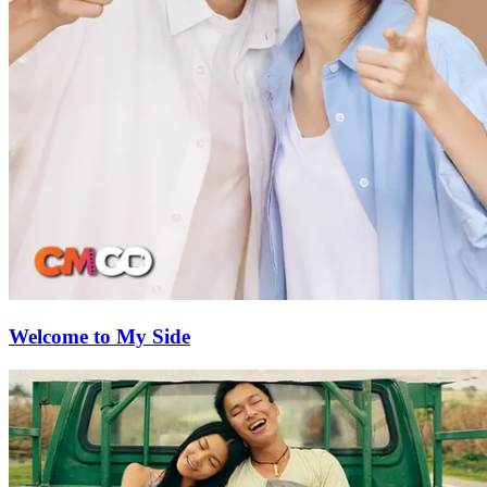
Welcome to My Side