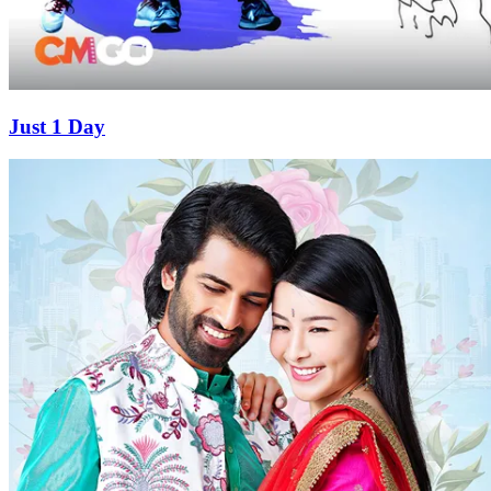
Just 1 Day