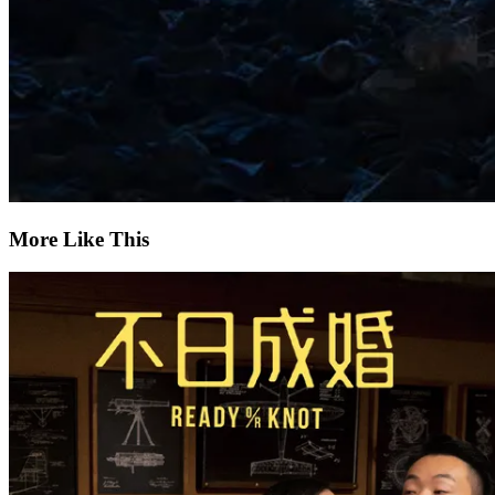
More Like This