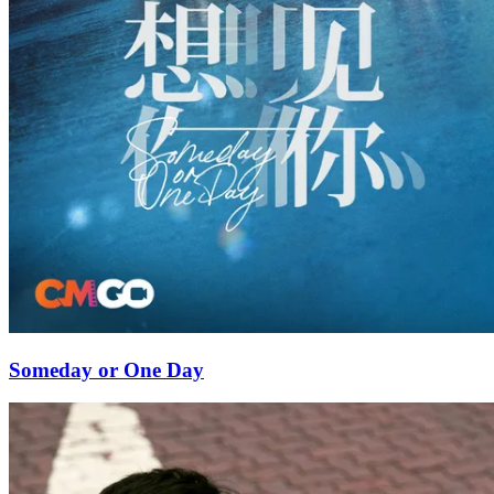
Someday or One Day