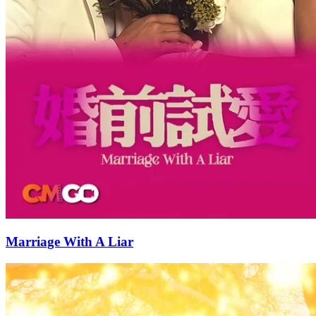
Marriage With A Liar