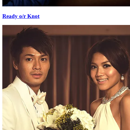
Ready o/r Knot