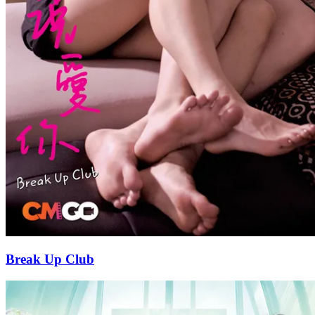
Break Up Club