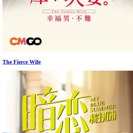
The Fierce Wife