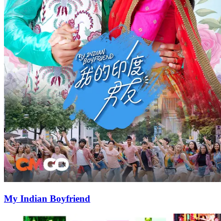
My Indian Boyfriend