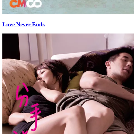
Love Never Ends