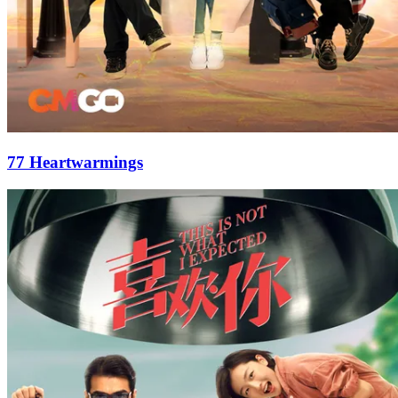
77 Heartwarmings