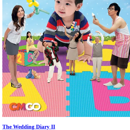
The Wedding Diary II