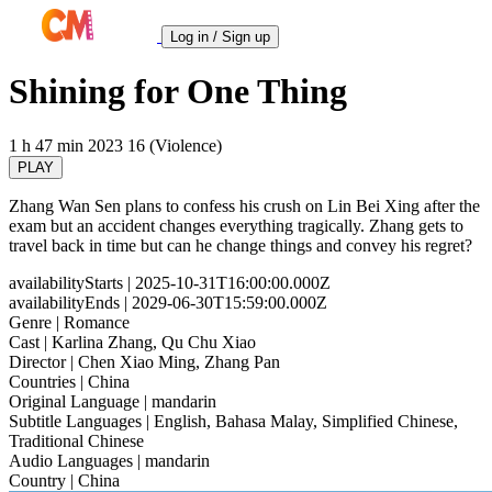
Log in / Sign up
Shining for One Thing
1 h 47 min
2023
16 (Violence)
PLAY
Zhang Wan Sen plans to confess his crush on Lin Bei Xing after the
exam but an accident changes everything tragically. Zhang gets to
travel back in time but can he change things and convey his regret?
availabilityStarts
| 2025-10-31T16:00:00.000Z
availabilityEnds
| 2029-06-30T15:59:00.000Z
Genre
| Romance
Cast
| Karlina Zhang, Qu Chu Xiao
Director
| Chen Xiao Ming, Zhang Pan
Countries
| China
Original Language
| mandarin
Subtitle Languages
| English, Bahasa Malay, Simplified Chinese,
Traditional Chinese
Audio Languages
| mandarin
Country
| China