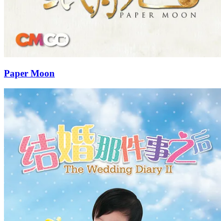
Paper Moon