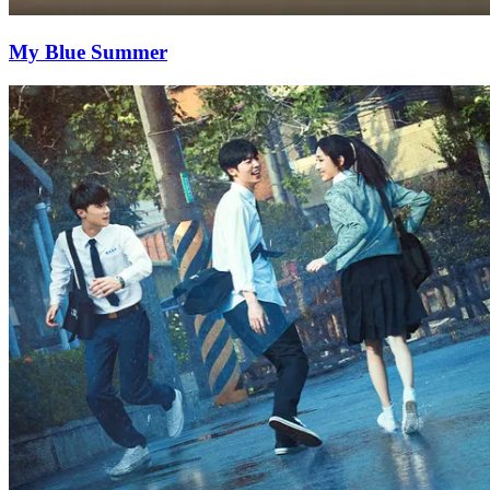
My Blue Summer