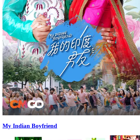
My Indian Boyfriend