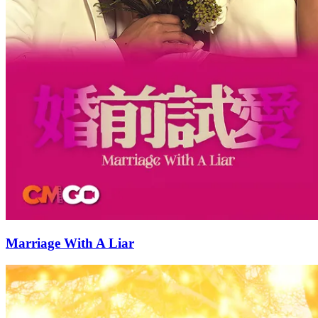
Marriage With A Liar