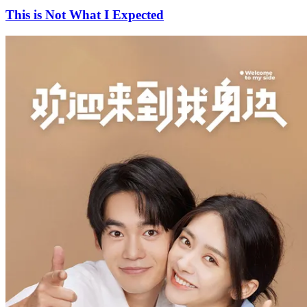
This is Not What I Expected