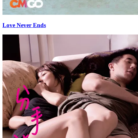
Love Never Ends