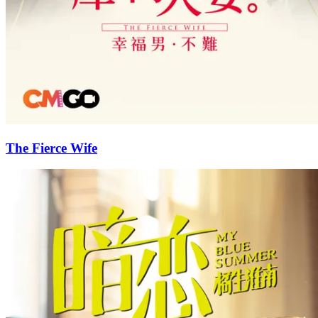
The Fierce Wife