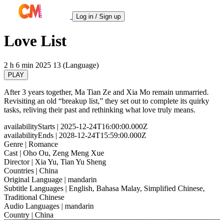
Log in / Sign up
Love List
2 h 6 min
2025
13 (Language)
PLAY
After 3 years together, Ma Tian Ze and Xia Mo remain unmarried.
Revisiting an old “breakup list,” they set out to complete its quirky
tasks, reliving their past and rethinking what love truly means.
availabilityStarts
| 2025-12-24T16:00:00.000Z
availabilityEnds
| 2028-12-24T15:59:00.000Z
Genre
| Romance
Cast
| Oho Ou, Zeng Meng Xue
Director
| Xia Yu, Tian Yu Sheng
Countries
| China
Original Language
| mandarin
Subtitle Languages
| English, Bahasa Malay, Simplified Chinese,
Traditional Chinese
Audio Languages
| mandarin
Country
| China