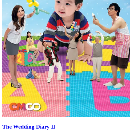
The Wedding Diary II