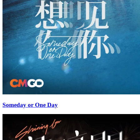
Someday or One Day