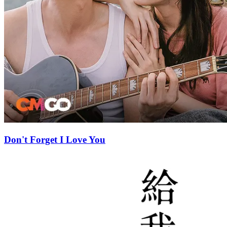
Don't Forget I Love You