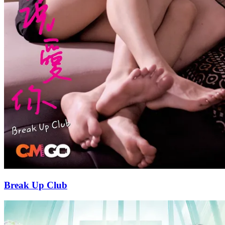
Break Up Club