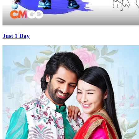
Just 1 Day