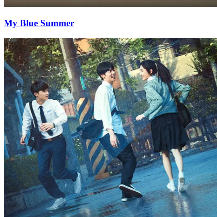
My Blue Summer