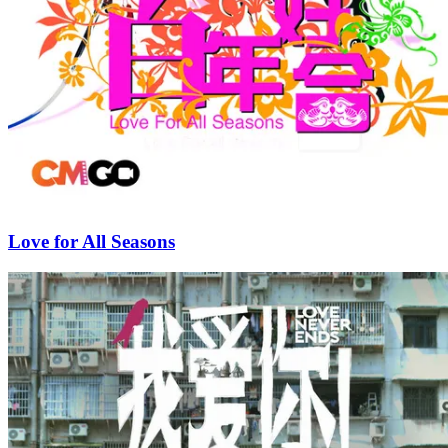
Love for All Seasons