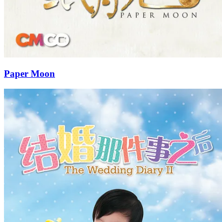
Paper Moon