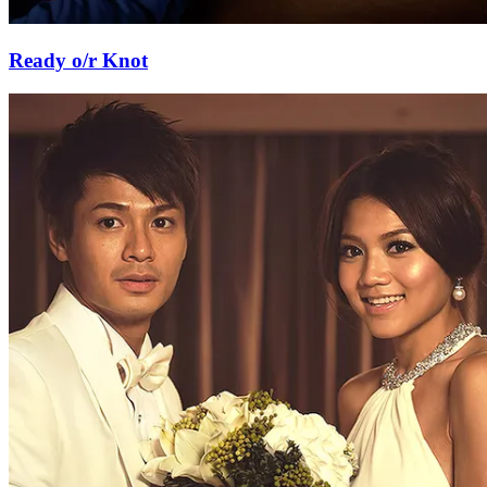
Ready o/r Knot