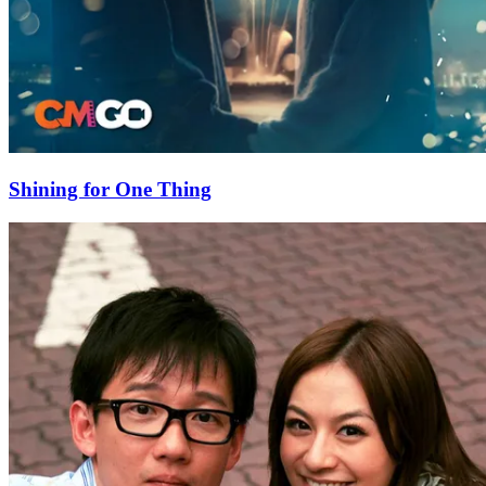
Shining for One Thing