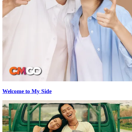
Welcome to My Side