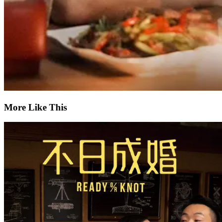
More Like This