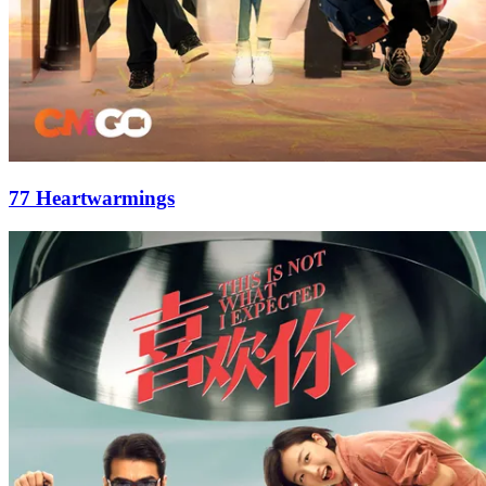
77 Heartwarmings