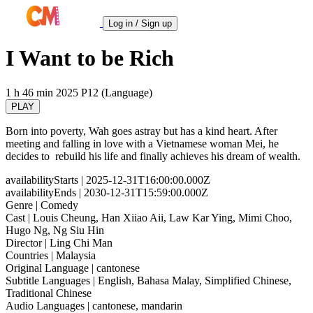
Log in / Sign up
I Want to be Rich
1 h 46 min
2025
P12 (Language)
PLAY
Born into poverty, Wah goes astray but has a kind heart. After
meeting and falling in love with a Vietnamese woman Mei, he
decides to rebuild his life and finally achieves his dream of wealth.
availabilityStarts
| 2025-12-31T16:00:00.000Z
availabilityEnds
| 2030-12-31T15:59:00.000Z
Genre
| Comedy
Cast
| Louis Cheung, Han Xiiao Aii, Law Kar Ying, Mimi Choo,
Hugo Ng, Ng Siu Hin
Director
| Ling Chi Man
Countries
| Malaysia
Original Language
| cantonese
Subtitle Languages
| English, Bahasa Malay, Simplified Chinese,
Traditional Chinese
Audio Languages
| cantonese, mandarin