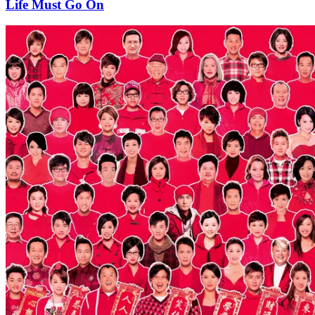
Life Must Go On