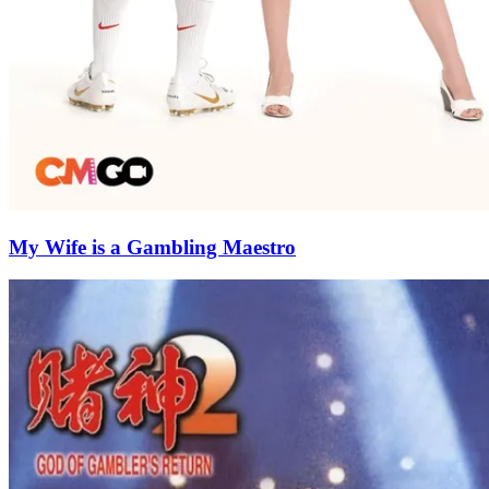
My Wife is a Gambling Maestro