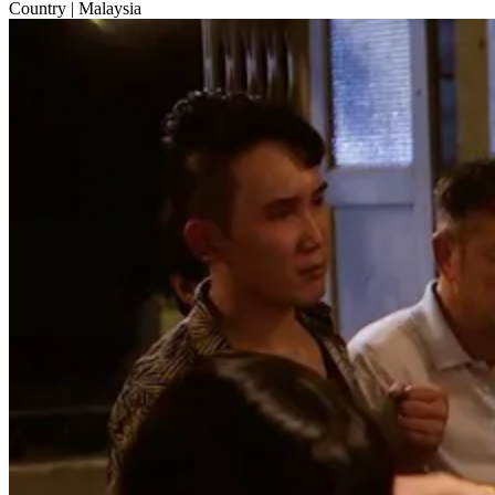
Country
| Malaysia