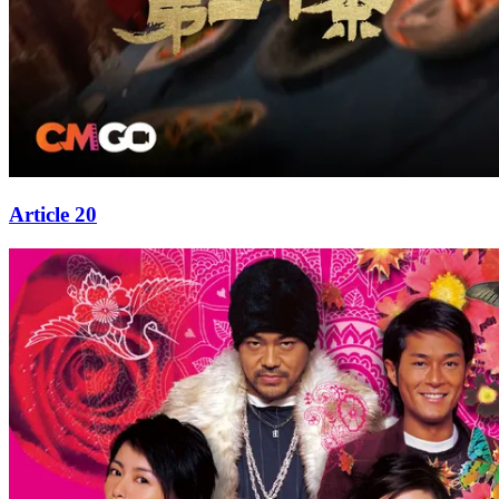
Article 20