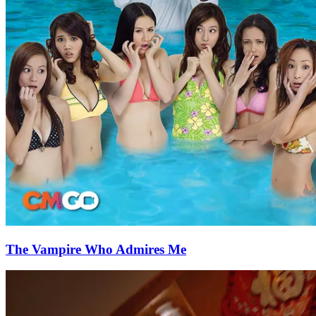
The Vampire Who Admires Me