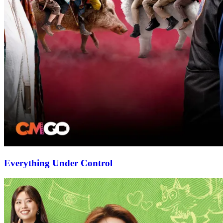
Everything Under Control