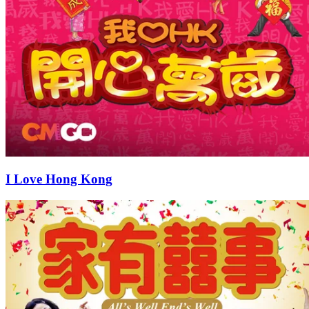
I Love Hong Kong