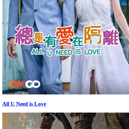
All U Need is Love