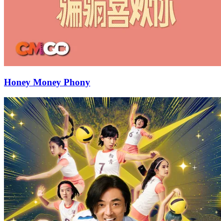
Honey Money Phony