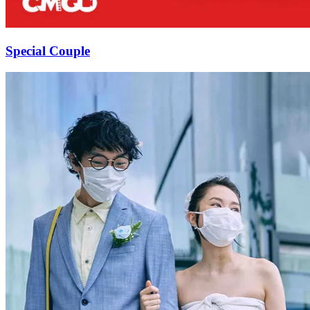
Special Couple