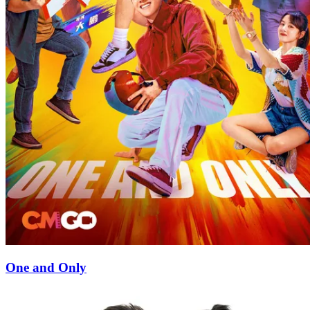
One and Only