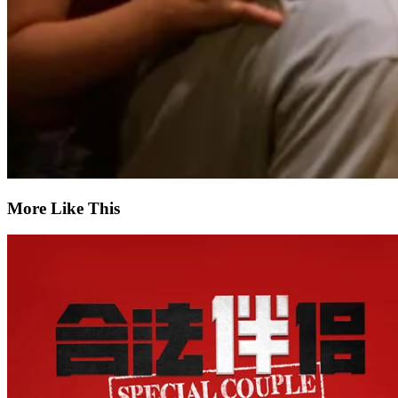
More Like This