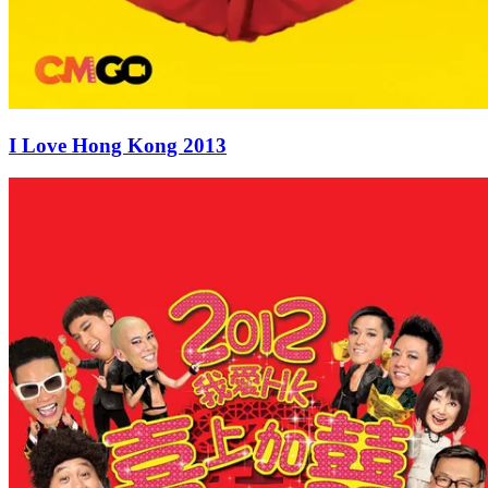
I Love Hong Kong 2013