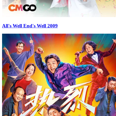
All's Well End's Well 2009