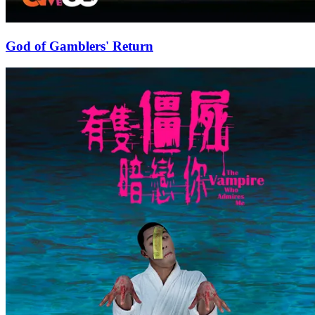
God of Gamblers' Return