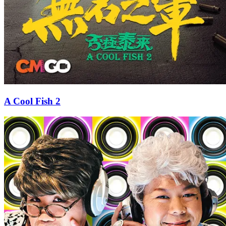
A Cool Fish 2