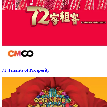
72 Tenants of Prosperity