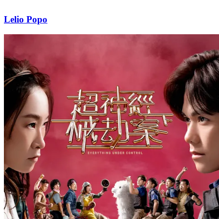
Lelio Popo