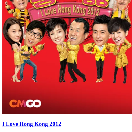
I Love Hong Kong 2012