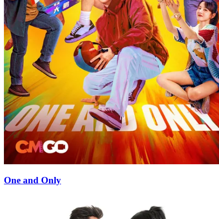
One and Only