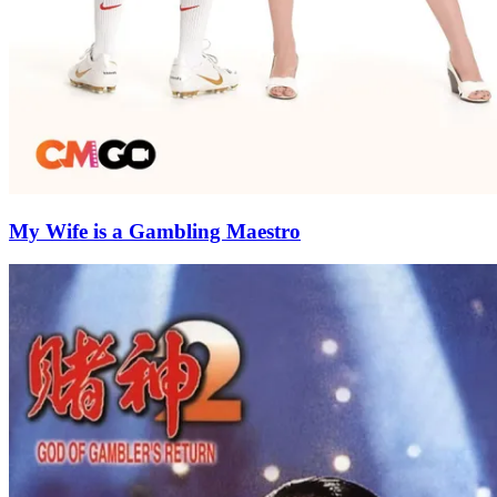
My Wife is a Gambling Maestro