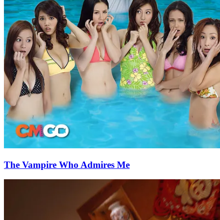
The Vampire Who Admires Me