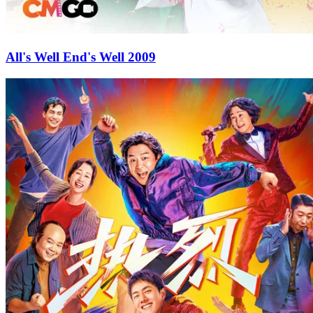
All's Well End's Well 2009