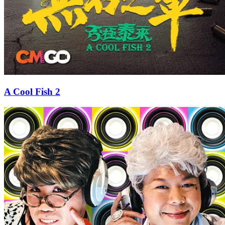
A Cool Fish 2