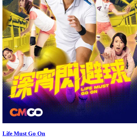
Life Must Go On