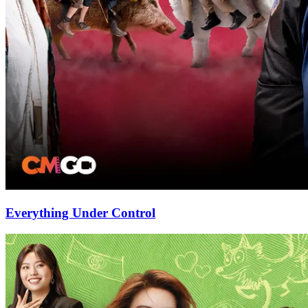
Everything Under Control