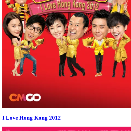
I Love Hong Kong 2012