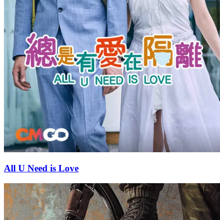
All U Need is Love