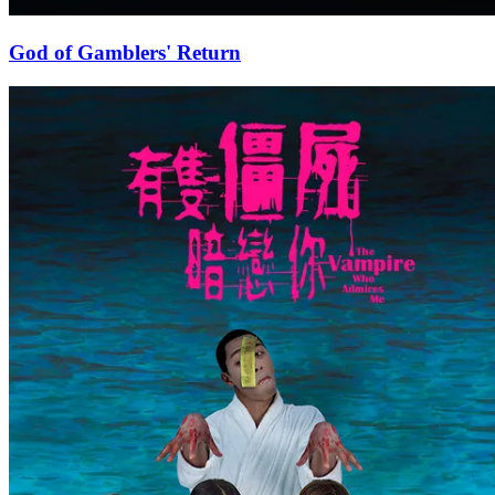
God of Gamblers' Return