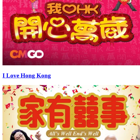
I Love Hong Kong