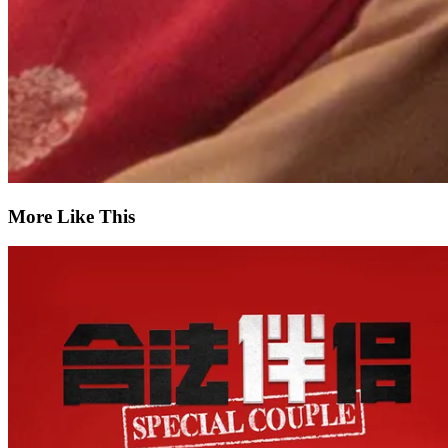
More Like This