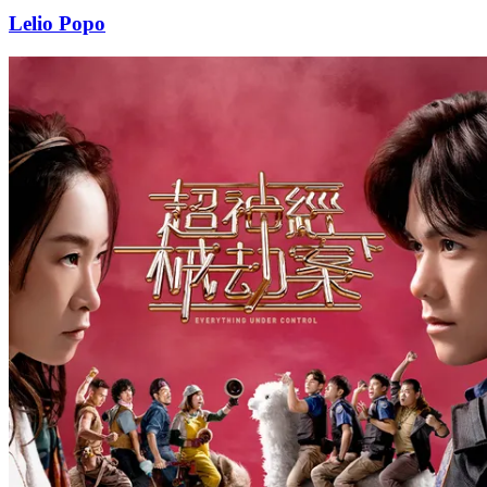
Lelio Popo