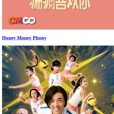
Honey Money Phony