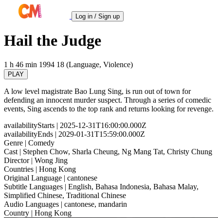
Log in / Sign up
Hail the Judge
1 h 46 min
1994
18 (Language, Violence)
PLAY
A low level magistrate Bao Lung Sing, is run out of town for
defending an innocent murder suspect. Through a series of comedic
events, Sing ascends to the top rank and returns looking for revenge.
availabilityStarts
| 2025-12-31T16:00:00.000Z
availabilityEnds
| 2029-01-31T15:59:00.000Z
Genre
| Comedy
Cast
| Stephen Chow, Sharla Cheung, Ng Mang Tat, Christy Chung
Director
| Wong Jing
Countries
| Hong Kong
Original Language
| cantonese
Subtitle Languages
| English, Bahasa Indonesia, Bahasa Malay,
Simplified Chinese, Traditional Chinese
Audio Languages
| cantonese, mandarin
Country
| Hong Kong