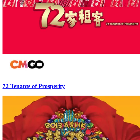
72 Tenants of Prosperity