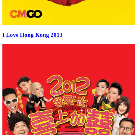
I Love Hong Kong 2013