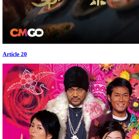
Article 20