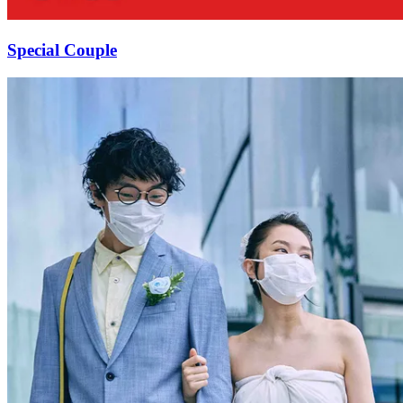
Special Couple