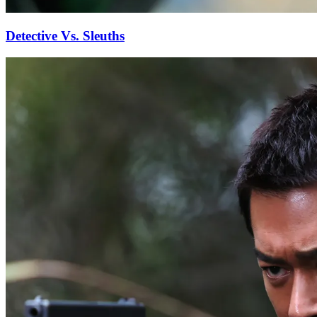
Detective Vs. Sleuths