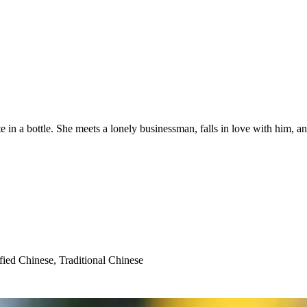
 in a bottle. She meets a lonely businessman, falls in love with him, and
fied Chinese, Traditional Chinese