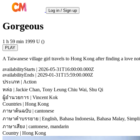
Log in / Sign up
Gorgeous
1 h 59 min
1999
U ()
PLAY
A Taiwanese village girl travels to Hong Kong after finding a love note
availabilityStarts
| 2026-05-31T16:00:00.000Z
availabilityEnds
| 2029-01-31T15:59:00.000Z
ประเภท
| Action
หล่อ
| Jackie Chan, Tony Leung Chiu Wai, Shu Qi
ผู้อำนวยการ
| Vincent Kok
Countries
| Hong Kong
ภาษาต้นฉบับ
| cantonese
ภาษาคำบรรยาย
| English, Bahasa Indonesia, Bahasa Malay, Simpli
ภาษาเสียง
| cantonese, mandarin
Country
| Hong Kong