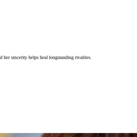
 her sincerity helps heal longstanding rivalries.