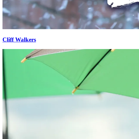
Cliff Walkers