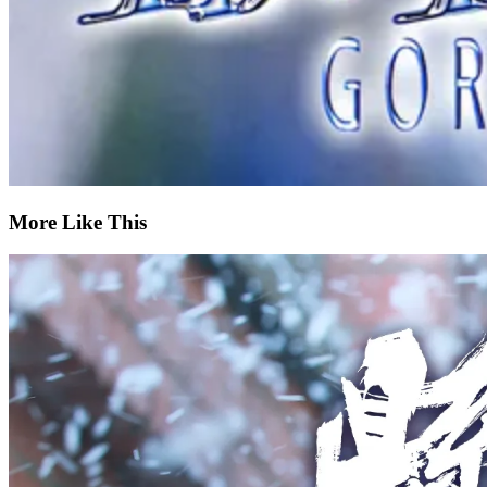
More Like This