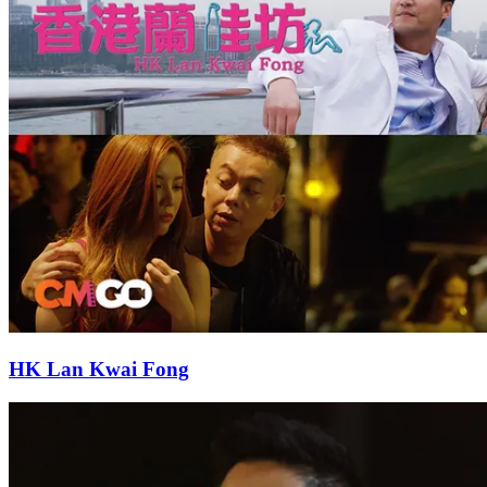
HK Lan Kwai Fong