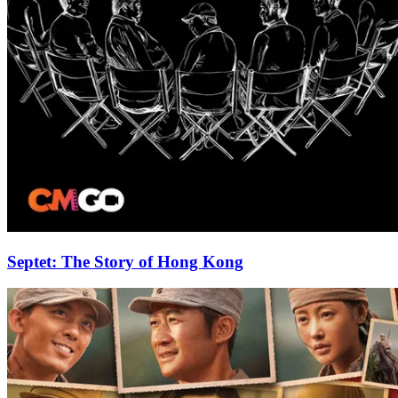
Septet: The Story of Hong Kong