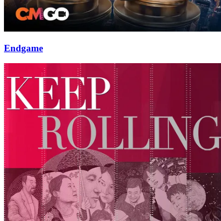
Endgame