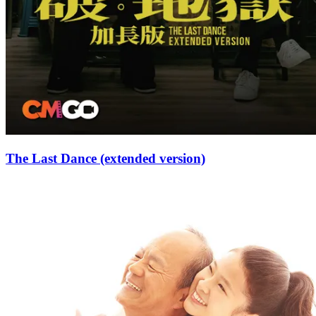
The Last Dance (extended version)