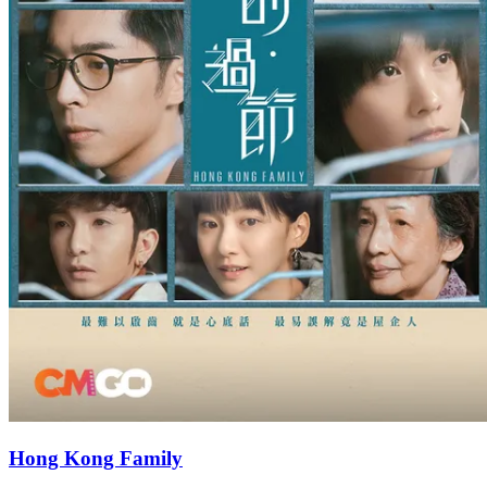
Hong Kong Family