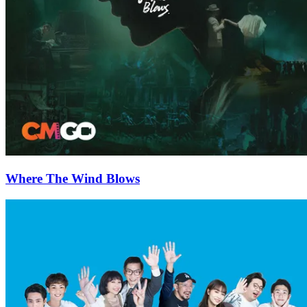
Where The Wind Blows