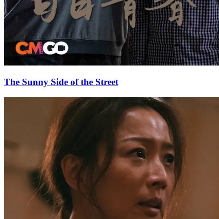
The Sunny Side of the Street