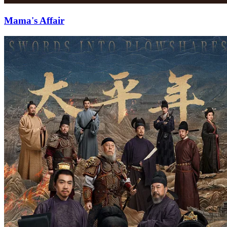
Mama's Affair