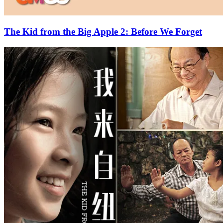
The Kid from the Big Apple 2: Before We Forget