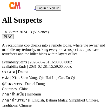
Log in / Sign up
All Suspects
1 h 35 min
2024
13 (Violence)
PLAY
A vacationing cop checks into a remote lodge, where the owner and
maid die mysteriously, making everyone a suspect as a past case
resurfaces and the killer hides within layers of lies.
availabilityStarts
| 2026-06-25T16:00:00.000Z
availabilityEnds
| 2031-02-28T15:59:00.000Z
ประเภท
| Drama
หล่อ
| Xiao Shen Yang, Qin Hai Lu, Cao En Qi
ผู้อำนวยการ
| Daniel Dong
Countries
| China
ภาษาต้นฉบับ
| mandarin
ภาษาคำบรรยาย
| English, Bahasa Malay, Simplified Chinese,
Traditional Chinese