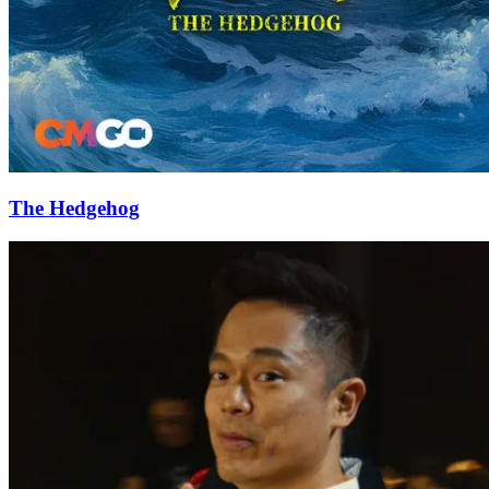
The Hedgehog