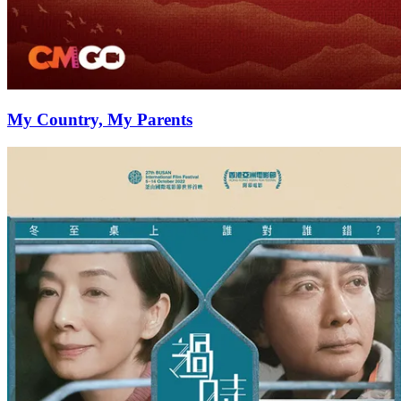
My Country, My Parents