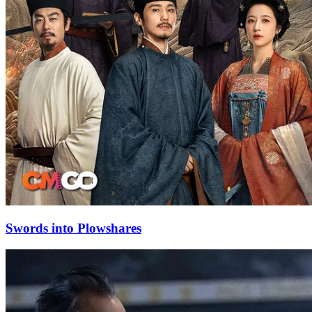
Swords into Plowshares