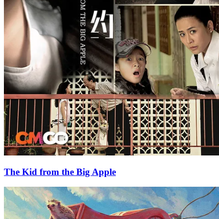
The Kid from the Big Apple