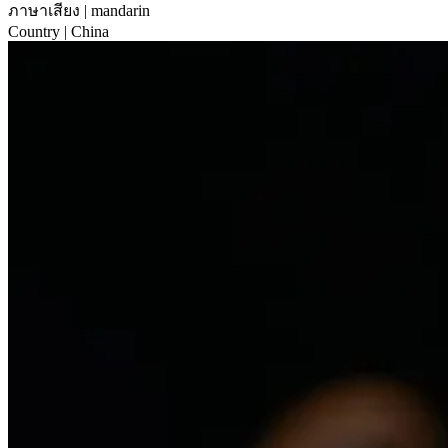
ภาษาเสียง
| mandarin
Country
| China