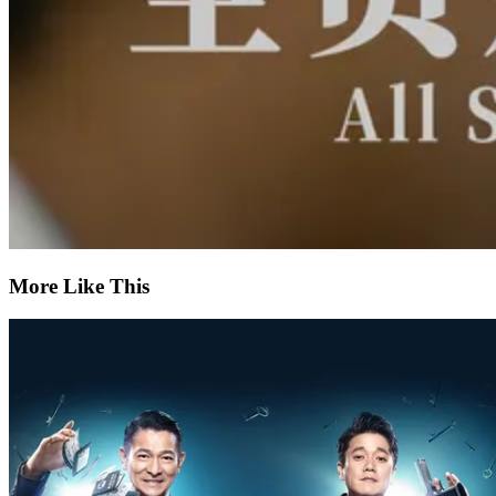
More Like This