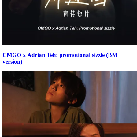
CMGO x Adrian Teh: promotional sizzle (BM
version)