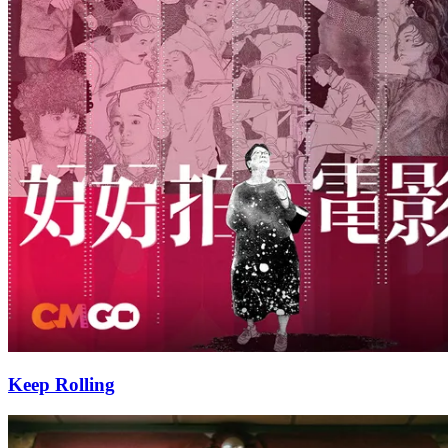
Keep Rolling