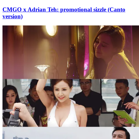
CMGO x Adrian Teh: promotional sizzle (Canto
version)