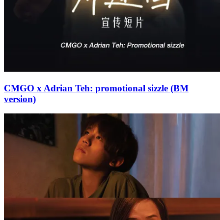
CMGO x Adrian Teh: promotional sizzle (BM
version)