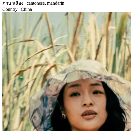
ภาษาเสียง
| cantonese, mandarin
Country
| China