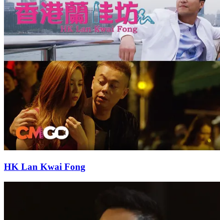
HK Lan Kwai Fong