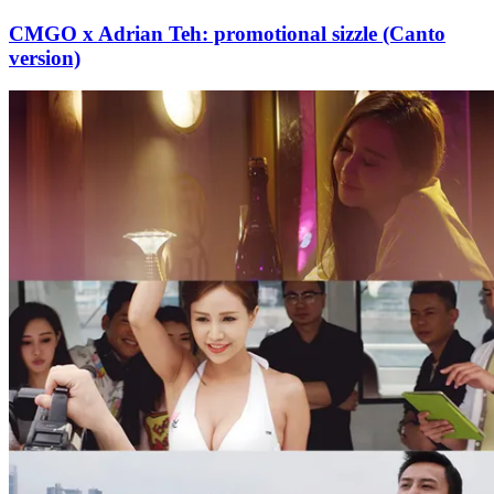
CMGO x Adrian Teh: promotional sizzle (Canto
version)