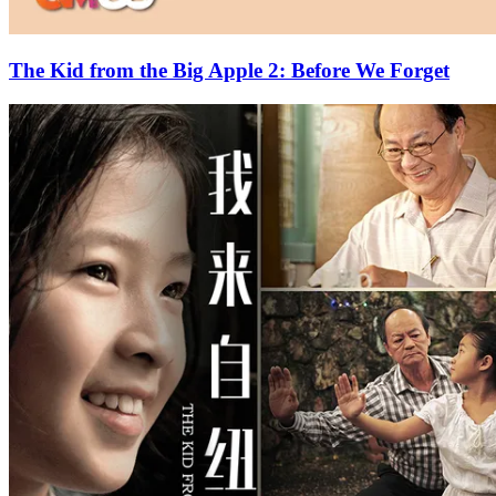
The Kid from the Big Apple 2: Before We Forget