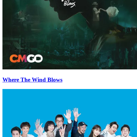
Where The Wind Blows