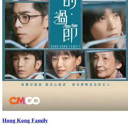
Hong Kong Family