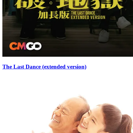
The Last Dance (extended version)