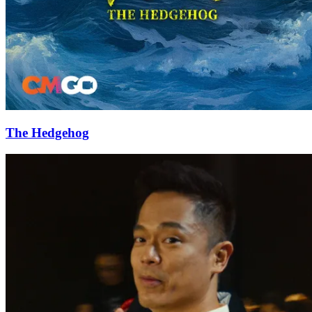
The Hedgehog