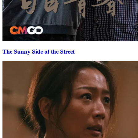
The Sunny Side of the Street