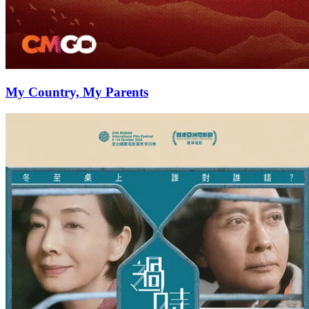
My Country, My Parents