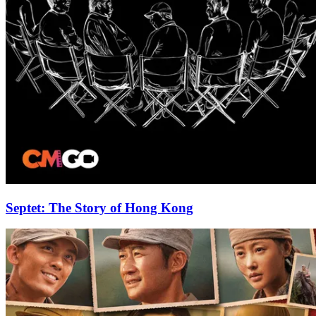
Septet: The Story of Hong Kong