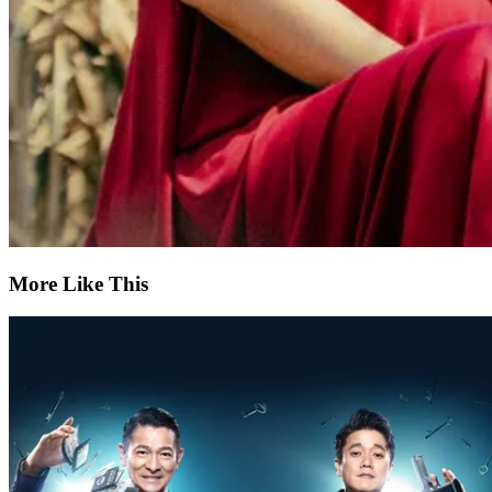
More Like This