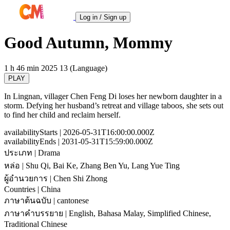
Log in / Sign up
Good Autumn, Mommy
1 h 46 min
2025
13 (Language)
PLAY
In Lingnan, villager Chen Feng Di loses her newborn daughter in a
storm. Defying her husband’s retreat and village taboos, she sets out
to find her child and reclaim herself.
availabilityStarts
| 2026-05-31T16:00:00.000Z
availabilityEnds
| 2031-05-31T15:59:00.000Z
ประเภท
| Drama
หล่อ
| Shu Qi, Bai Ke, Zhang Ben Yu, Lang Yue Ting
ผู้อำนวยการ
| Chen Shi Zhong
Countries
| China
ภาษาต้นฉบับ
| cantonese
ภาษาคำบรรยาย
| English, Bahasa Malay, Simplified Chinese,
Traditional Chinese