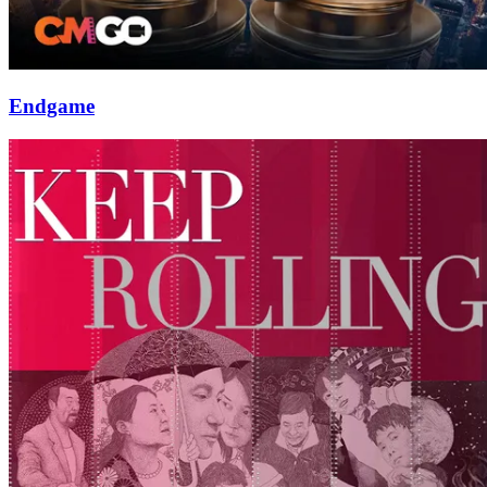
Endgame