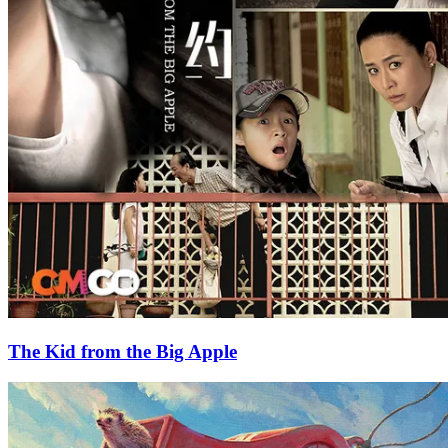
The Kid from the Big Apple