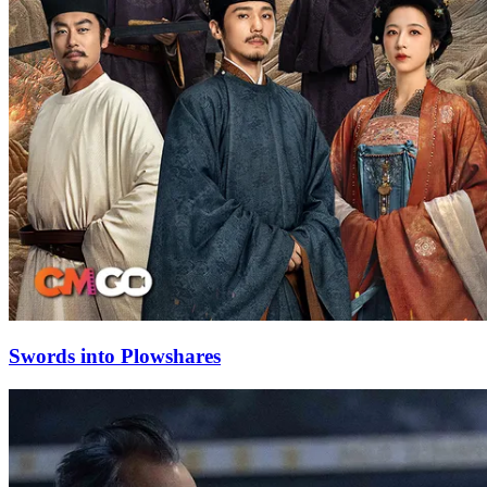
Swords into Plowshares