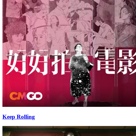
Keep Rolling