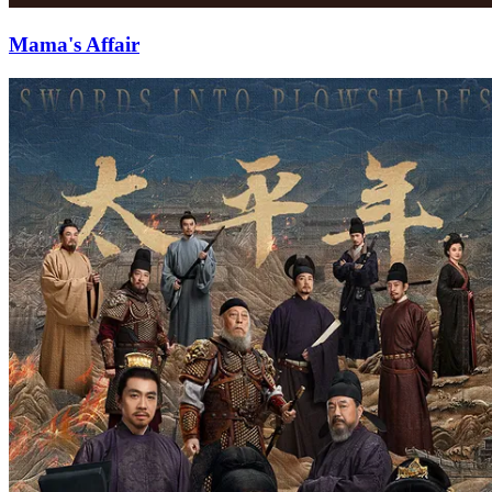
Mama's Affair