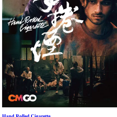
Hand Rolled Cigarette