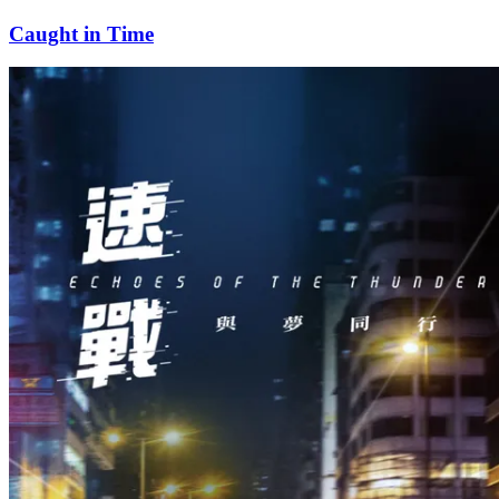
Caught in Time