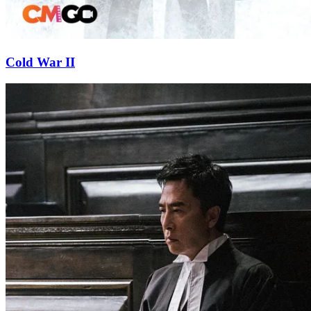
Cold War II