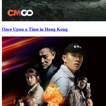
Once Upon a Time in Hong Kong