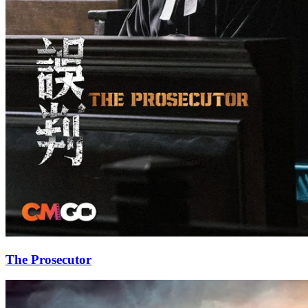
The Prosecutor