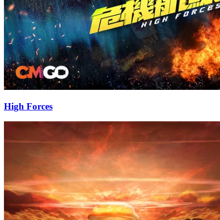
High Forces