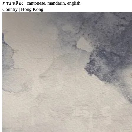
ภาษาเสียง
| cantonese, mandarin, english
Country
| Hong Kong