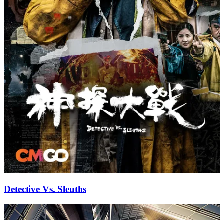
Detective Vs. Sleuths