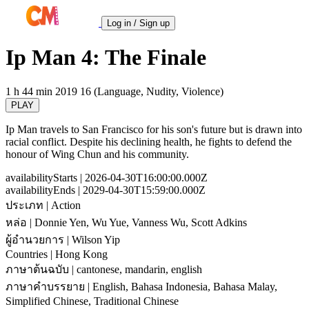
Log in / Sign up
Ip Man 4: The Finale
1 h 44 min
2019
16 (Language, Nudity, Violence)
PLAY
Ip Man travels to San Francisco for his son's future but is drawn into
racial conflict. Despite his declining health, he fights to defend the
honour of Wing Chun and his community.
availabilityStarts
| 2026-04-30T16:00:00.000Z
availabilityEnds
| 2029-04-30T15:59:00.000Z
ประเภท
| Action
หล่อ
| Donnie Yen, Wu Yue, Vanness Wu, Scott Adkins
ผู้อำนวยการ
| Wilson Yip
Countries
| Hong Kong
ภาษาต้นฉบับ
| cantonese, mandarin, english
ภาษาคำบรรยาย
| English, Bahasa Indonesia, Bahasa Malay,
Simplified Chinese, Traditional Chinese