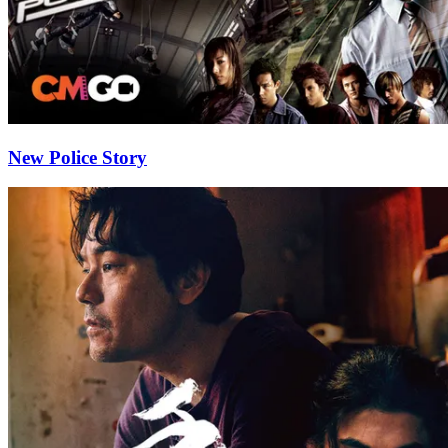
New Police Story