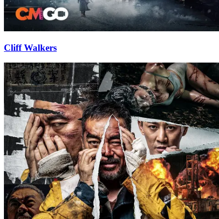
Cliff Walkers