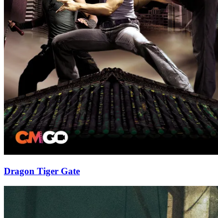
Dragon Tiger Gate