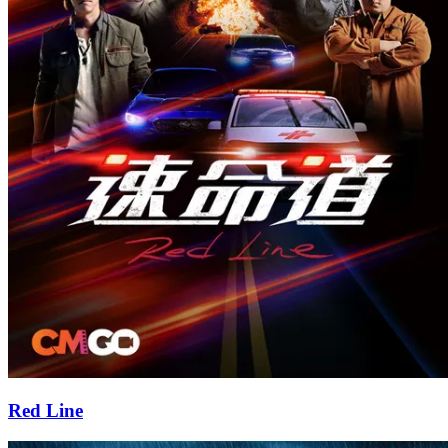
Red Line