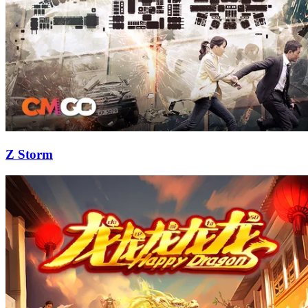
Z Storm