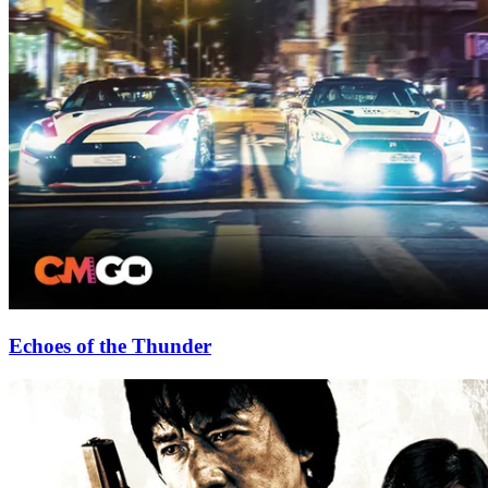
Echoes of the Thunder