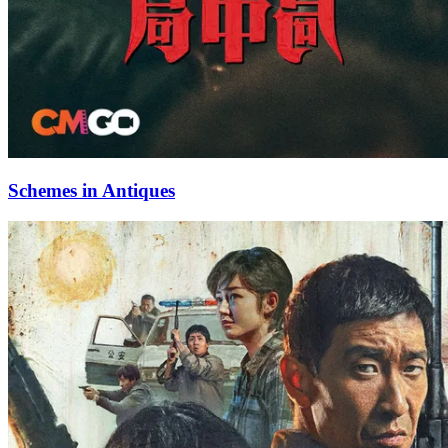
Schemes in Antiques