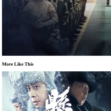
More Like This