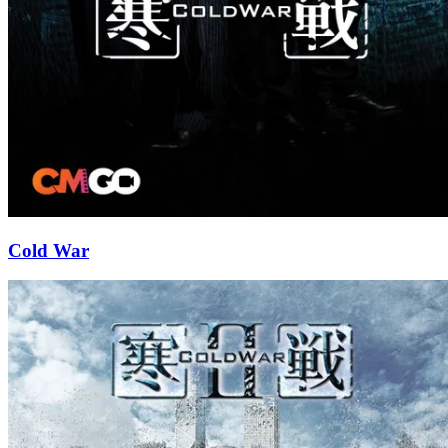
Cold War