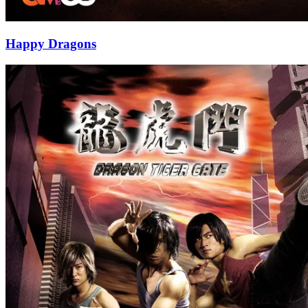
Happy Dragons