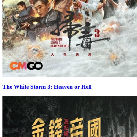
The White Storm 3: Heaven or Hell