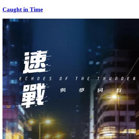
Caught in Time