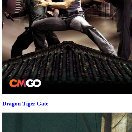
Dragon Tiger Gate