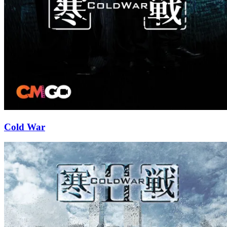
Cold War