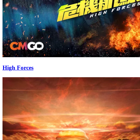
High Forces