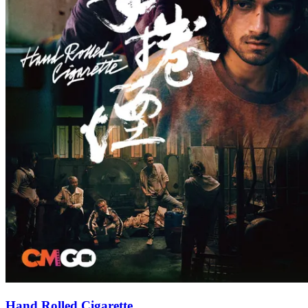
Hand Rolled Cigarette