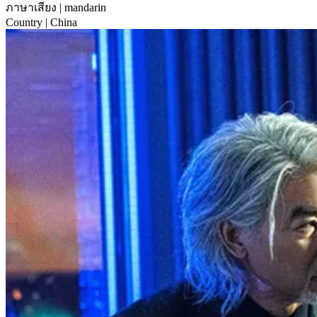
ภาษาเสียง
| mandarin
Country
| China