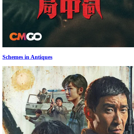
Schemes in Antiques