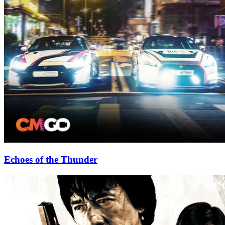
Echoes of the Thunder