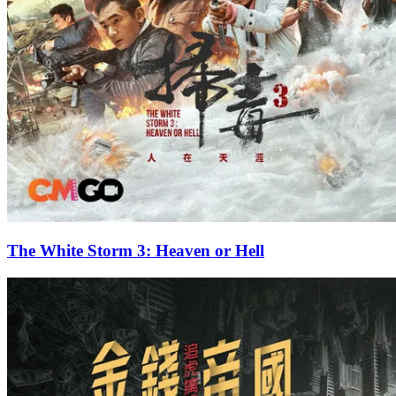
The White Storm 3: Heaven or Hell