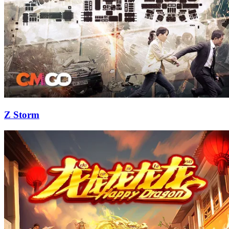
Z Storm