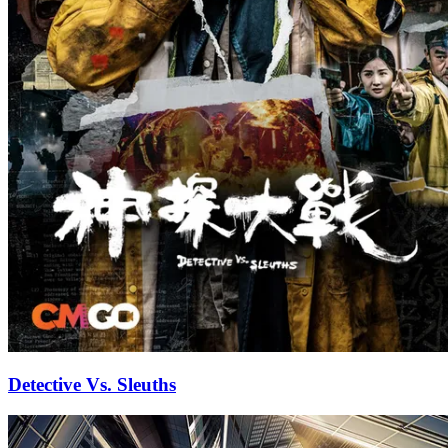
Detective Vs. Sleuths