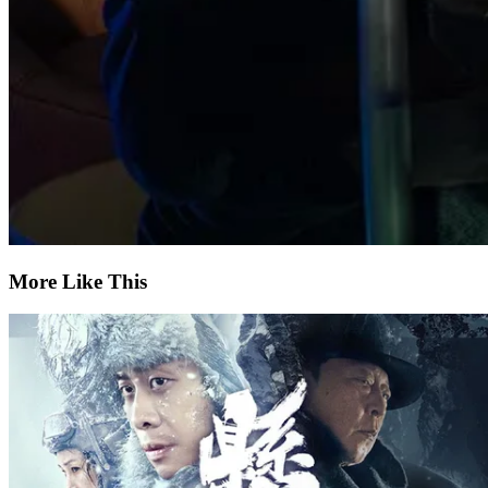
More Like This