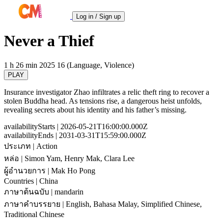
Log in / Sign up
Never a Thief
1 h 26 min
2025
16 (Language, Violence)
PLAY
Insurance investigator Zhao infiltrates a relic theft ring to recover a
stolen Buddha head. As tensions rise, a dangerous heist unfolds,
revealing secrets about his identity and his father’s missing.
availabilityStarts
| 2026-05-21T16:00:00.000Z
availabilityEnds
| 2031-03-31T15:59:00.000Z
ประเภท
| Action
หล่อ
| Simon Yam, Henry Mak, Clara Lee
ผู้อำนวยการ
| Mak Ho Pong
Countries
| China
ภาษาต้นฉบับ
| mandarin
ภาษาคำบรรยาย
| English, Bahasa Malay, Simplified Chinese,
Traditional Chinese