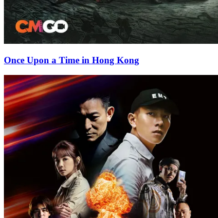
Once Upon a Time in Hong Kong