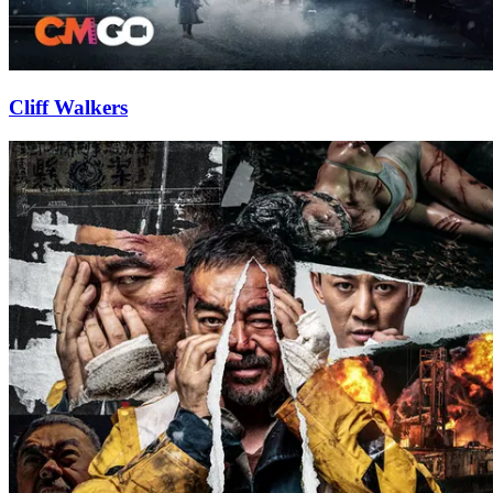
Cliff Walkers