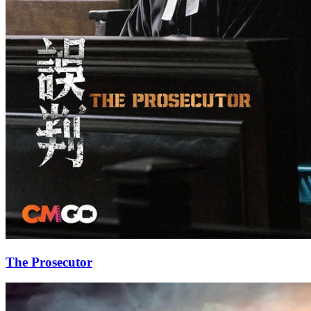
The Prosecutor