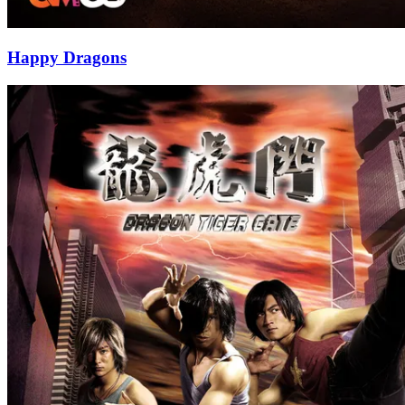
Happy Dragons