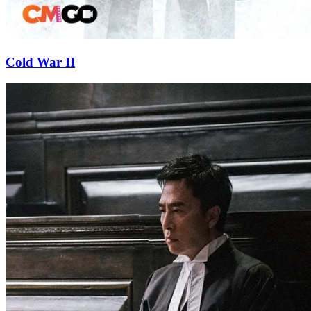
Cold War II