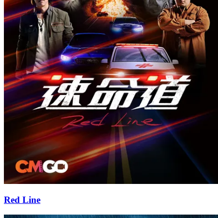
Red Line