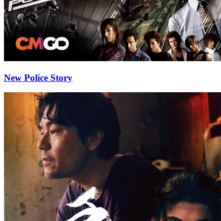
New Police Story