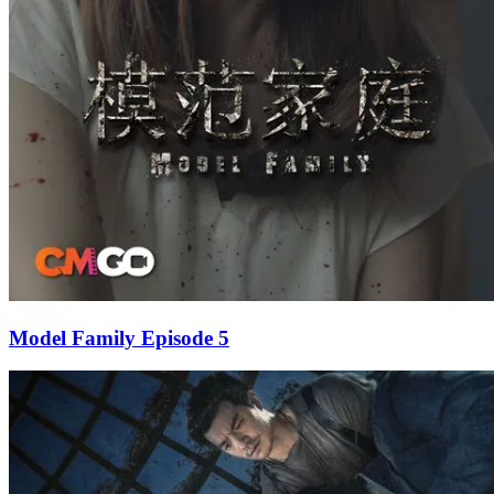
Model Family Episode 5