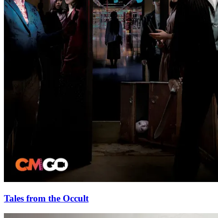
Tales from the Occult