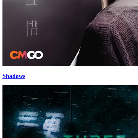
Shadows