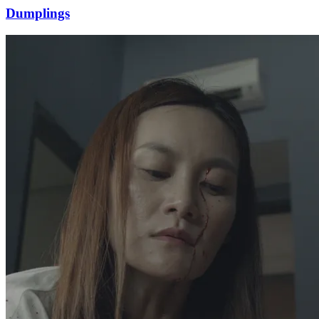
Dumplings