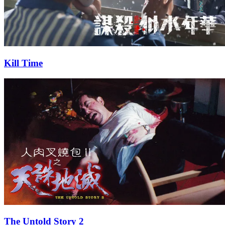
Kill Time
The Untold Story 2