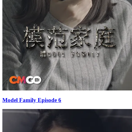
Model Family Episode 6