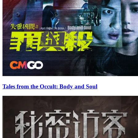
Tales from the Occult: Body and Soul