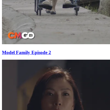
Model Family Episode 2