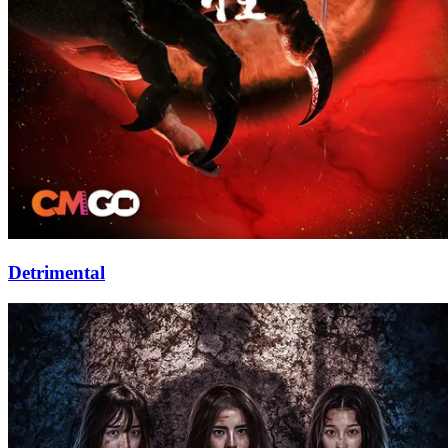
Detrimental