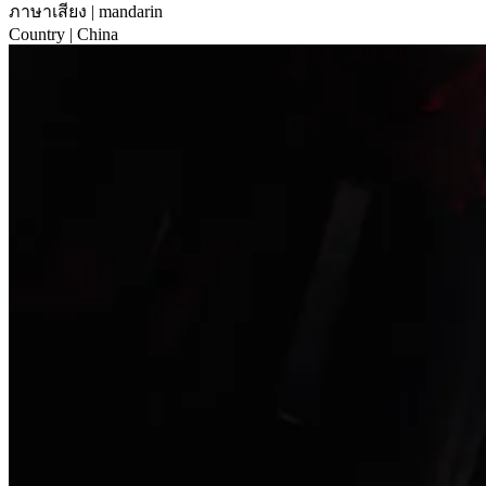
ภาษาเสียง
| mandarin
Country
| China