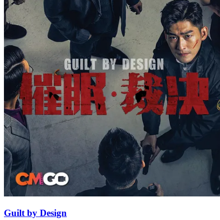
Guilt by Design