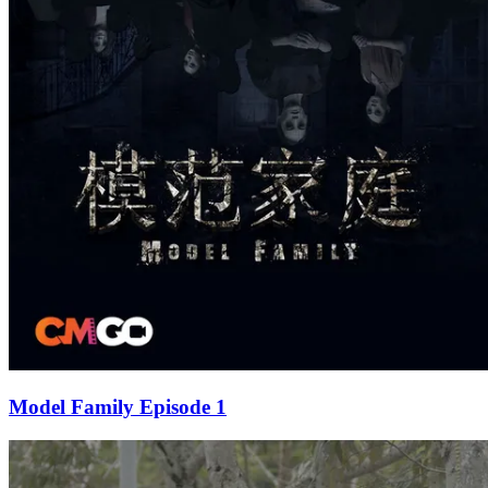
Model Family Episode 1