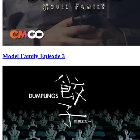
Model Family Episode 3