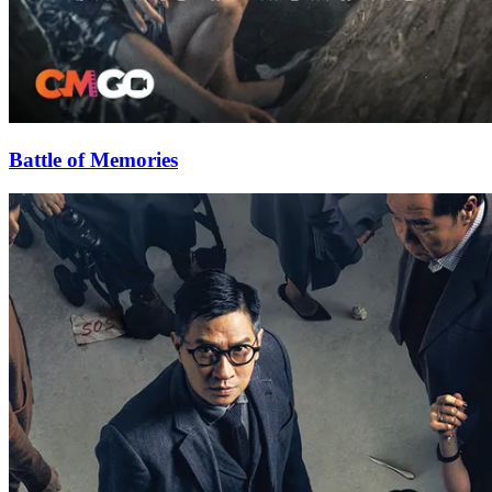
Battle of Memories