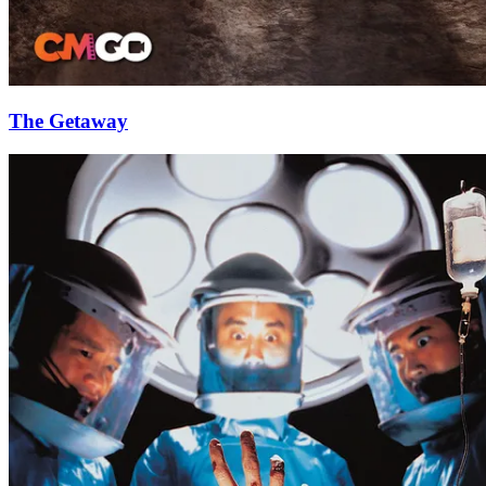
The Getaway