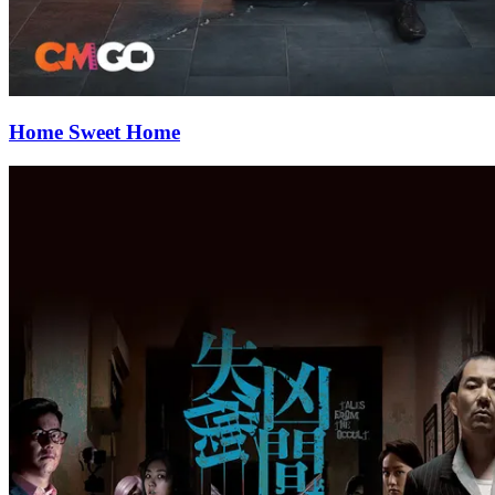
Home Sweet Home