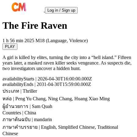
Log in / Sign up
The Fire Raven
1 h 56 min
2025
M18 (Language, Violence)
PLAY
A girl is killed by elites, turning the city into a “hell island.” Fifteen
years later, a masked raven killer seeks vengeance. As suspects die,
two investigators uncover a hidden hunt.
availabilityStarts
| 2026-04-30T16:00:00.000Z
availabilityEnds
| 2031-04-30T15:59:00.000Z
ประเภท
| Thriller
หล่อ
| Peng Yu Chang, Ning Chang, Huang Xiao Ming
ผู้อำนวยการ
| Sam Quah
Countries
| China
ภาษาต้นฉบับ
| mandarin
ภาษาคำบรรยาย
| English, Simplified Chinese, Traditional
Chinese