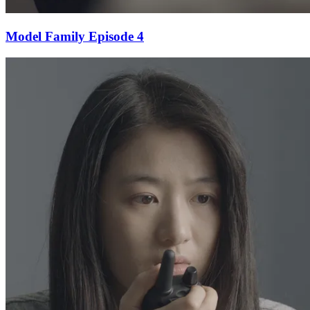
Model Family Episode 4