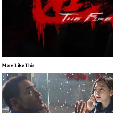
More Like This