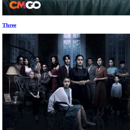
Three