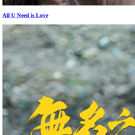
All U Need is Love