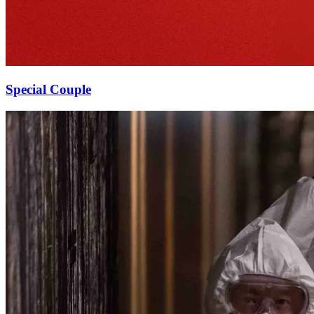
Special Couple