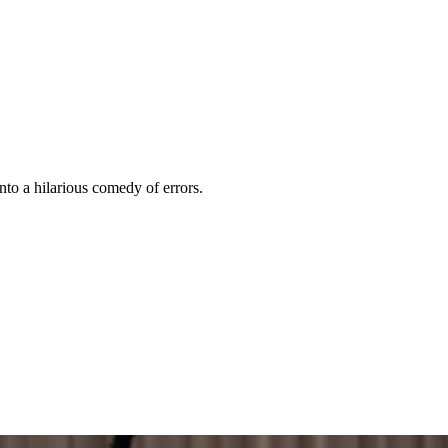
nto a hilarious comedy of errors.