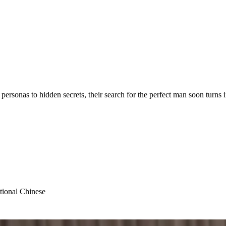
personas to hidden secrets, their search for the perfect man soon turns i
tional Chinese