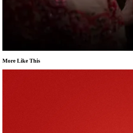
More Like This