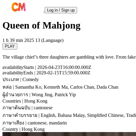
Log in / Sign up
Queen of Mahjong
1 h 39 min
2025
13 (Language)
PLAY
The village chief’s three daughters are gambling with love. From fake 
availabilityStarts
| 2026-04-23T16:00:00.000Z
availabilityEnds
| 2029-02-15T15:59:00.000Z
ประเภท
| Comedy
หล่อ
| Samantha Ko, Kenneth Ma, Carlos Chan, Dada Chan
ผู้อำนวยการ
| Wong Jing, Patrick Yip
Countries
| Hong Kong
ภาษาต้นฉบับ
| cantonese
ภาษาคำบรรยาย
| English, Bahasa Malay, Simplified Chinese, Tradi
ภาษาเสียง
| cantonese, mandarin
Country
| Hong Kong