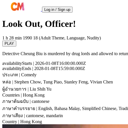
Log in / Sign up
Look Out, Officer!
1 h 28 min
1990
18 (Adult Theme, Language, Nudity)
PLAY
Detective Cheung Biu is murdered by drug lords and allowed to return 
availabilityStarts
| 2026-01-08T16:00:00.000Z
availabilityEnds
| 2028-01-08T15:59:00.000Z
ประเภท
| Comedy
หล่อ
| Stephen Chow, Tung Piao, Stanley Feng, Vivian Chen
ผู้อำนวยการ
| Liu Shih Yu
Countries
| Hong Kong
ภาษาต้นฉบับ
| cantonese
ภาษาคำบรรยาย
| English, Bahasa Malay, Simplified Chinese, Tradi
ภาษาเสียง
| cantonese, mandarin
Country
| Hong Kong