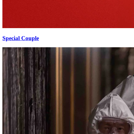
Special Couple