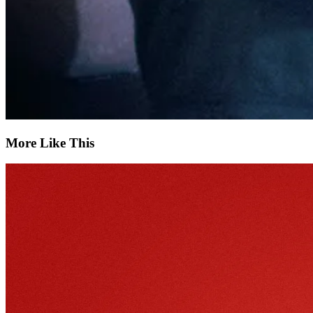
More Like This