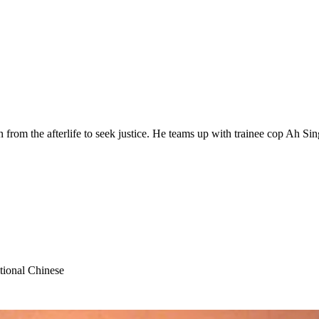
from the afterlife to seek justice. He teams up with trainee cop Ah Si
tional Chinese