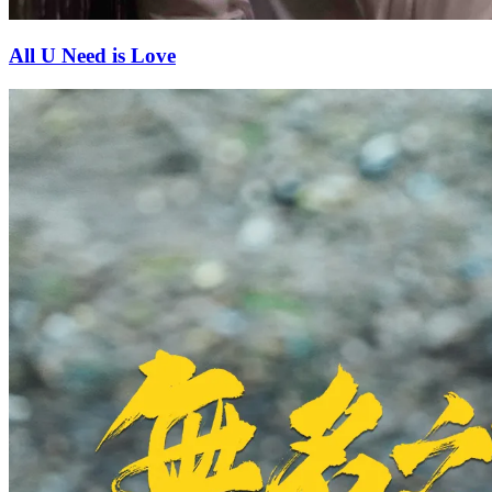
All U Need is Love