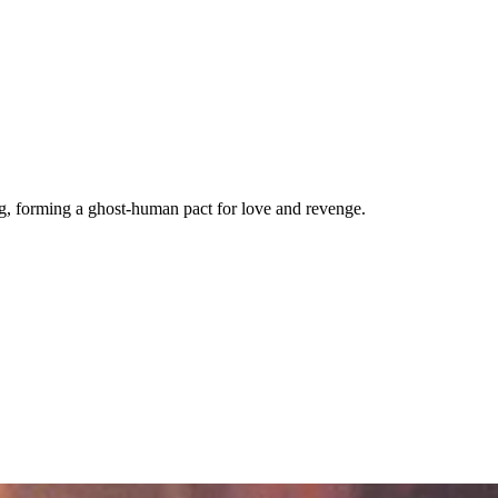
ng, forming a ghost-human pact for love and revenge.