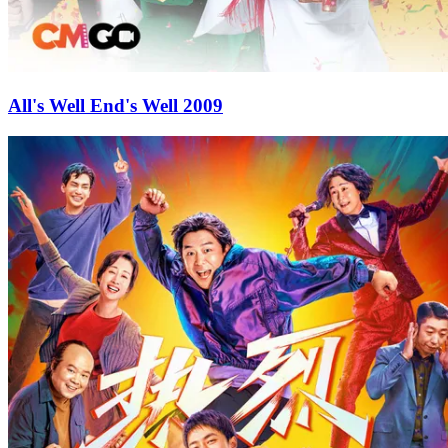
All's Well End's Well 2009