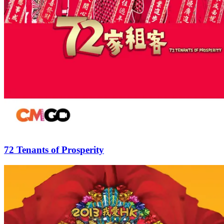
72 Tenants of Prosperity