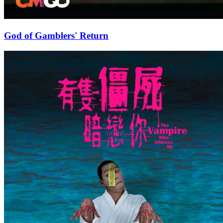
God of Gamblers' Return