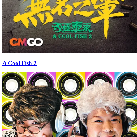
A Cool Fish 2