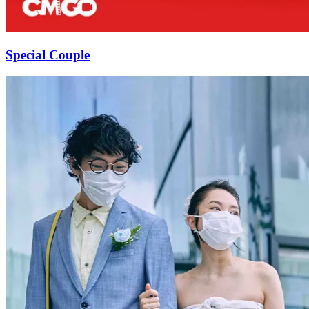
Special Couple