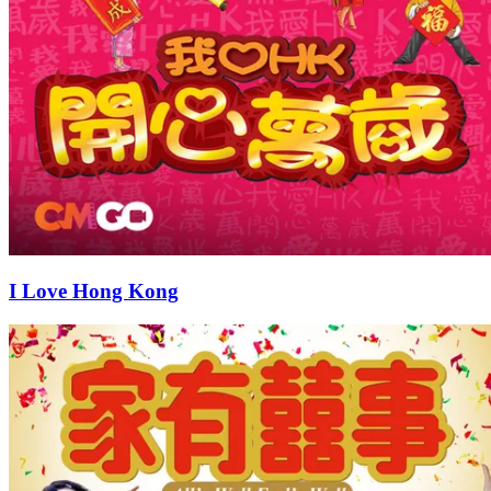
I Love Hong Kong