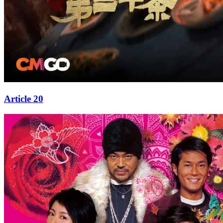
Article 20