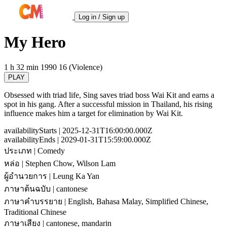
Log in / Sign up
My Hero
1 h 32 min
1990
16 (Violence)
PLAY
Obsessed with triad life, Sing saves triad boss Wai Kit and earns a
spot in his gang. After a successful mission in Thailand, his rising
influence makes him a target for elimination by Wai Kit.
availabilityStarts
| 2025-12-31T16:00:00.000Z
availabilityEnds
| 2029-01-31T15:59:00.000Z
ประเภท
| Comedy
หล่อ
| Stephen Chow, Wilson Lam
ผู้อำนวยการ
| Leung Ka Yan
ภาษาต้นฉบับ
| cantonese
ภาษาคำบรรยาย
| English, Bahasa Malay, Simplified Chinese,
Traditional Chinese
ภาษาเสียง
| cantonese, mandarin