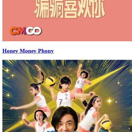
Honey Money Phony