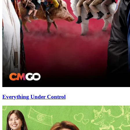
Everything Under Control