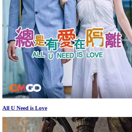
All U Need is Love