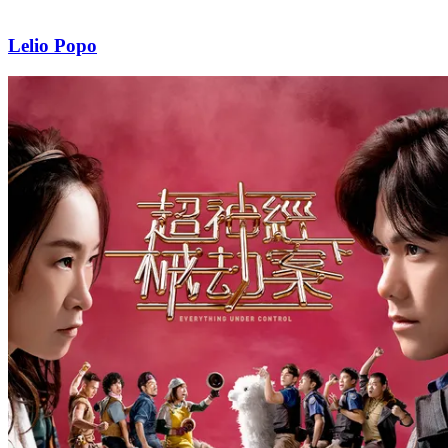
Lelio Popo