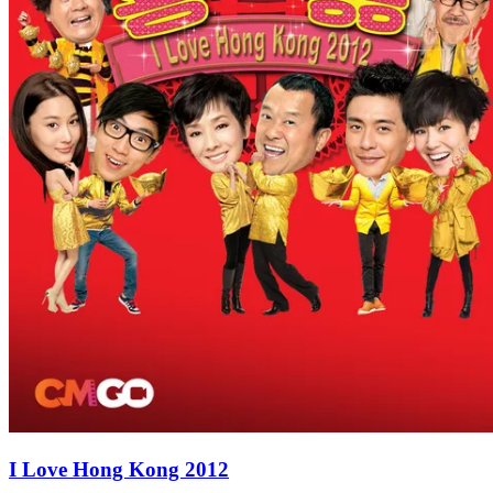
I Love Hong Kong 2012