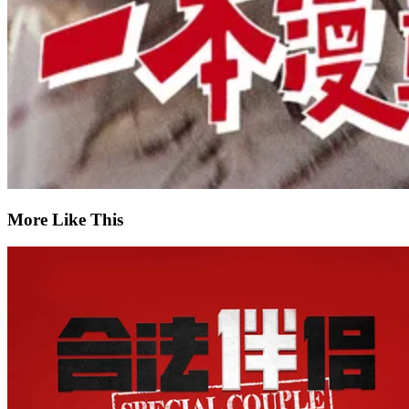
More Like This