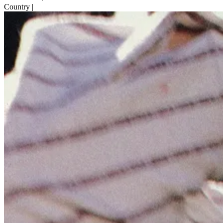
Country
|