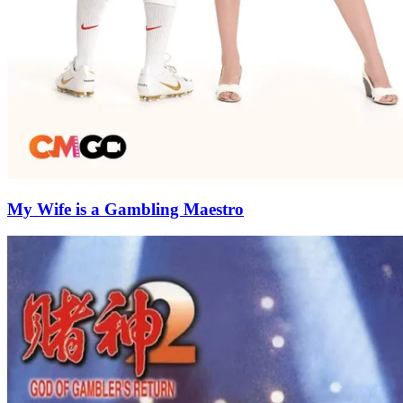
My Wife is a Gambling Maestro