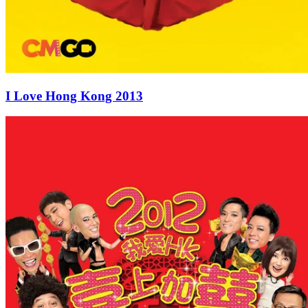
I Love Hong Kong 2013