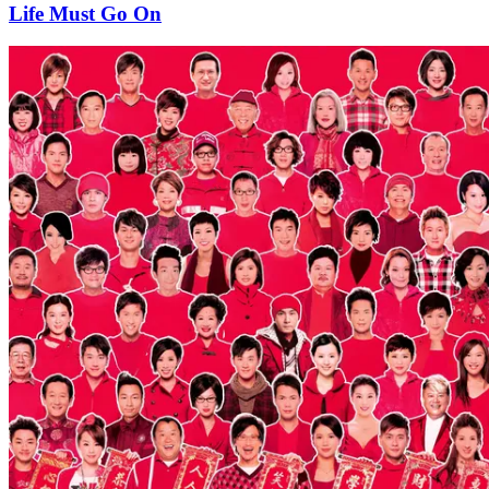
Life Must Go On