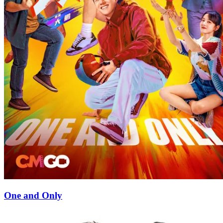
One and Only