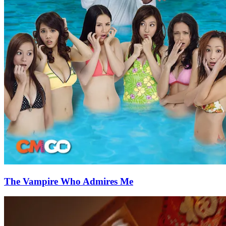
The Vampire Who Admires Me