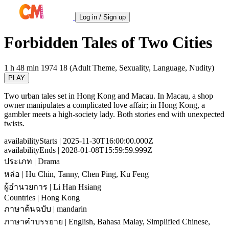
Log in / Sign up
Forbidden Tales of Two Cities
1 h 48 min
1974
18 (Adult Theme, Sexuality, Language, Nudity)
PLAY
Two urban tales set in Hong Kong and Macau. In Macau, a shop
owner manipulates a complicated love affair; in Hong Kong, a
gambler meets a high-society lady. Both stories end with unexpected
twists.
availabilityStarts
| 2025-11-30T16:00:00.000Z
availabilityEnds
| 2028-01-08T15:59:59.999Z
ประเภท
| Drama
หล่อ
| Hu Chin, Tanny, Chen Ping, Ku Feng
ผู้อำนวยการ
| Li Han Hsiang
Countries
| Hong Kong
ภาษาต้นฉบับ
| mandarin
ภาษาคำบรรยาย
| English, Bahasa Malay, Simplified Chinese,