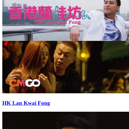
HK Lan Kwai Fong