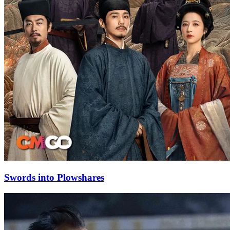
Swords into Plowshares