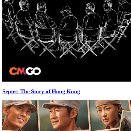
Septet: The Story of Hong Kong