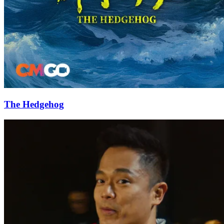
The Hedgehog