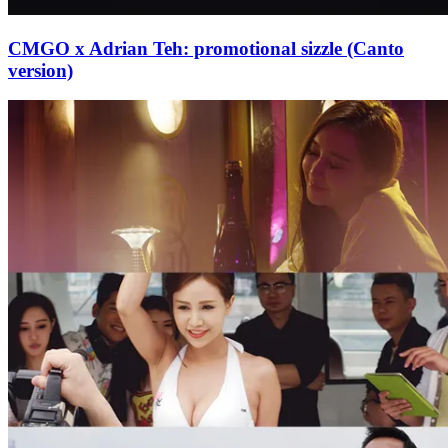
CMGO x Adrian Teh: promotional sizzle (Canto
version)