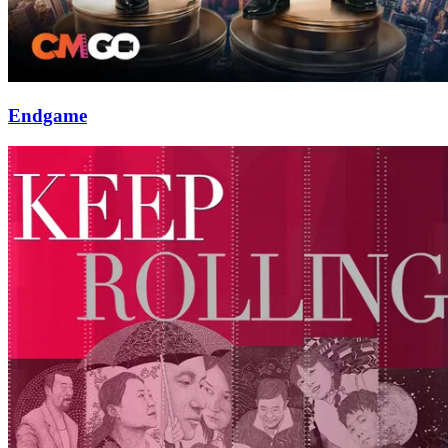
Endgame