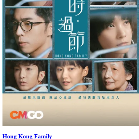
Hong Kong Family