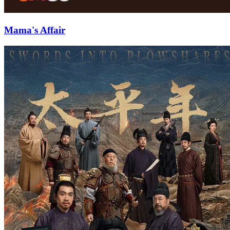
Mama's Affair