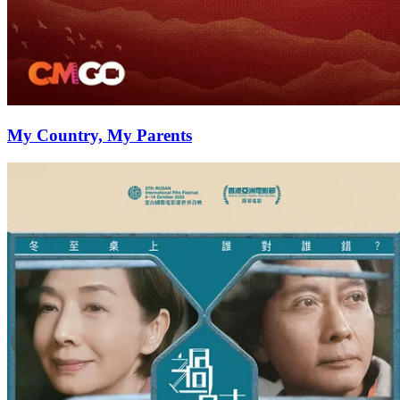
My Country, My Parents