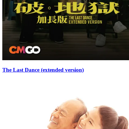
The Last Dance (extended version)