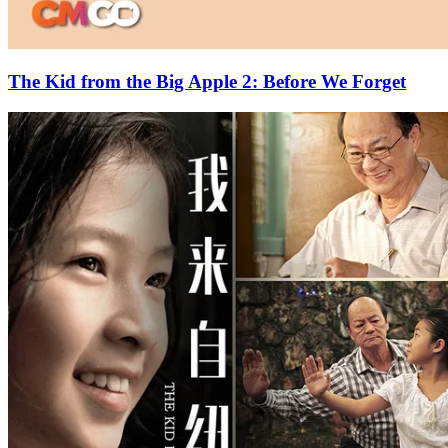
The Kid from the Big Apple 2: Before We Forget