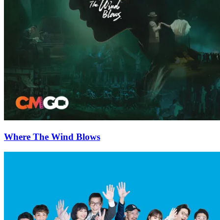
Where The Wind Blows