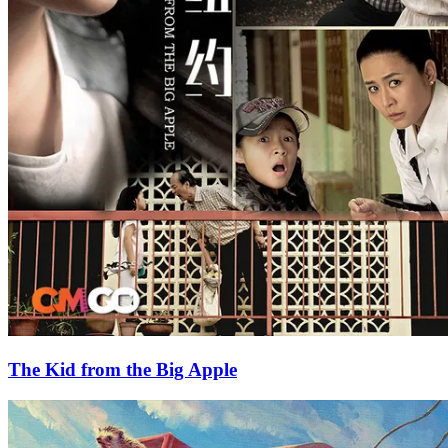
The Kid from the Big Apple