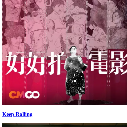
Keep Rolling