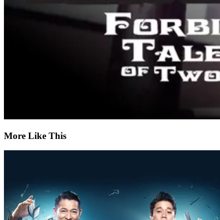
More Like This