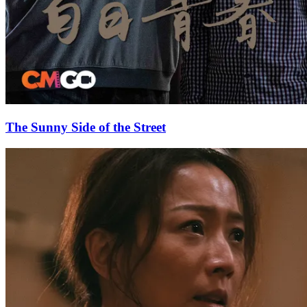
The Sunny Side of the Street