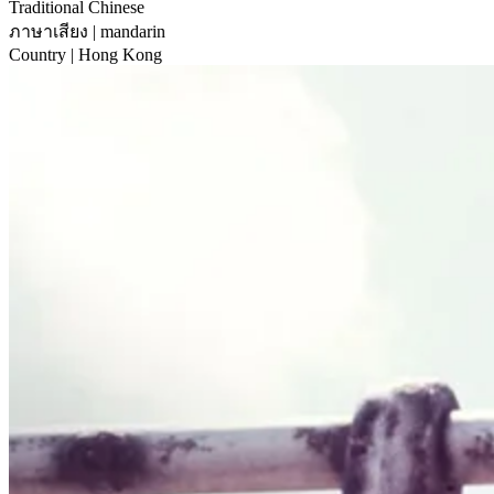
Traditional Chinese
ภาษาเสียง
| mandarin
Country
| Hong Kong