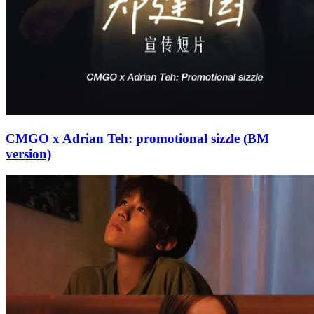
CMGO x Adrian Teh: promotional sizzle (BM
version)