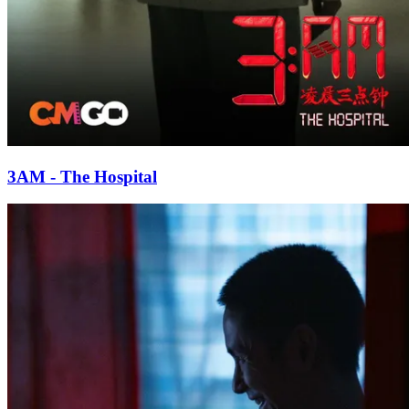
3AM - The Hospital