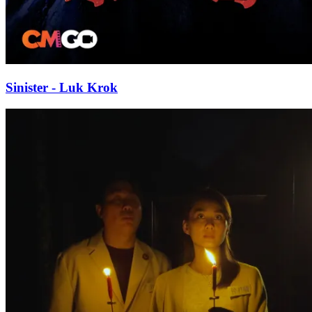
Sinister - Luk Krok