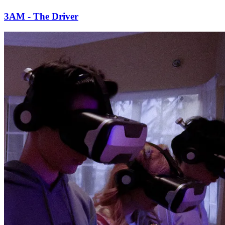
3AM - The Driver