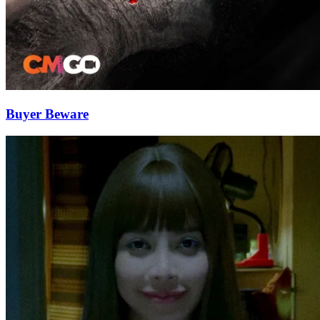
Buyer Beware