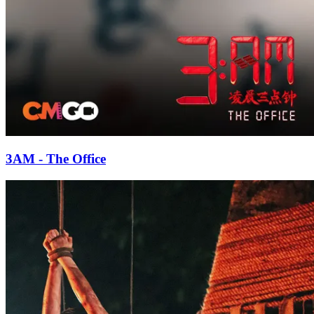
3AM - The Office