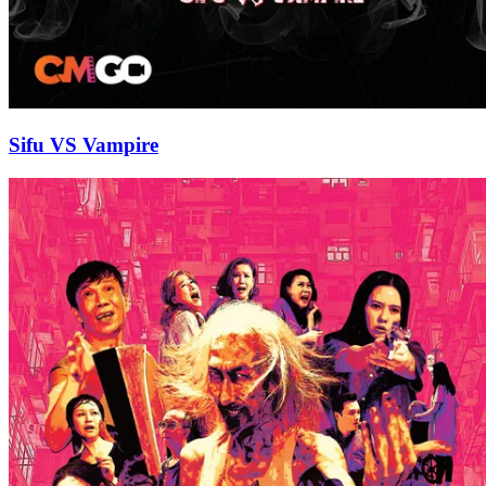
Sifu VS Vampire