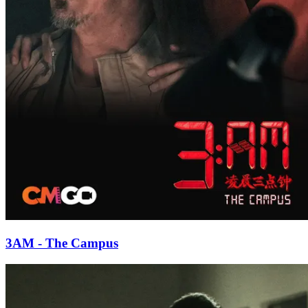
3AM - The Campus