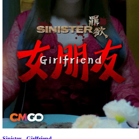
Sinister - Girlfriend