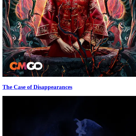
The Case of Disappearances