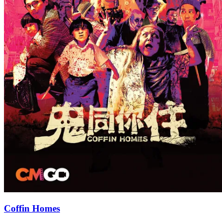
Coffin Homes