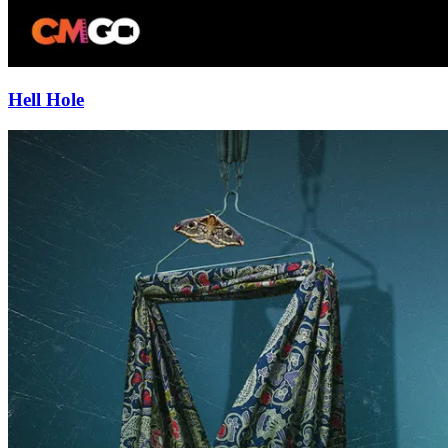
Hell Hole