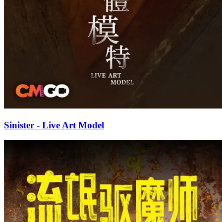
Sinister - Live Art Model