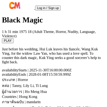
Log in / Sign up
Black Magic
1 h 31 min
1975
18 (Adult Theme, Horror, Nudity, Language,
Violence)
PLAY
Just before his wedding, Hui Luk leaves his fiancée, Wang Kuk
Ying, for the widow Law Yan, who has used a love spell. To
counter this dark magic, Kuk Ying seeks a good sorcerer’s help to
fight back.
availabilityStarts
| 2025-11-30T16:00:00.000Z
availabilityEnds
| 2028-01-08T15:59:59.999Z
ประเภท
| Horror
หล่อ
| Tanny, Lily Li, Ti Lung
ผู้อำนวยการ
| Ho Meng Hua
Countries
| Hong Kong
ภาษาต้นฉบับ
| mandarin