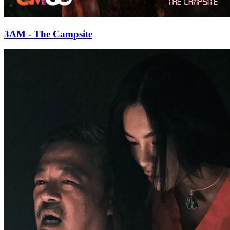
3AM - The Campsite