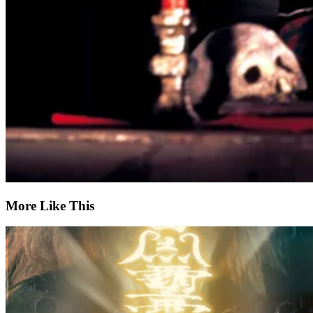
More Like This