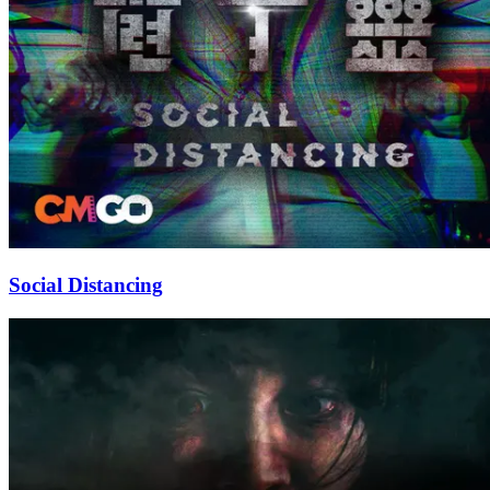
Social Distancing