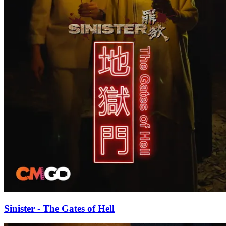
Sinister - The Gates of Hell