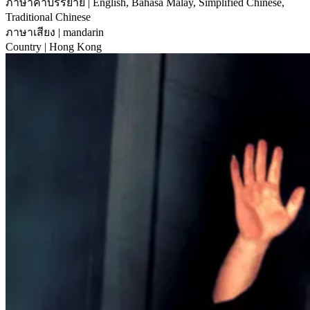
ภาษาคำบรรยาย
| English, Bahasa Malay, Simplified Chinese,
Traditional Chinese
ภาษาเสียง
| mandarin
Country
| Hong Kong