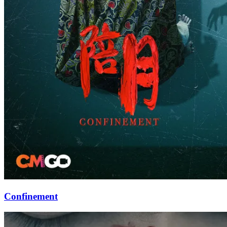
Confinement