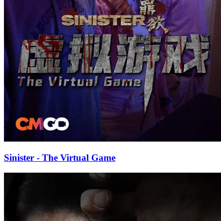
Sinister - The Virtual Game