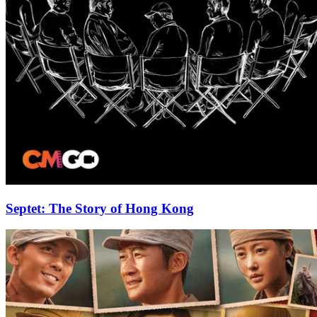
Septet: The Story of Hong Kong