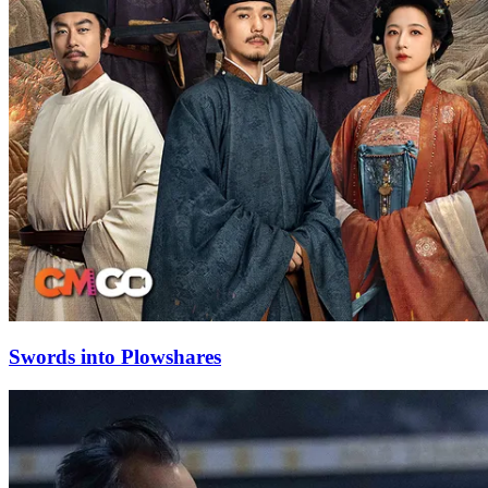
Swords into Plowshares