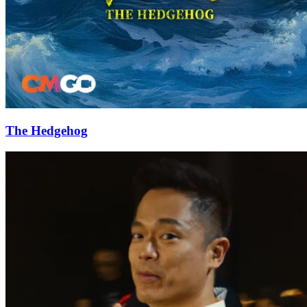
The Hedgehog