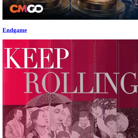
Endgame