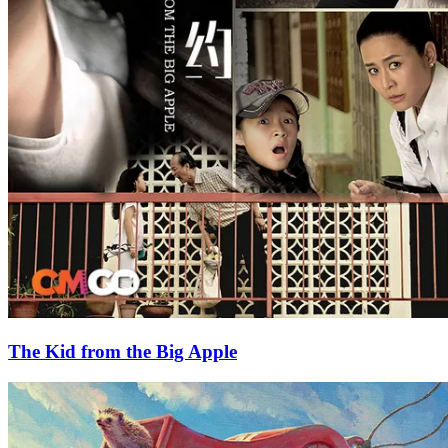
The Kid from the Big Apple