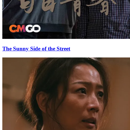
The Sunny Side of the Street