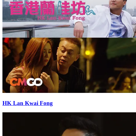
HK Lan Kwai Fong