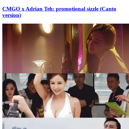
CMGO x Adrian Teh: promotional sizzle (Canto
version)