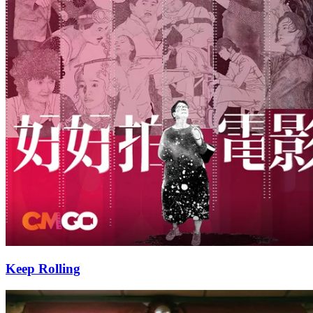
Keep Rolling