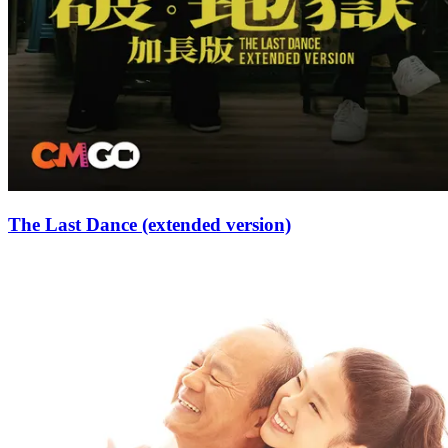
The Last Dance (extended version)