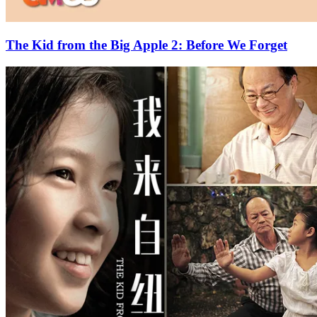
The Kid from the Big Apple 2: Before We Forget