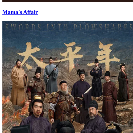
Mama's Affair