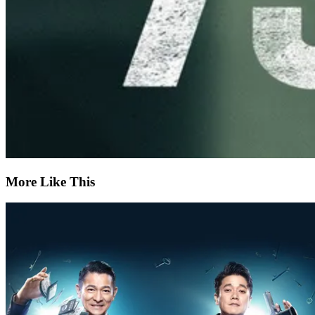
More Like This