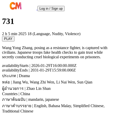
Log in / Sign up
731
2 h 5 min
2025
18 (Language, Nudity, Violence)
PLAY
Wang Yong Zhang, posing as a resistance fighter, is captured with
civilians. Japanese troops fake health checks to gain trust while
secretly conducting cruel biological experiments on prisoners.
availabilityStarts
| 2026-01-29T16:00:00.000Z
availabilityEnds
| 2031-01-29T15:59:00.000Z
ประเภท
| Drama
หล่อ
| Jiang Wu, Wang Zhi Wen, Li Nai Wen, Sun Qian
ผู้อำนวยการ
| Zhao Lin Shan
Countries
| China
ภาษาต้นฉบับ
| mandarin, japanese
ภาษาคำบรรยาย
| English, Bahasa Malay, Simplified Chinese,
Traditional Chinese