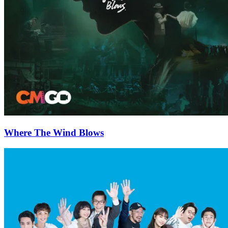
Where The Wind Blows