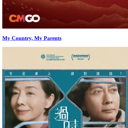
My Country, My Parents