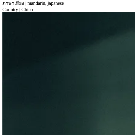
ภาษาเสียง
| mandarin, japanese
Country
| China