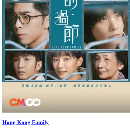
Hong Kong Family