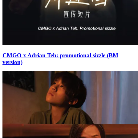
CMGO x Adrian Teh: promotional sizzle (BM
version)