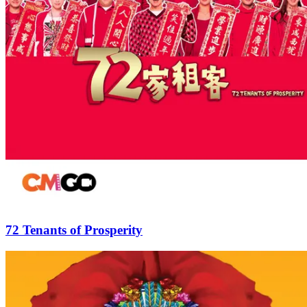
72 Tenants of Prosperity