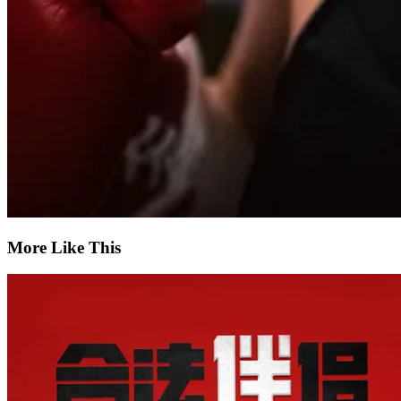
More Like This