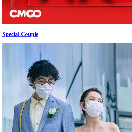
Special Couple