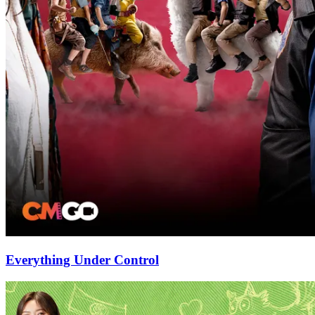
Everything Under Control