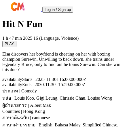
Log in / Sign up
Hit N Fun
1 h 47 min
2025
16 (Language, Violence)
PLAY
Elsa discovers her boyfriend is cheating on her with boxing
champion Surewin. Unwilling to back down, she trains under
legendary Bruce, only to find out he trains Surewin. Can she win
this duel?
availabilityStarts
| 2025-11-30T16:00:00.000Z
availabilityEnds
| 2030-11-30T15:59:00.000Z
ประเภท
| Comedy
หล่อ
| Louis Koo, Gigi Leung, Chrissie Chau, Louise Wong
ผู้อำนวยการ
| Albert Mak
Countries
| Hong Kong
ภาษาต้นฉบับ
| cantonese
ภาษาคำบรรยาย
| English, Bahasa Malay, Simplified Chinese,