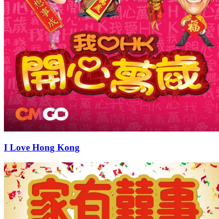
I Love Hong Kong