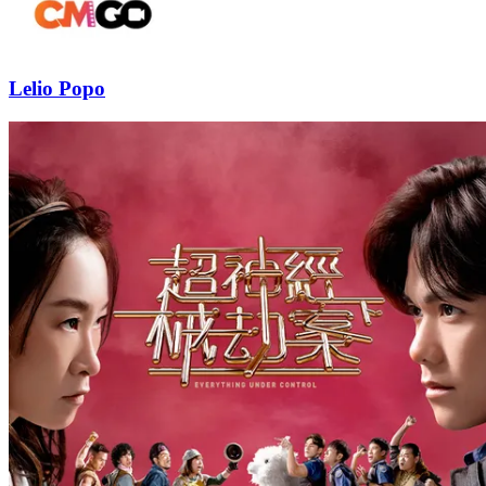
Lelio Popo