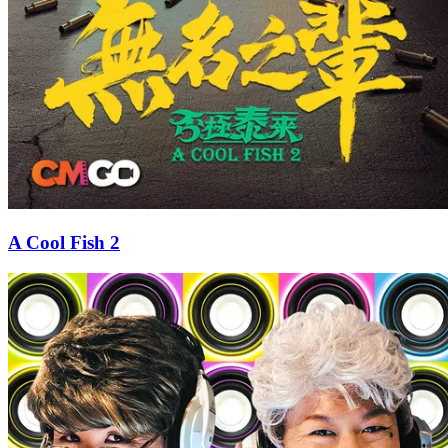
A Cool Fish 2