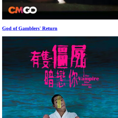
God of Gamblers' Return