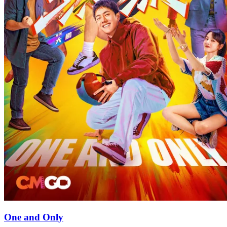
One and Only