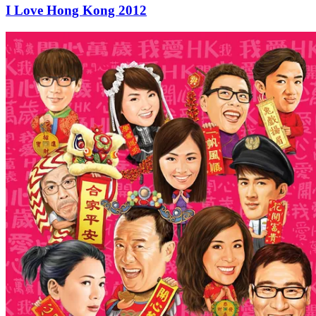
I Love Hong Kong 2012