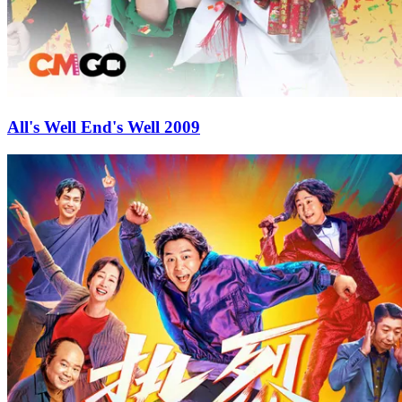
All's Well End's Well 2009