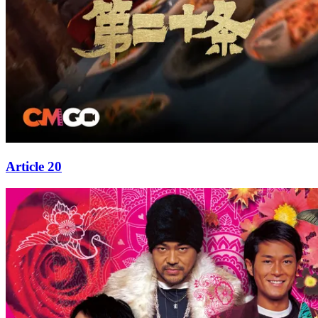
Article 20