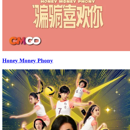
Honey Money Phony