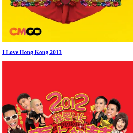
I Love Hong Kong 2013