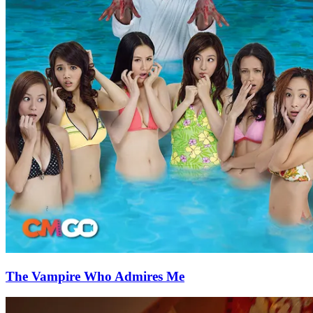
The Vampire Who Admires Me