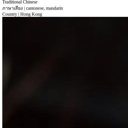
Traditional Chinese
ภาษาเสียง
| cantonese, mandarin
Country
| Hong Kong