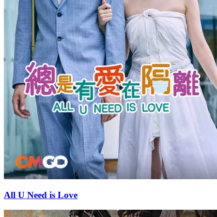
All U Need is Love