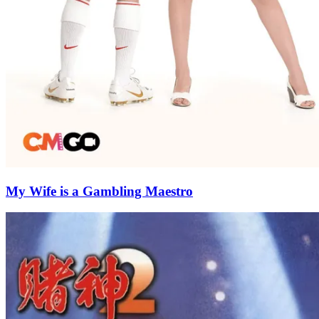
My Wife is a Gambling Maestro