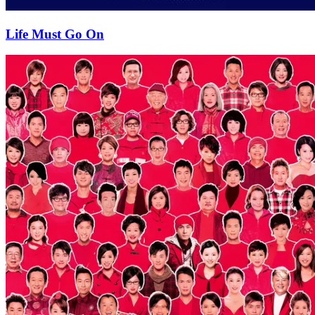
Life Must Go On