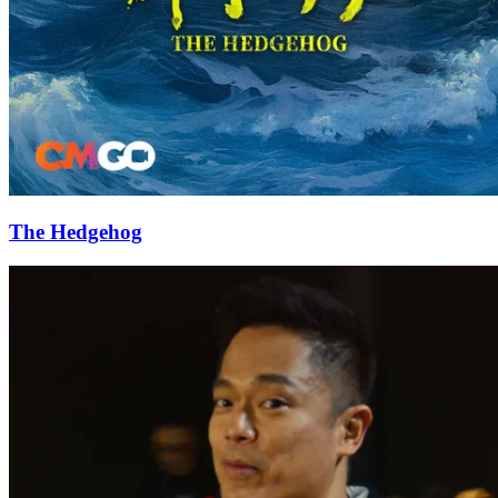
The Hedgehog