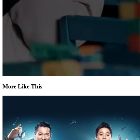
More Like This