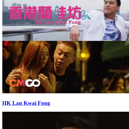
HK Lan Kwai Fong