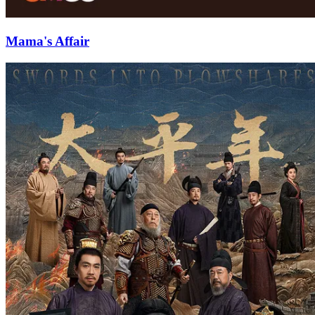
Mama's Affair