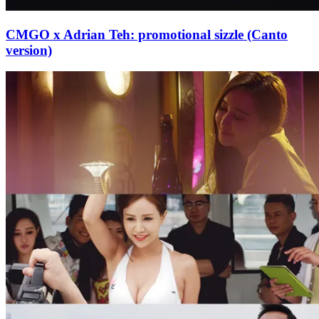
CMGO x Adrian Teh: promotional sizzle (Canto
version)