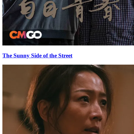
The Sunny Side of the Street