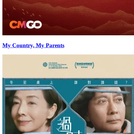
My Country, My Parents