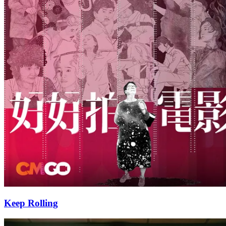
Keep Rolling