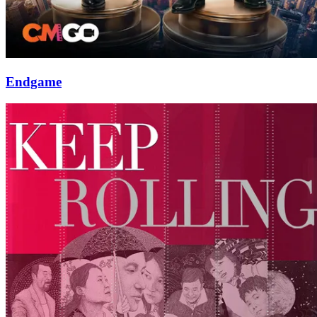
Endgame