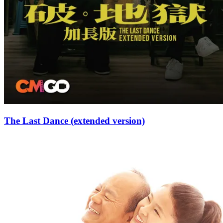
The Last Dance (extended version)