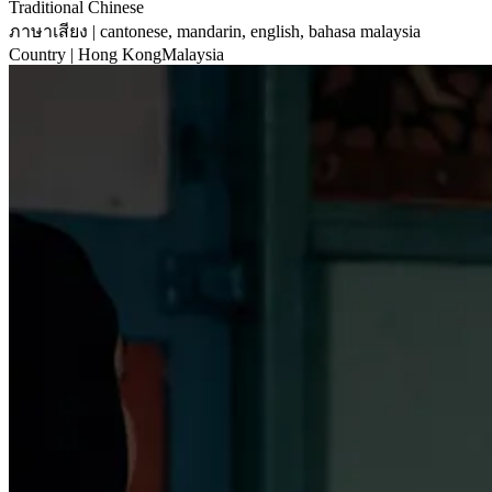
Traditional Chinese
ภาษาเสียง
| cantonese, mandarin, english, bahasa malaysia
Country
| Hong KongMalaysia