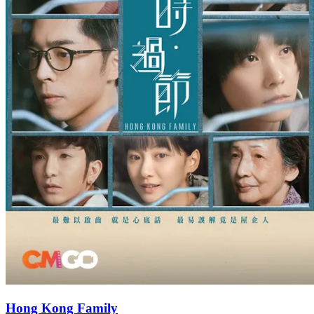
Hong Kong Family