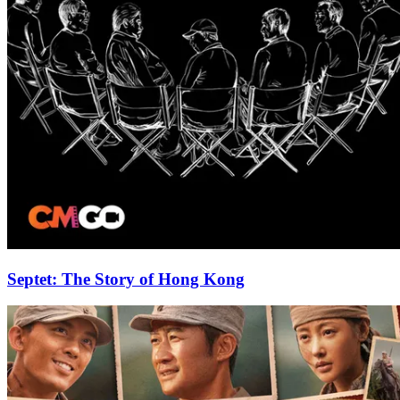
Septet: The Story of Hong Kong