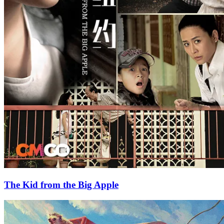
The Kid from the Big Apple