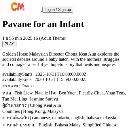
Log in / Sign up
Pavane for an Infant
1 h 55 min
2025
16 (Adult Theme)
PLAY
Golden Horse Malaysian Director Chong Keat Aun explores the
societal debates around a baby hatch, with the mothers’ struggles
and courage - a tearful yet hopeful story that heals and inspires.
availabilityStarts
| 2025-10-31T16:00:00.000Z
availabilityEnds
| 2030-10-31T15:59:00.000Z
ประเภท
| Drama
หล่อ
| Fish Liew, Natalie Hsu, Ben Yuen, Plearlly Chua, Yuan Teng,
Tan Mei Ling, Jasmine Suraya
ผู้อำนวยการ
| Chong Keat Aun
Countries
| Hong Kong, Malaysia
ภาษาต้นฉบับ
| cantonese, mandarin, english, bahasa malaysia
ภาษาคำบรรยาย
| English, Bahasa Malay, Simplified Chinese,