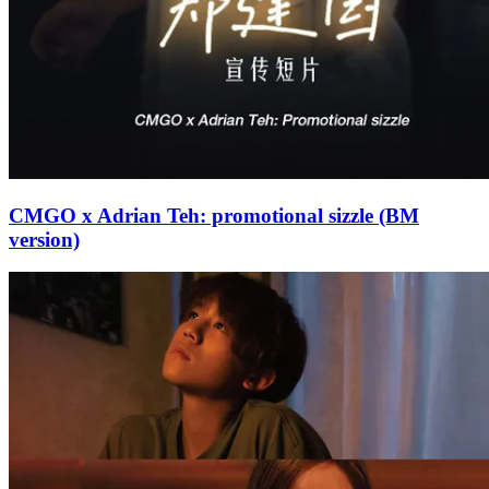
CMGO x Adrian Teh: promotional sizzle (BM
version)