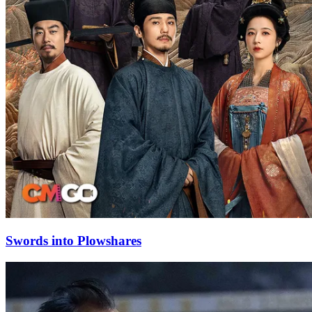
Swords into Plowshares