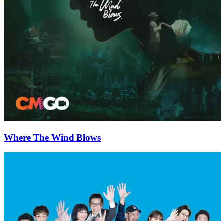
Where The Wind Blows