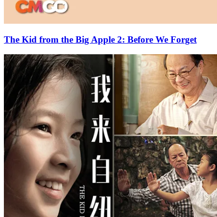
The Kid from the Big Apple 2: Before We Forget