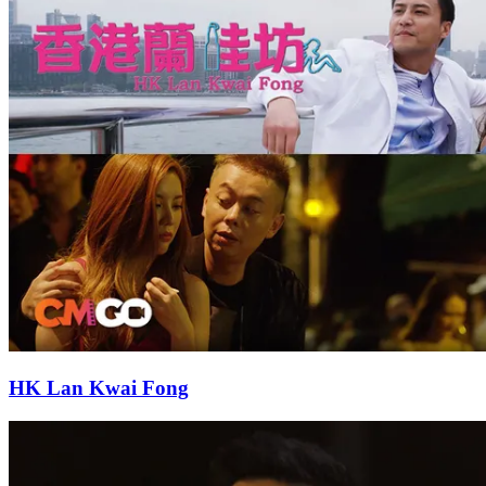
HK Lan Kwai Fong