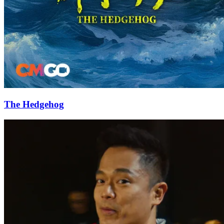
The Hedgehog