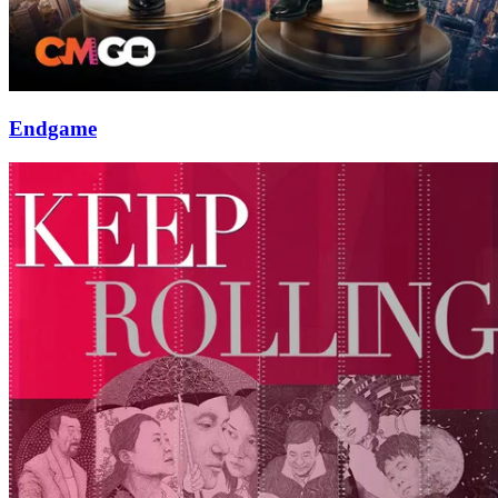
Endgame