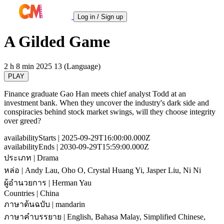
Log in / Sign up
A Gilded Game
2 h 8 min
2025
13 (Language)
PLAY
Finance graduate Gao Han meets chief analyst Todd at an
investment bank. When they uncover the industry's dark side and
conspiracies behind stock market swings, will they choose integrity
over greed?
availabilityStarts
| 2025-09-29T16:00:00.000Z
availabilityEnds
| 2030-09-29T15:59:00.000Z
ประเภท
| Drama
หล่อ
| Andy Lau, Oho O, Crystal Huang Yi, Jasper Liu, Ni Ni
ผู้อำนวยการ
| Herman Yau
Countries
| China
ภาษาต้นฉบับ
| mandarin
ภาษาคำบรรยาย
| English, Bahasa Malay, Simplified Chinese,