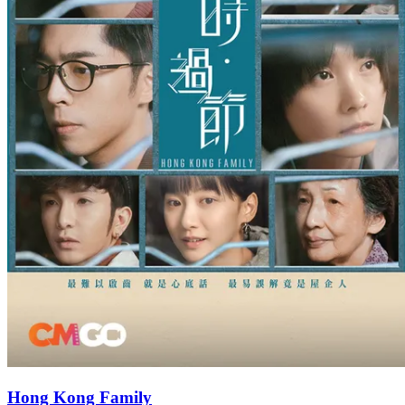
Hong Kong Family