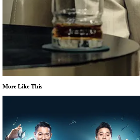
More Like This