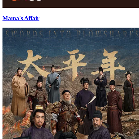
Mama's Affair