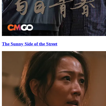
The Sunny Side of the Street