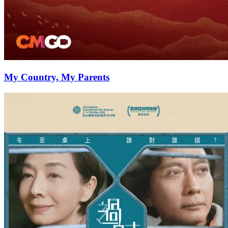
My Country, My Parents