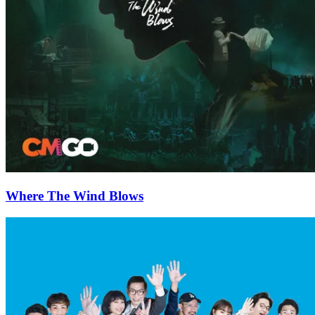
Where The Wind Blows