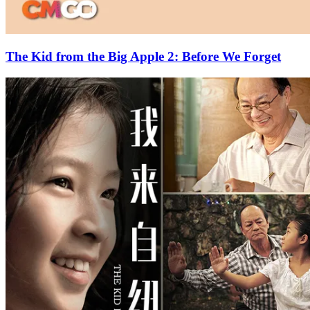
The Kid from the Big Apple 2: Before We Forget