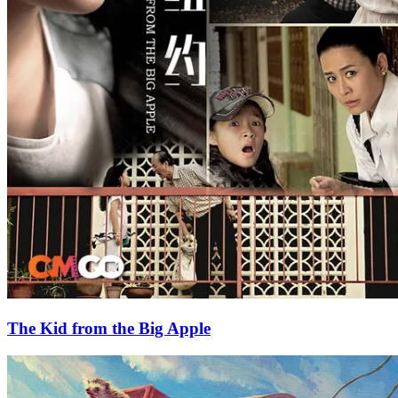
The Kid from the Big Apple