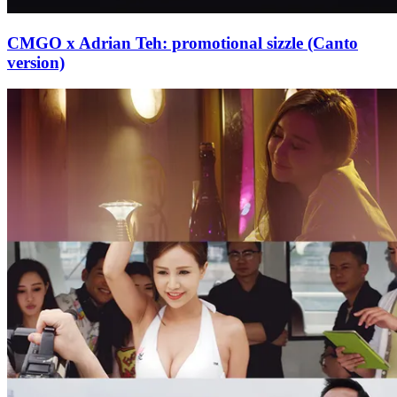
CMGO x Adrian Teh: promotional sizzle (Canto
version)