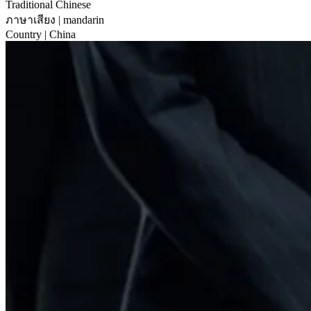
Traditional Chinese
ภาษาเสียง
| mandarin
Country
| China