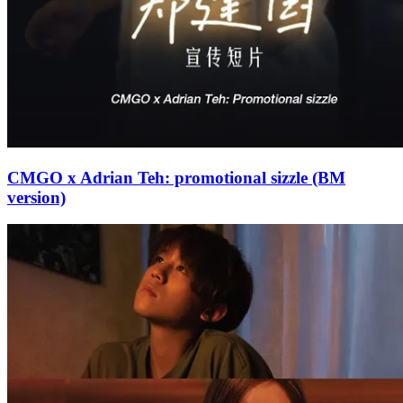
CMGO x Adrian Teh: promotional sizzle (BM
version)