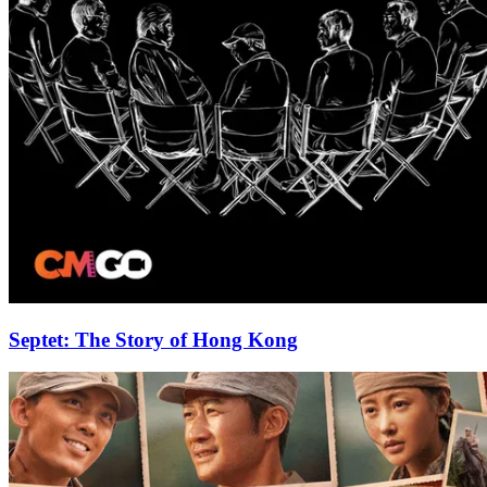
Septet: The Story of Hong Kong