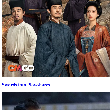
Swords into Plowshares