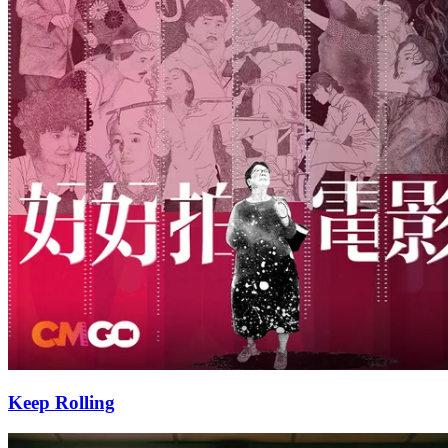
Keep Rolling