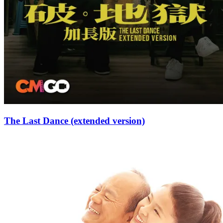
The Last Dance (extended version)