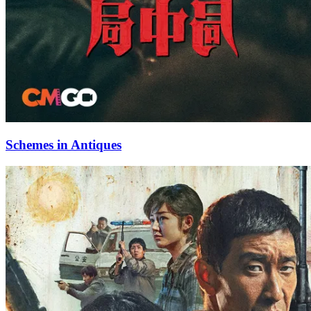
Schemes in Antiques