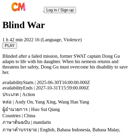
Log in / Sign up
Blind War
1 h 42 min
2022
16 (Language, Violence)
PLAY
Blinded after a failed mission, former SWAT captain Dong Gu
adapts to life with his daughter. When his nemesis returns and
threatens her safety, Dong Gu must overcome his disability to save
her.
availabilityStarts
| 2025-06-30T16:00:00.000Z
availabilityEnds
| 2027-10-31T15:59:00.000Z
ประเภท
| Action
หล่อ
| Andy On, Yang Xing, Wang Han Yang
ผู้อำนวยการ
| Huo Sui Qiang
Countries
| China
ภาษาต้นฉบับ
| mandarin
ภาษาคำบรรยาย
| English, Bahasa Indonesia, Bahasa Malay,