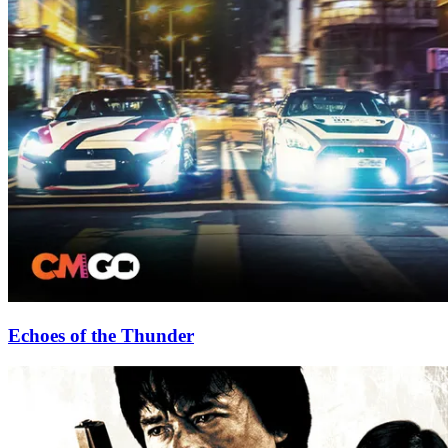
Echoes of the Thunder