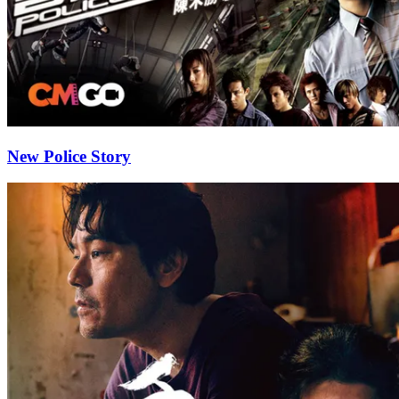
New Police Story