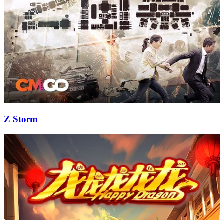
Z Storm