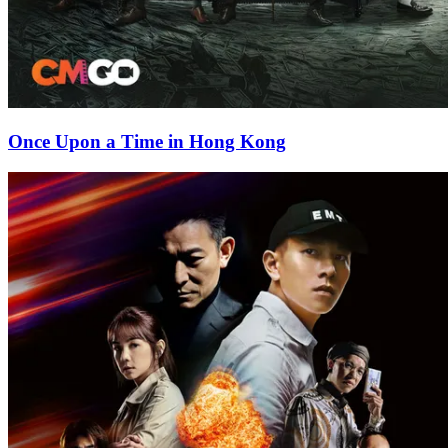
Once Upon a Time in Hong Kong