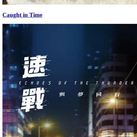
Caught in Time