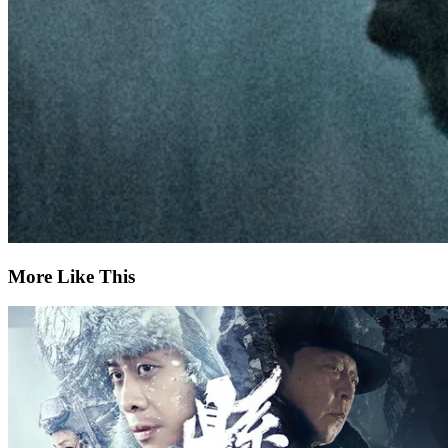
More Like This