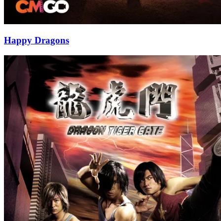
Happy Dragons