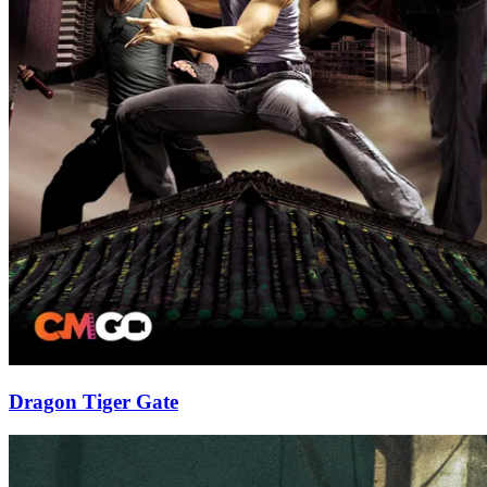
Dragon Tiger Gate