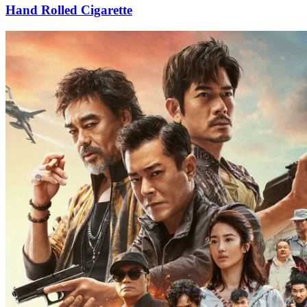
Hand Rolled Cigarette