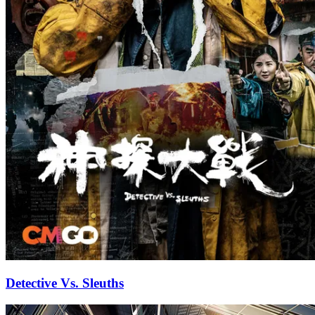
Detective Vs. Sleuths