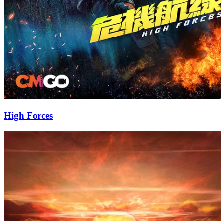
High Forces