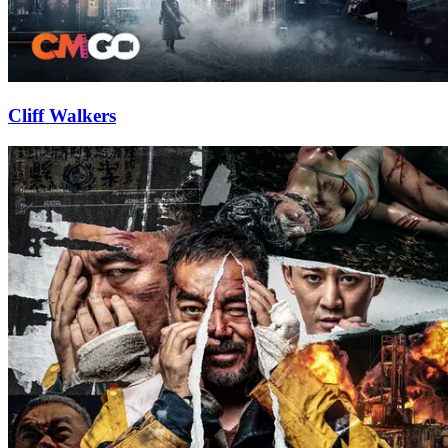
Cliff Walkers