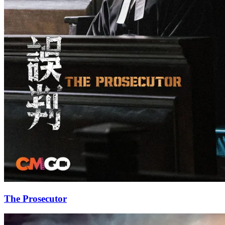
The Prosecutor