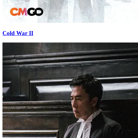
Cold War II