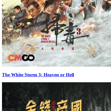
The White Storm 3: Heaven or Hell