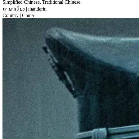
Simplified Chinese, Traditional Chinese
ภาษาเสียง
| mandarin
Country
| China