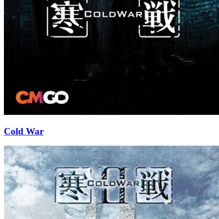
Cold War