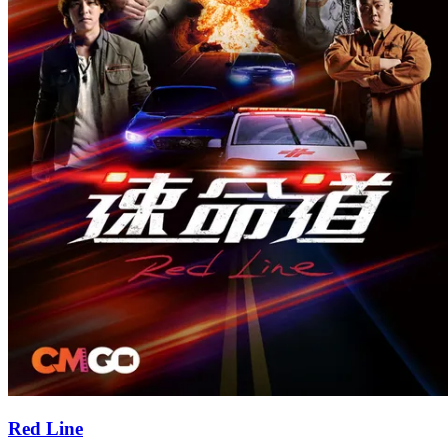
Red Line