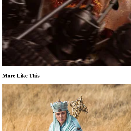
More Like This