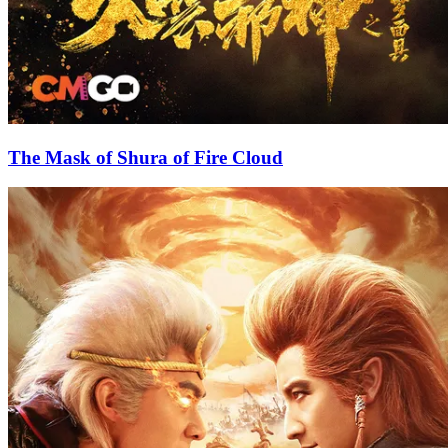
The Mask of Shura of Fire Cloud