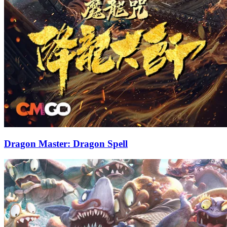
Dragon Master: Dragon Spell