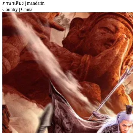
ภาษาเสียง
| mandarin
Country
| China