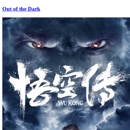
Out of the Dark