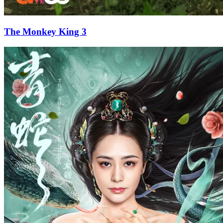
The Monkey King 3