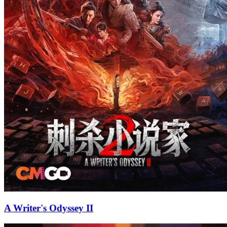
A Writer's Odyssey II