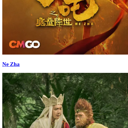
Ne Zha