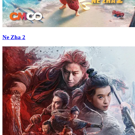
Ne Zha 2