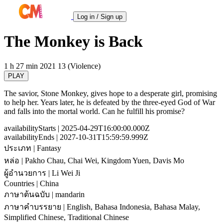
Log in / Sign up
The Monkey is Back
1 h 27 min
2021
13 (Violence)
PLAY
The savior, Stone Monkey, gives hope to a desperate girl, promising
to help her. Years later, he is defeated by the three-eyed God of War
and falls into the mortal world. Can he fulfill his promise?
availabilityStarts
| 2025-04-29T16:00:00.000Z
availabilityEnds
| 2027-10-31T15:59:59.999Z
ประเภท
| Fantasy
หล่อ
| Pakho Chau, Chai Wei, Kingdom Yuen, Davis Mo
ผู้อำนวยการ
| Li Wei Ji
Countries
| China
ภาษาต้นฉบับ
| mandarin
ภาษาคำบรรยาย
| English, Bahasa Indonesia, Bahasa Malay,
Simplified Chinese, Traditional Chinese