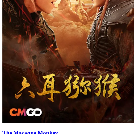
The Macaque Monkey