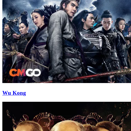
Wu Kong