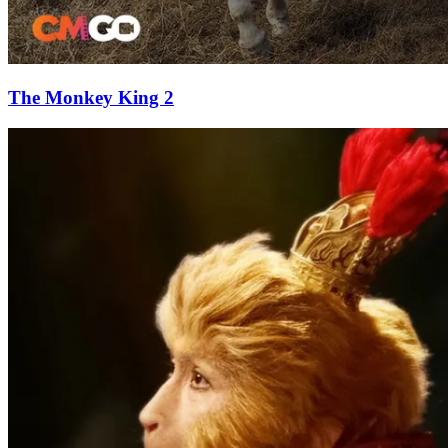
The Monkey King 2