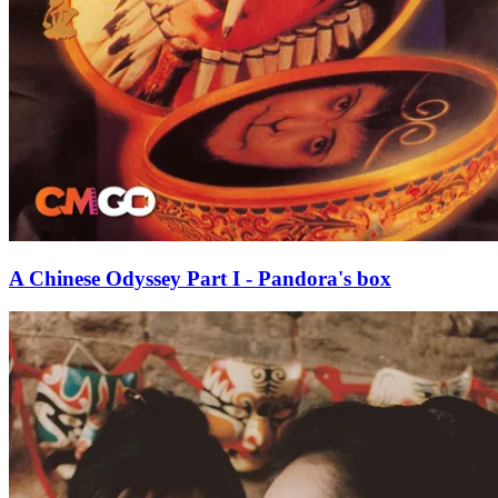
A Chinese Odyssey Part I - Pandora's box