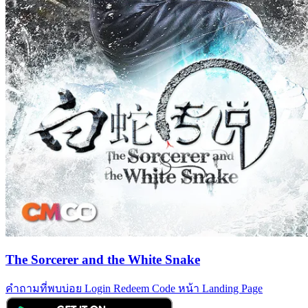
The Sorcerer and the White Snake
คำถามที่พบบ่อย
Login
Redeem Code
หน้า Landing Page