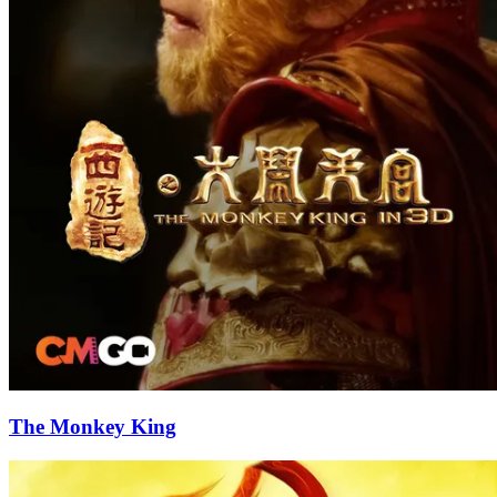
The Monkey King