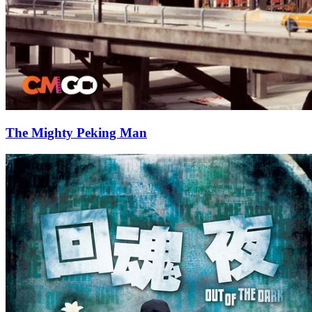
The Mighty Peking Man