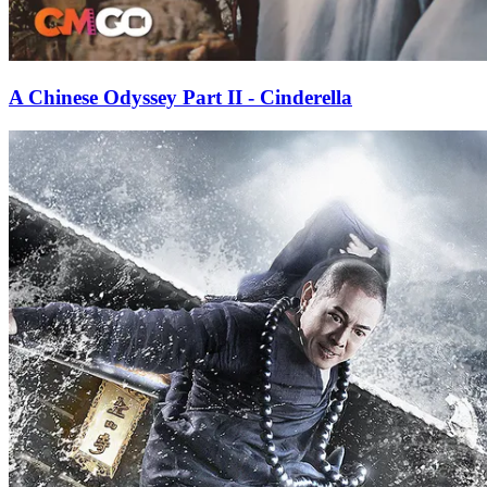
A Chinese Odyssey Part II - Cinderella