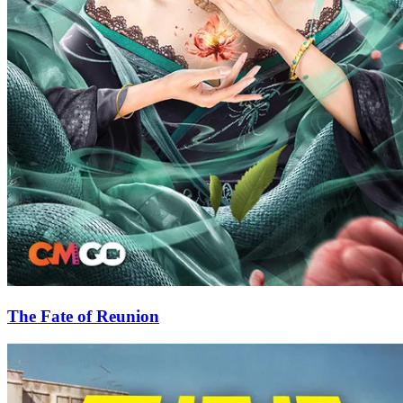
The Fate of Reunion