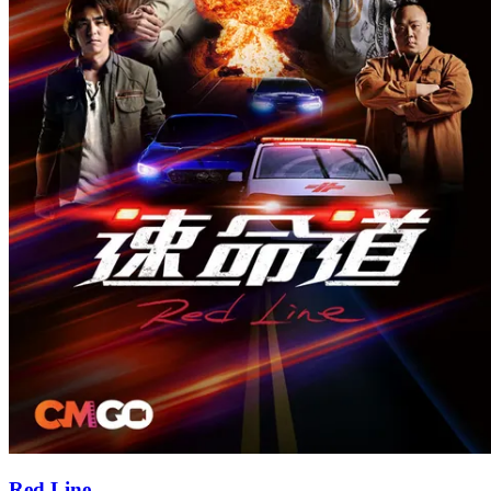
Red Line