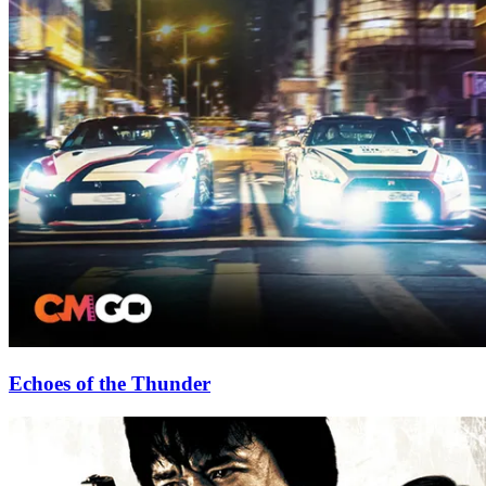
Echoes of the Thunder