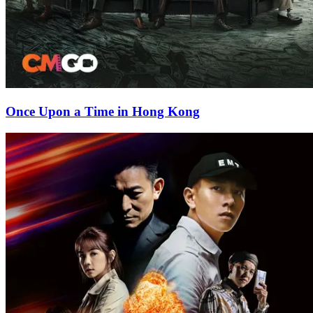
Once Upon a Time in Hong Kong