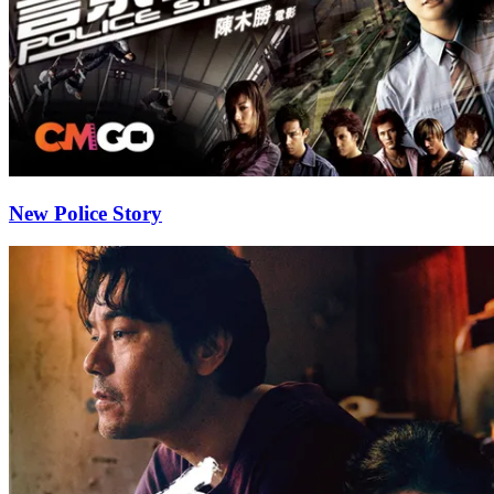
New Police Story