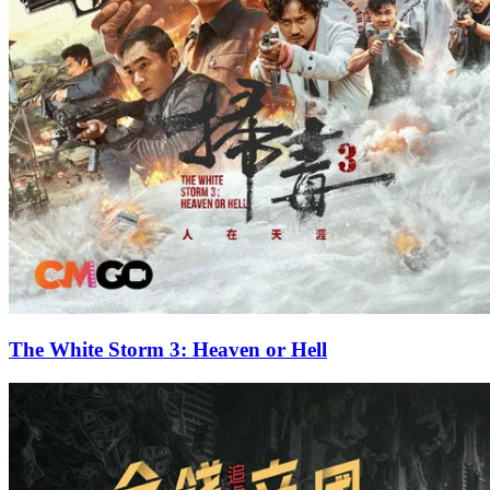
The White Storm 3: Heaven or Hell