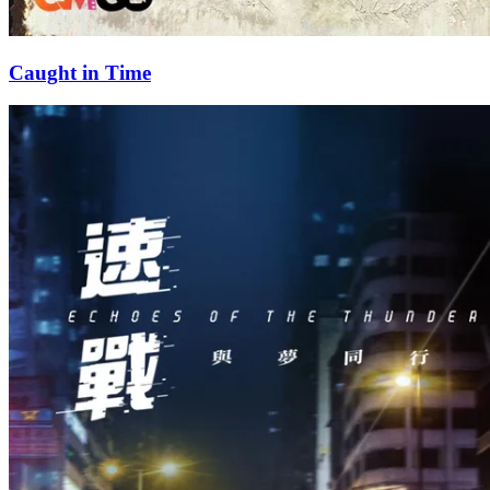
Caught in Time