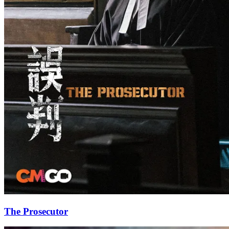
The Prosecutor