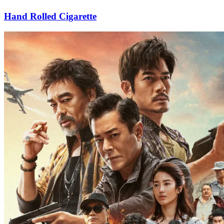
Hand Rolled Cigarette