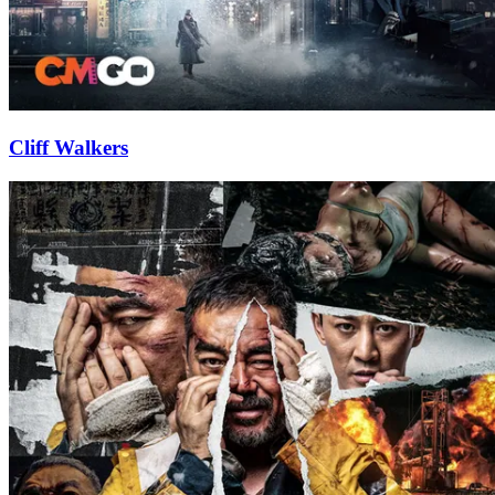
Cliff Walkers