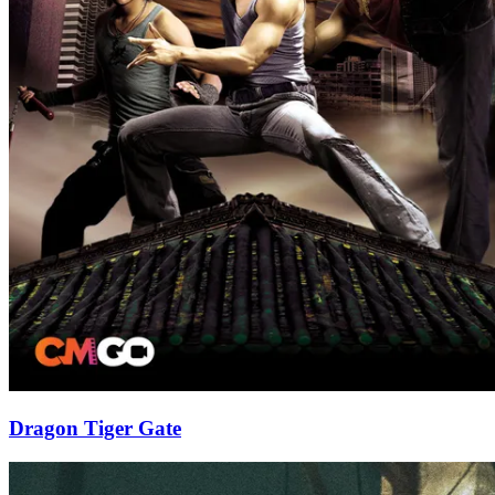
Dragon Tiger Gate