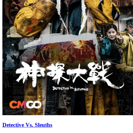
Detective Vs. Sleuths