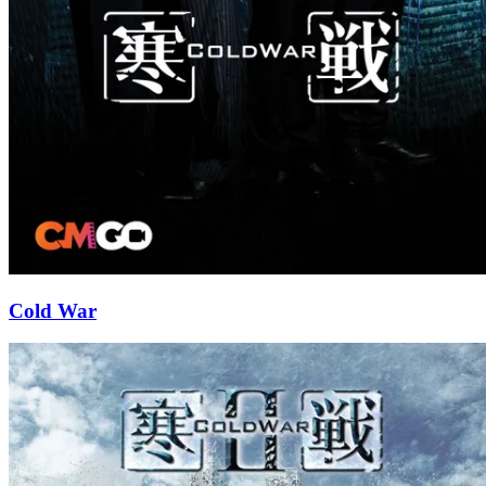
Cold War