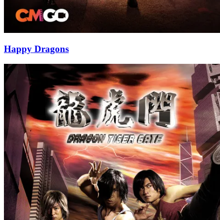
Happy Dragons