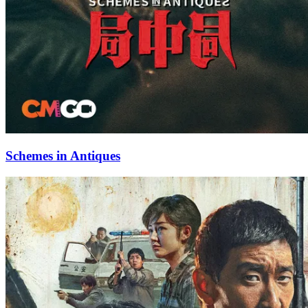
Schemes in Antiques