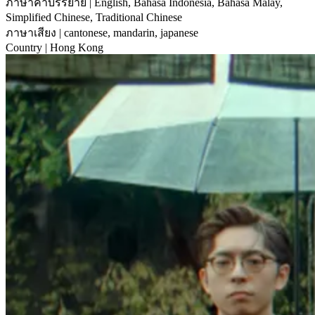
ภาษาคำบรรยาย
| English, Bahasa Indonesia, Bahasa Malay,
Simplified Chinese, Traditional Chinese
ภาษาเสียง
| cantonese, mandarin, japanese
Country
| Hong Kong