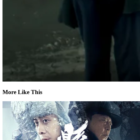
More Like This