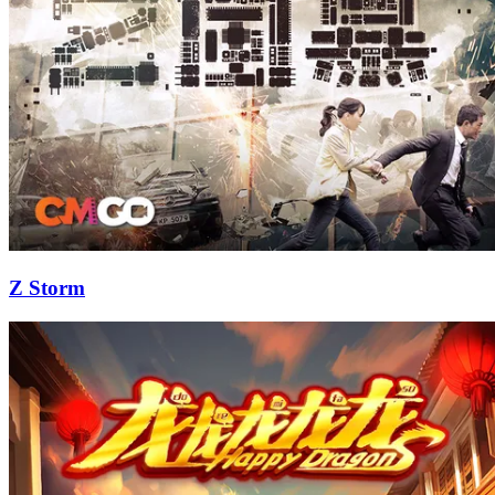
Z Storm