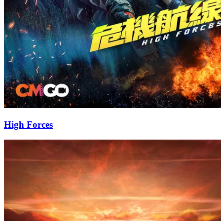
High Forces