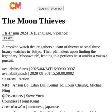
Log in / Sign up
The Moon Thieves
1 h 47 min
2024
16 (Language, Violence)
PLAY
A crooked watch dealer gathers a team of thieves to steal three
luxury watches in Tokyo. Their plan alters upon finding the
legendary 'Moonwatch', leading to a perilous heist amidst a yakuza
pursuit.
availabilityStarts
| 2025-04-24T16:00:00.000Z
availabilityEnds
| 2029-09-30T15:59:00.000Z
ประเภท
| Action
หล่อ
| Anson Lo, Edan Lui, Keung To, Louis Cheung, Michael
Ning
ผู้อำนวยการ
| Steve Yuen
Countries
| Hong Kong
ภาษาต้นฉบับ
| cantonese, japanese