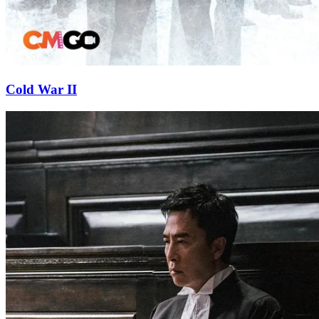
Cold War II