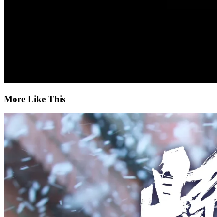
More Like This