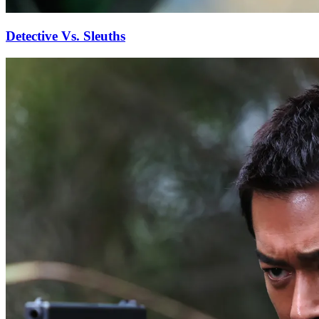
Detective Vs. Sleuths