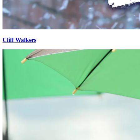
Cliff Walkers