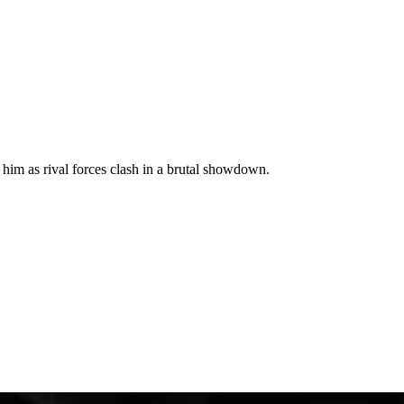
t him as rival forces clash in a brutal showdown.