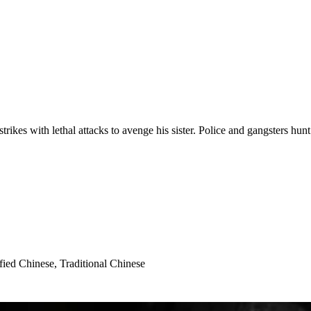
trikes with lethal attacks to avenge his sister. Police and gangsters hun
fied Chinese, Traditional Chinese