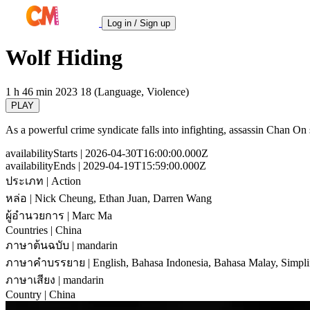
Log in / Sign up
Wolf Hiding
1 h 46 min
2023
18 (Language, Violence)
PLAY
As a powerful crime syndicate falls into infighting, assassin Chan On s
availabilityStarts
| 2026-04-30T16:00:00.000Z
availabilityEnds
| 2029-04-19T15:59:00.000Z
ประเภท
| Action
หล่อ
| Nick Cheung, Ethan Juan, Darren Wang
ผู้อำนวยการ
| Marc Ma
Countries
| China
ภาษาต้นฉบับ
| mandarin
ภาษาคำบรรยาย
| English, Bahasa Indonesia, Bahasa Malay, Simpli
ภาษาเสียง
| mandarin
Country
| China