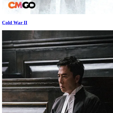
Cold War II