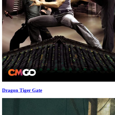
Dragon Tiger Gate