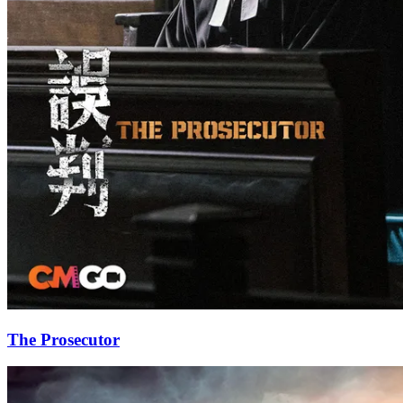
The Prosecutor