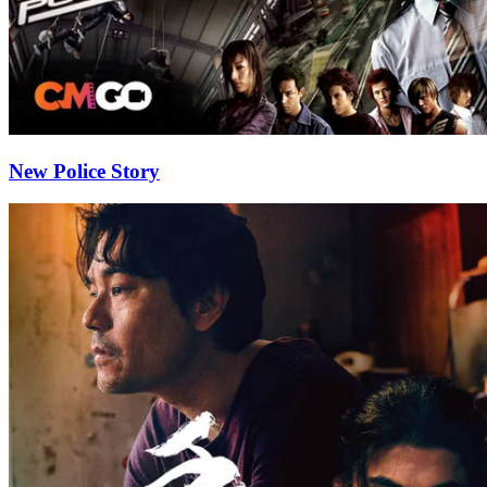
New Police Story