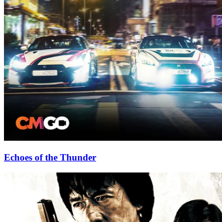
Echoes of the Thunder