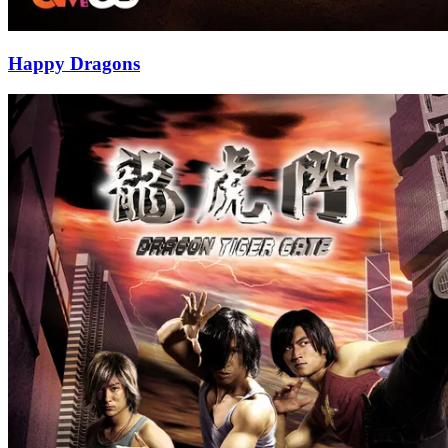
Happy Dragons