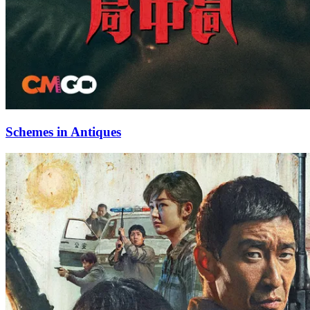
Schemes in Antiques