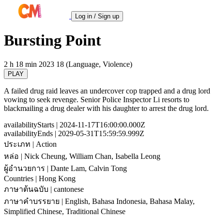
Log in / Sign up
Bursting Point
2 h 18 min
2023
18 (Language, Violence)
PLAY
A failed drug raid leaves an undercover cop trapped and a drug lord
vowing to seek revenge. Senior Police Inspector Li resorts to
blackmailing a drug dealer with his daughter to arrest the drug lord.
availabilityStarts
| 2024-11-17T16:00:00.000Z
availabilityEnds
| 2029-05-31T15:59:59.999Z
ประเภท
| Action
หล่อ
| Nick Cheung, William Chan, Isabella Leong
ผู้อำนวยการ
| Dante Lam, Calvin Tong
Countries
| Hong Kong
ภาษาต้นฉบับ
| cantonese
ภาษาคำบรรยาย
| English, Bahasa Indonesia, Bahasa Malay,
Simplified Chinese, Traditional Chinese