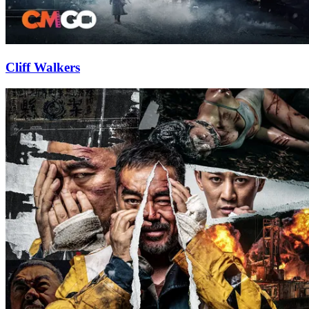
Cliff Walkers