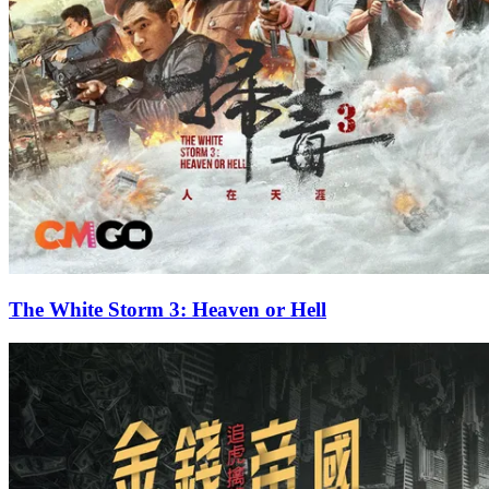
The White Storm 3: Heaven or Hell