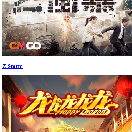
Z Storm