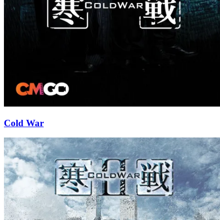
Cold War