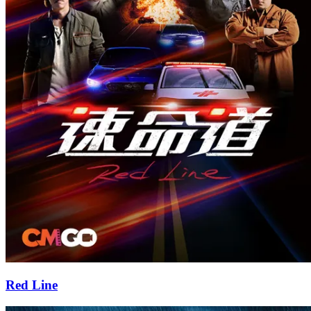
Red Line