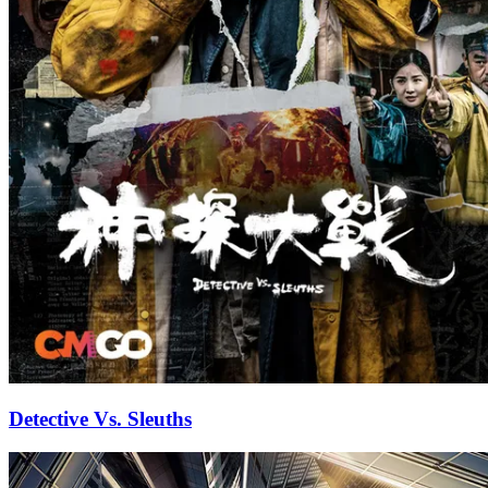
Detective Vs. Sleuths