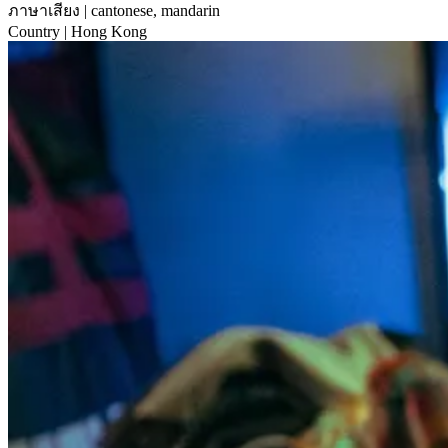
ภาษาเสียง
| cantonese, mandarin
Country
| Hong Kong