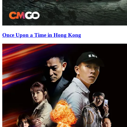
Once Upon a Time in Hong Kong