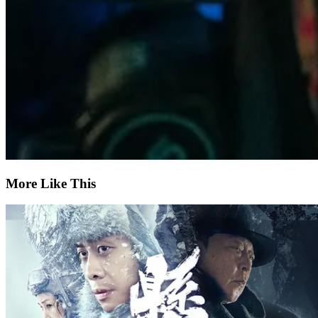
More Like This