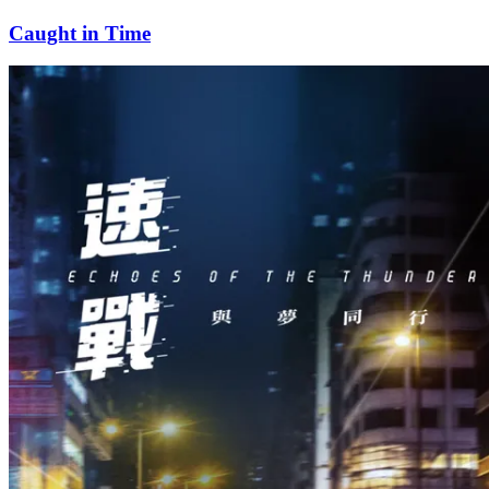
Caught in Time