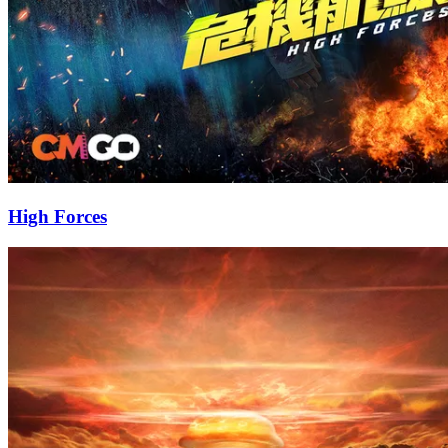
High Forces