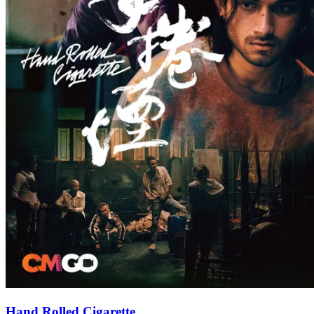
Hand Rolled Cigarette