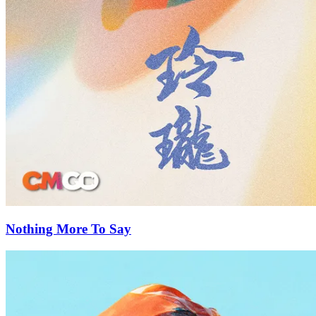
Nothing More To Say