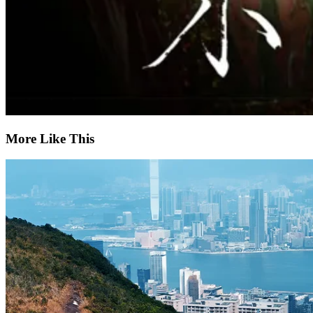
More Like This