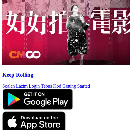
Keep Rolling
Soalan Lazim
Login
Tebus Kod
Getting Started