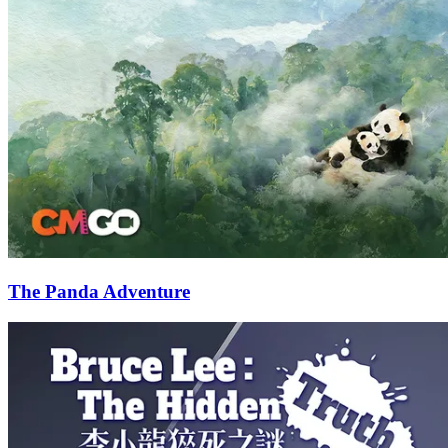
The Panda Adventure