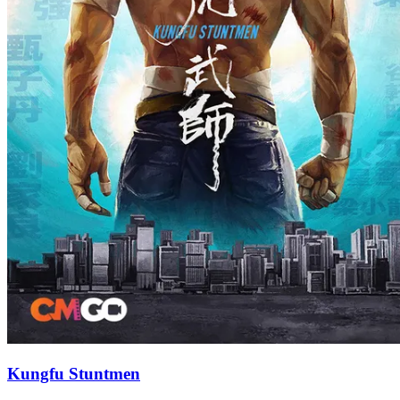
Kungfu Stuntmen