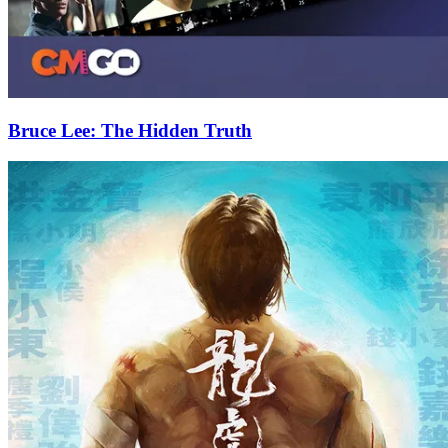
Bruce Lee: The Hidden Truth