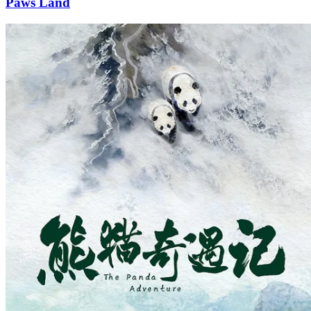
Paws Land