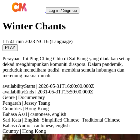
Log in / Sign up
Winter Chants
1 h 41 min
2023
NC16 (Language)
PLAY
Perayaan Tai Ping Ching Chiu di Sai Kung yang diadakan setiap
dekad menghimpunkan komuniti diaspora. Dalam pandemik,
penduduk memelihara tradisi, membina semula hubungan dan
merenung makna rumah.
availabilityStarts
| 2026-05-31T16:00:00.000Z
availabilityEnds
| 2031-05-31T15:59:00.000Z
Genre
| Documentary
Pengarah
| Jessey Tsang
Countries
| Hong Kong
Bahasa Asal
| cantonese, english
Sari Kata
| English, Simplified Chinese, Traditional Chinese
Bahasa Audio
| cantonese, english
Country
| Hong Kong