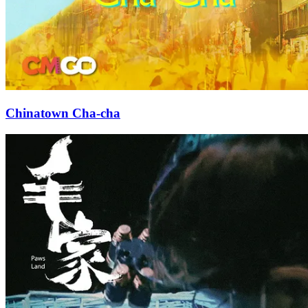
Chinatown Cha-cha