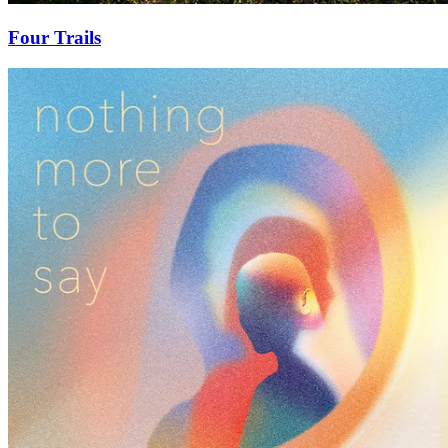
Four Trails