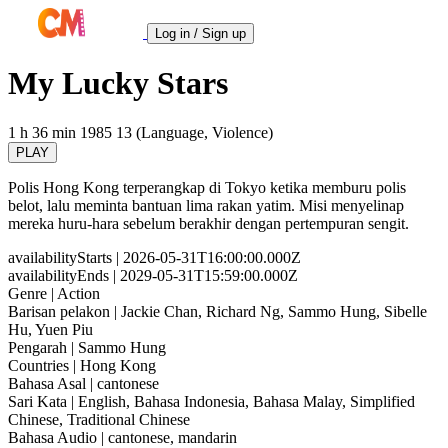
Log in / Sign up
My Lucky Stars
1 h 36 min
1985
13 (Language, Violence)
PLAY
Polis Hong Kong terperangkap di Tokyo ketika memburu polis
belot, lalu meminta bantuan lima rakan yatim. Misi menyelinap
mereka huru-hara sebelum berakhir dengan pertempuran sengit.
availabilityStarts
| 2026-05-31T16:00:00.000Z
availabilityEnds
| 2029-05-31T15:59:00.000Z
Genre
| Action
Barisan pelakon
| Jackie Chan, Richard Ng, Sammo Hung, Sibelle
Hu, Yuen Piu
Pengarah
| Sammo Hung
Countries
| Hong Kong
Bahasa Asal
| cantonese
Sari Kata
| English, Bahasa Indonesia, Bahasa Malay, Simplified
Chinese, Traditional Chinese
Bahasa Audio
| cantonese, mandarin