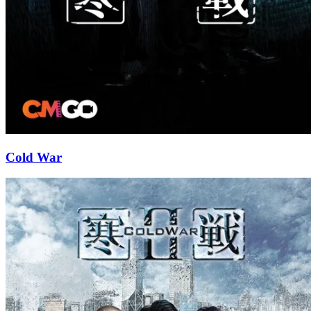
Cold War