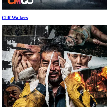
Cliff Walkers