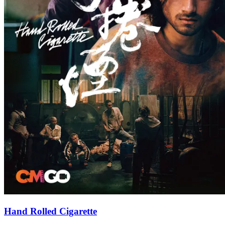
Hand Rolled Cigarette