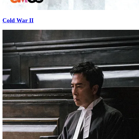
Cold War II