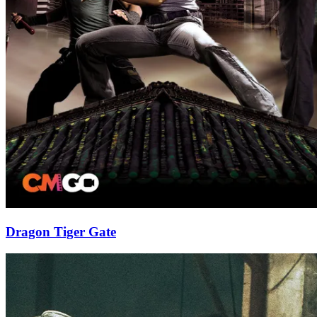
Dragon Tiger Gate