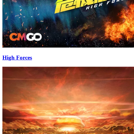
High Forces