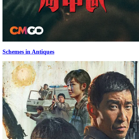
Schemes in Antiques