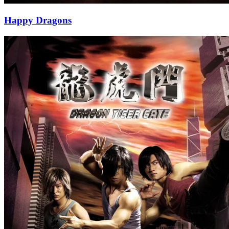
Happy Dragons