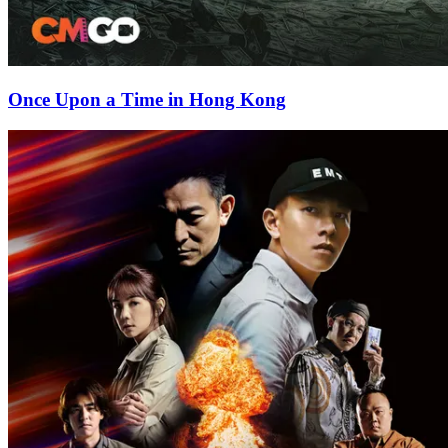
Once Upon a Time in Hong Kong