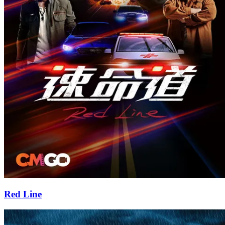
Red Line