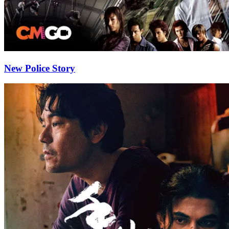
New Police Story