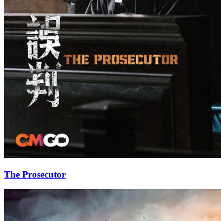
The Prosecutor