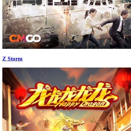
Z Storm