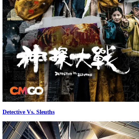
Detective Vs. Sleuths