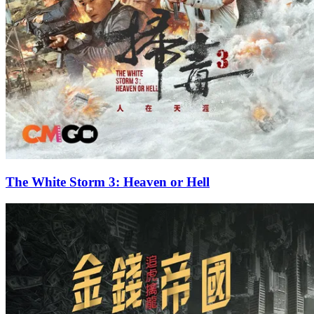
The White Storm 3: Heaven or Hell