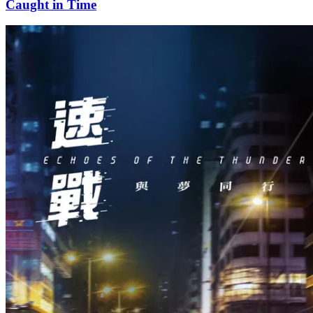
Caught in Time