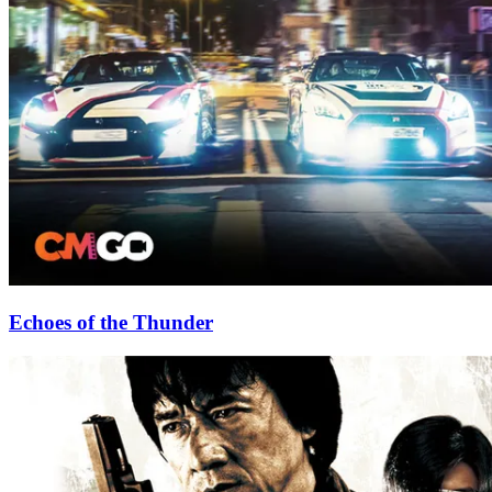
Echoes of the Thunder