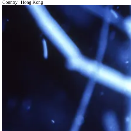
Country
| Hong Kong