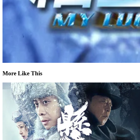
More Like This