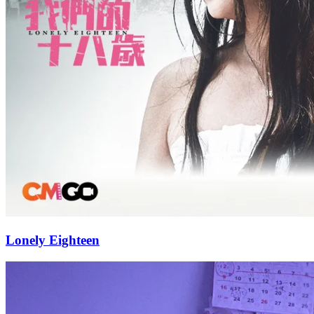
Lonely Eighteen