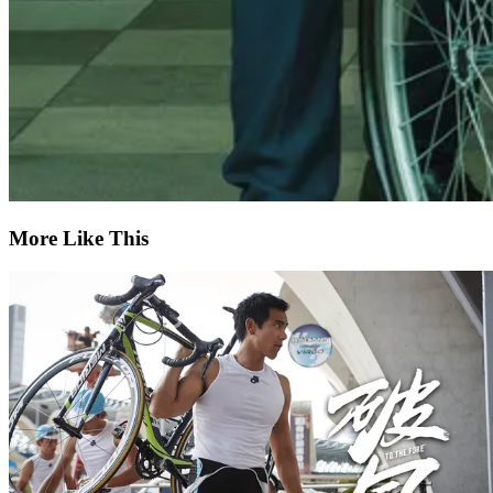
More Like This