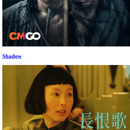
Shadow