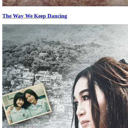
The Way We Keep Dancing