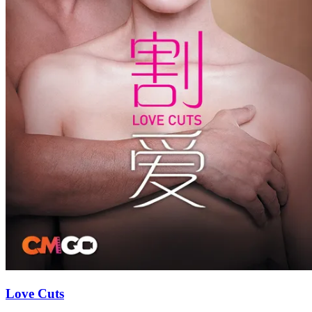
Love Cuts