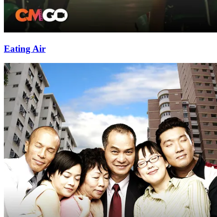
Eating Air