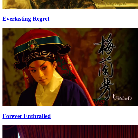
Everlasting Regret
Forever Enthralled