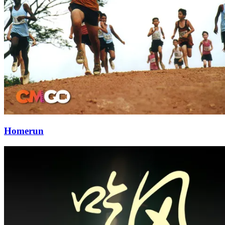
Homerun