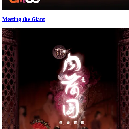
Meeting the Giant