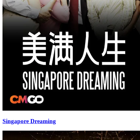
Singapore Dreaming