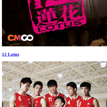
12 Lotus