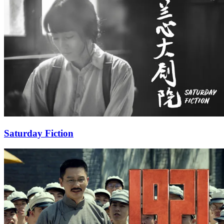
Saturday Fiction