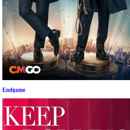
Endgame