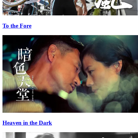
To the Fore
Heaven in the Dark