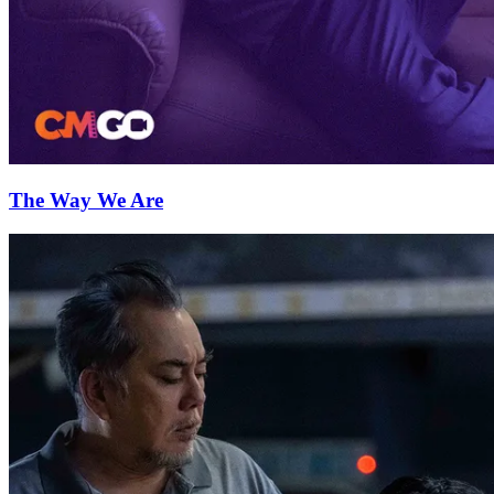
The Way We Are