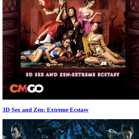
3D Sex and Zen: Extreme Ecstasy