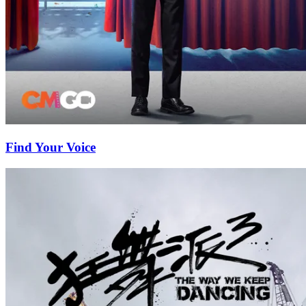
Find Your Voice