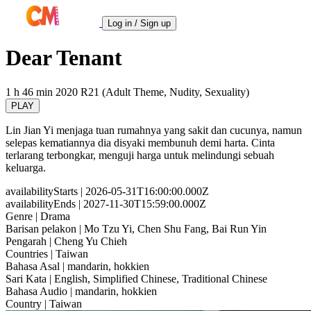
Log in / Sign up
Dear Tenant
1 h 46 min
2020
R21 (Adult Theme, Nudity, Sexuality)
PLAY
Lin Jian Yi menjaga tuan rumahnya yang sakit dan cucunya, namun
selepas kematiannya dia disyaki membunuh demi harta. Cinta
terlarang terbongkar, menguji harga untuk melindungi sebuah
keluarga.
availabilityStarts
| 2026-05-31T16:00:00.000Z
availabilityEnds
| 2027-11-30T15:59:00.000Z
Genre
| Drama
Barisan pelakon
| Mo Tzu Yi, Chen Shu Fang, Bai Run Yin
Pengarah
| Cheng Yu Chieh
Countries
| Taiwan
Bahasa Asal
| mandarin, hokkien
Sari Kata
| English, Simplified Chinese, Traditional Chinese
Bahasa Audio
| mandarin, hokkien
Country
| Taiwan