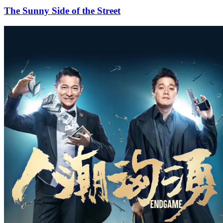
The Sunny Side of the Street