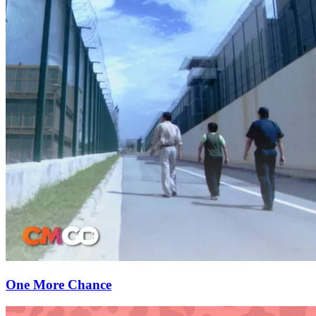
One More Chance