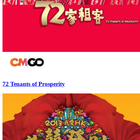
72 Tenants of Prosperity