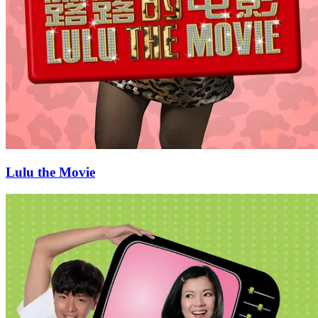
Lulu the Movie