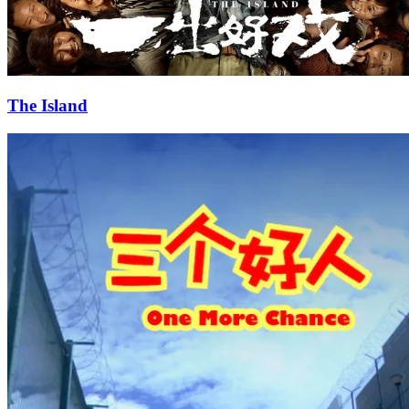
The Island