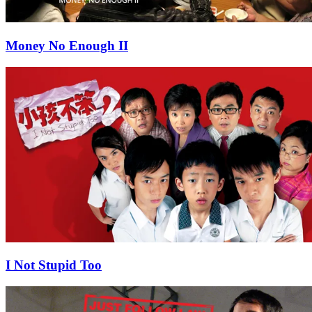
Money No Enough II
I Not Stupid Too