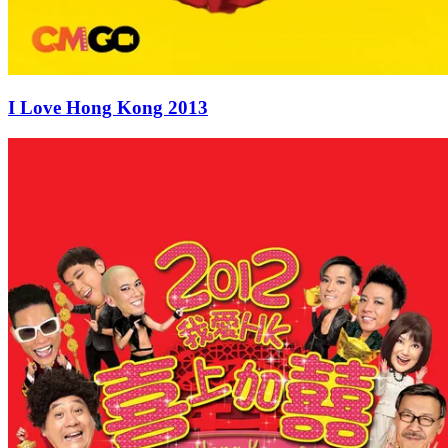
I Love Hong Kong 2013