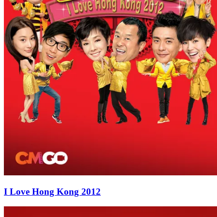
I Love Hong Kong 2012