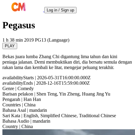
Log in / Sign up
Pegasus
1 h 38 min
2019
PG13 (Language)
PLAY
Bekas juara lumba Zhang Chi digantung lima tahun dan kini
peniaga jalanan. Demi membuktikan diri, dia bersatu semula dengan
rakan lama dan kembali ke litar, mengejar peluang terakhir.
availabilityStarts
| 2026-05-31T16:00:00.000Z
availabilityEnds
| 2028-12-16T15:59:00.000Z
Genre
| Comedy
Barisan pelakon
| Shen Teng, Yin Zheng, Huang Jing Yu
Pengarah
| Han Han
Countries
| China
Bahasa Asal
| mandarin
Sari Kata
| English, Simplified Chinese, Traditional Chinese
Bahasa Audio
| mandarin
Country
| China