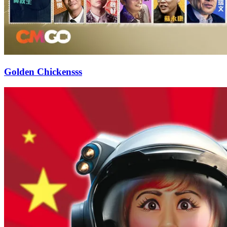
Golden Chickensss