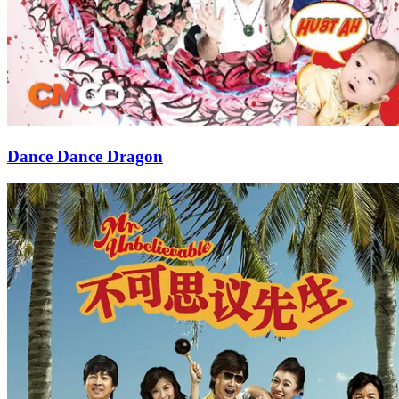
Dance Dance Dragon