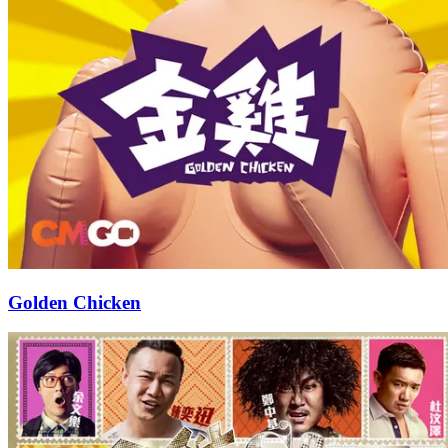
Golden Chicken