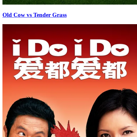
Old Cow vs Tender Grass