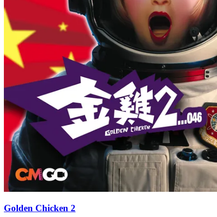
Golden Chicken 2