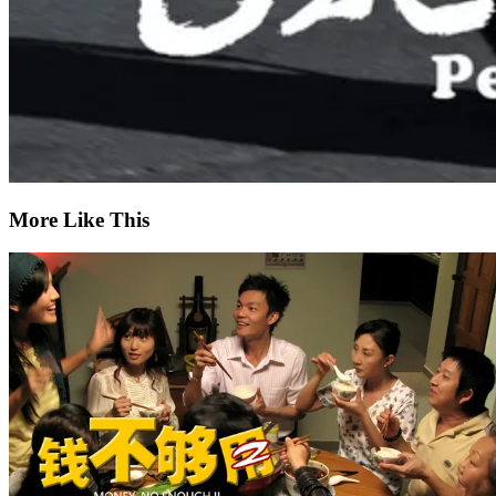
More Like This