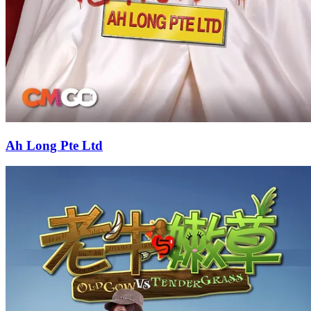
Ah Long Pte Ltd