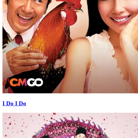
I Do I Do