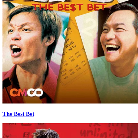
The Best Bet