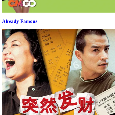
Already Famous