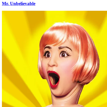
Mr. Unbelievable