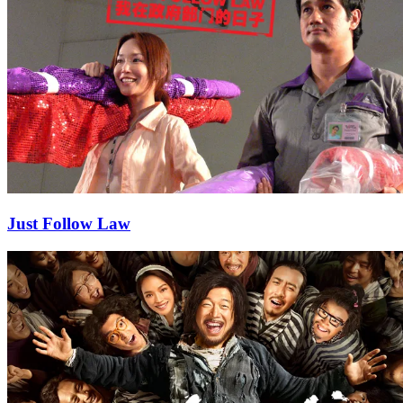
Just Follow Law