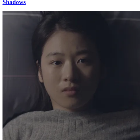
Shadows