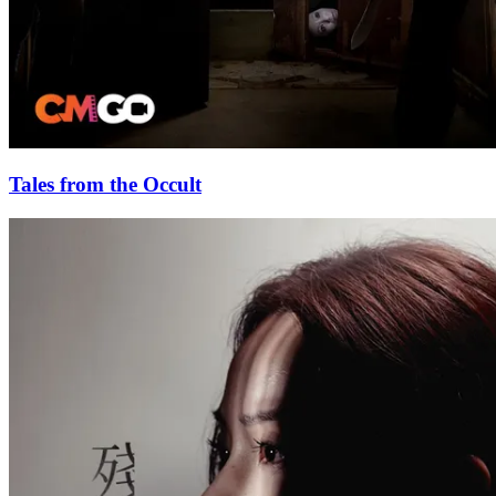
Tales from the Occult