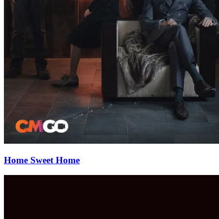
Home Sweet Home