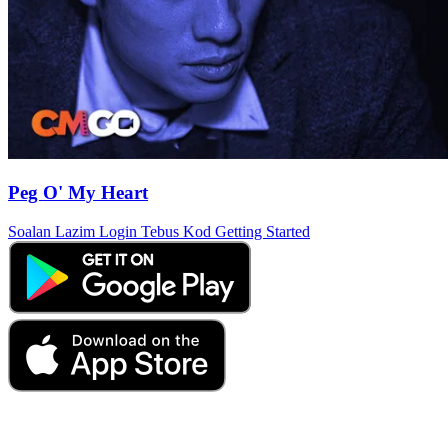
Peg O' My Heart
Soalan Lazim
Login
Tebus Kod
Getting Started