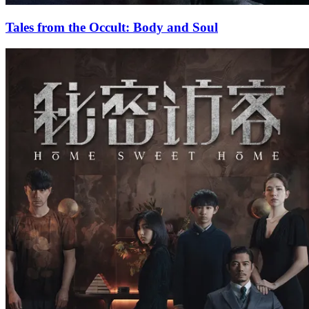
Tales from the Occult: Body and Soul