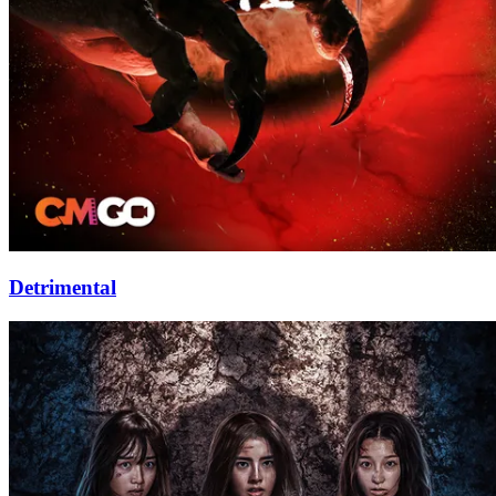
Detrimental