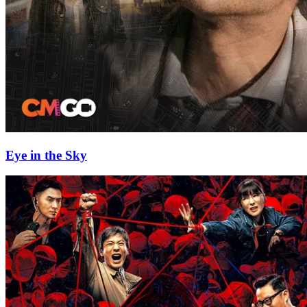
Eye in the Sky