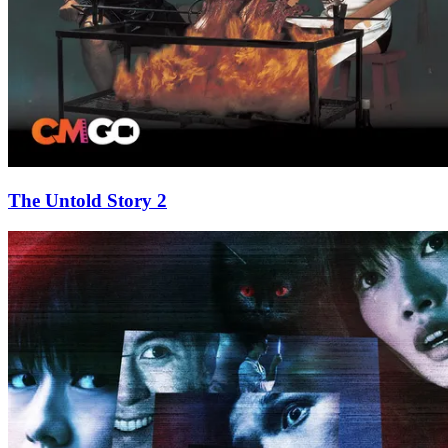
The Untold Story 2