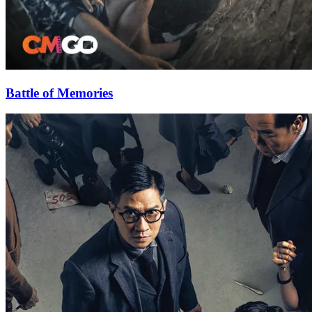
Battle of Memories