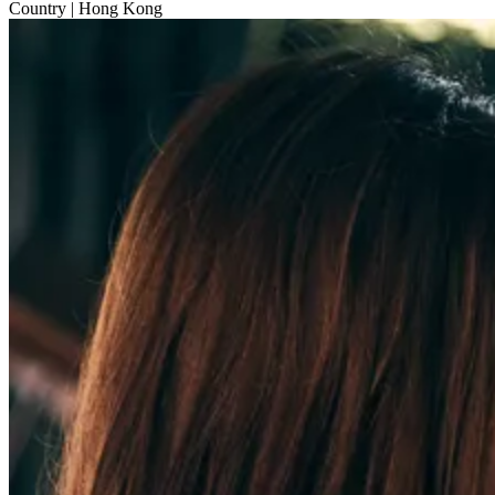
Country
| Hong Kong