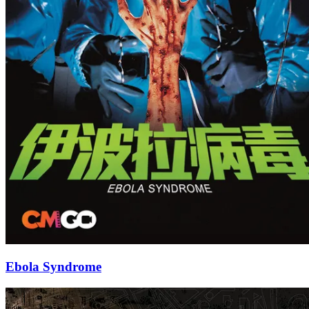
Ebola Syndrome