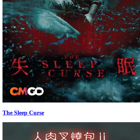
The Sleep Curse