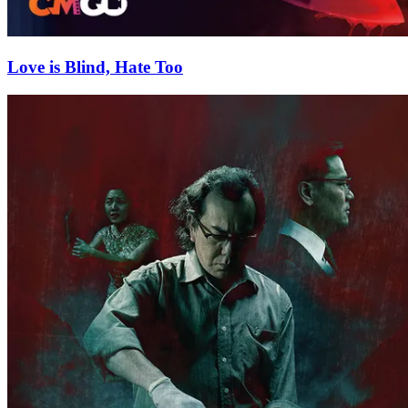
Love is Blind, Hate Too