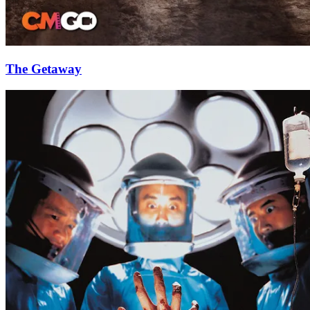
The Getaway