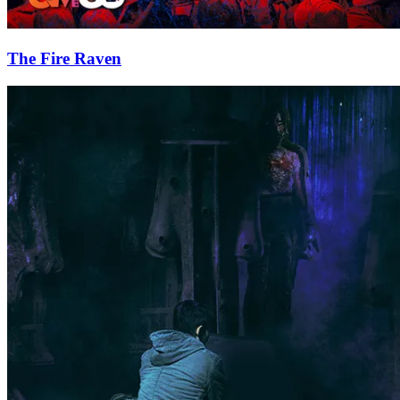
The Fire Raven