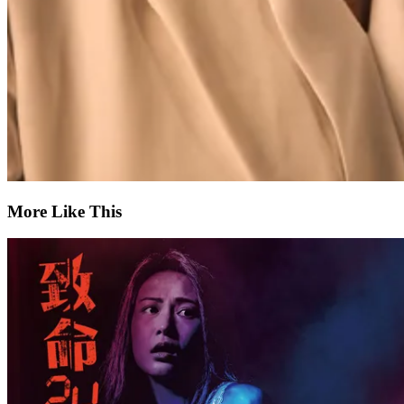
More Like This