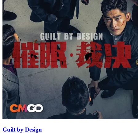
Guilt by Design