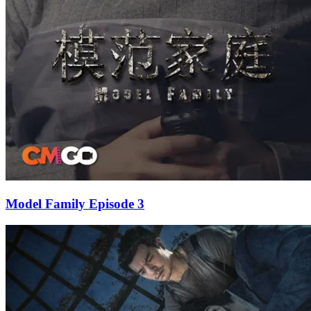
Model Family Episode 3