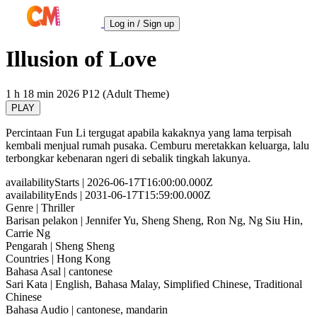
Log in / Sign up
Illusion of Love
1 h 18 min
2026
P12 (Adult Theme)
PLAY
Percintaan Fun Li tergugat apabila kakaknya yang lama terpisah
kembali menjual rumah pusaka. Cemburu meretakkan keluarga, lalu
terbongkar kebenaran ngeri di sebalik tingkah lakunya.
availabilityStarts
| 2026-06-17T16:00:00.000Z
availabilityEnds
| 2031-06-17T15:59:00.000Z
Genre
| Thriller
Barisan pelakon
| Jennifer Yu, Sheng Sheng, Ron Ng, Ng Siu Hin,
Carrie Ng
Pengarah
| Sheng Sheng
Countries
| Hong Kong
Bahasa Asal
| cantonese
Sari Kata
| English, Bahasa Malay, Simplified Chinese, Traditional
Chinese
Bahasa Audio
| cantonese, mandarin