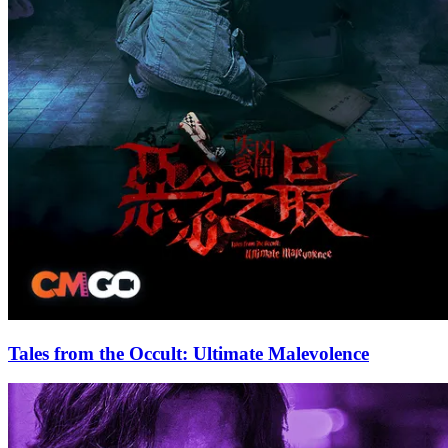
Tales from the Occult: Ultimate Malevolence