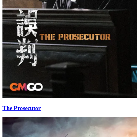
The Prosecutor