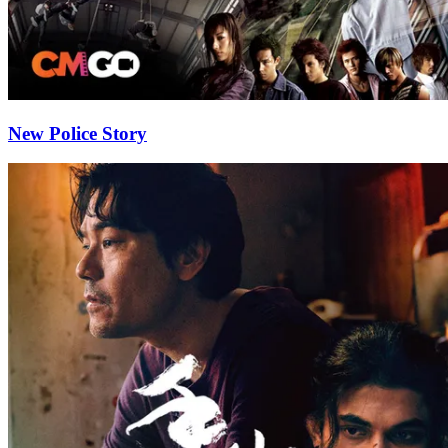
New Police Story