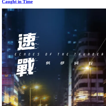
Caught in Time