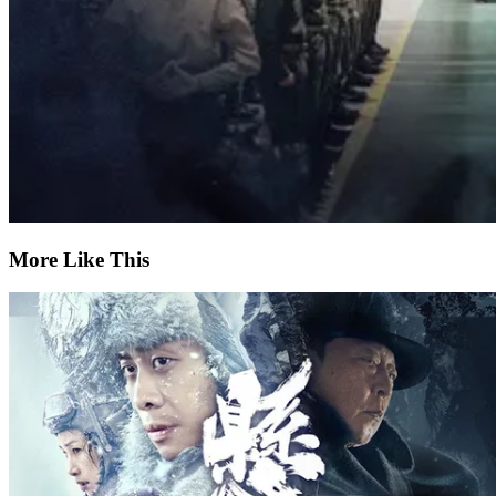
More Like This