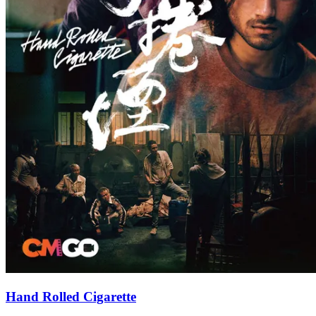
Hand Rolled Cigarette