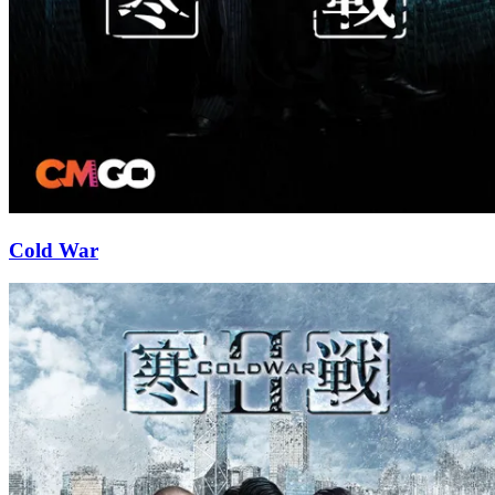
Cold War