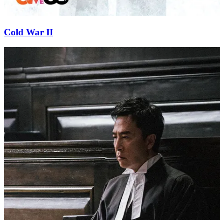
Cold War II