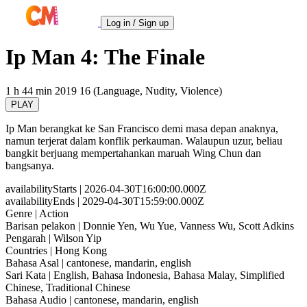
Log in / Sign up
Ip Man 4: The Finale
1 h 44 min
2019
16 (Language, Nudity, Violence)
PLAY
Ip Man berangkat ke San Francisco demi masa depan anaknya,
namun terjerat dalam konflik perkauman. Walaupun uzur, beliau
bangkit berjuang mempertahankan maruah Wing Chun dan
bangsanya.
availabilityStarts
| 2026-04-30T16:00:00.000Z
availabilityEnds
| 2029-04-30T15:59:00.000Z
Genre
| Action
Barisan pelakon
| Donnie Yen, Wu Yue, Vanness Wu, Scott Adkins
Pengarah
| Wilson Yip
Countries
| Hong Kong
Bahasa Asal
| cantonese, mandarin, english
Sari Kata
| English, Bahasa Indonesia, Bahasa Malay, Simplified
Chinese, Traditional Chinese
Bahasa Audio
| cantonese, mandarin, english