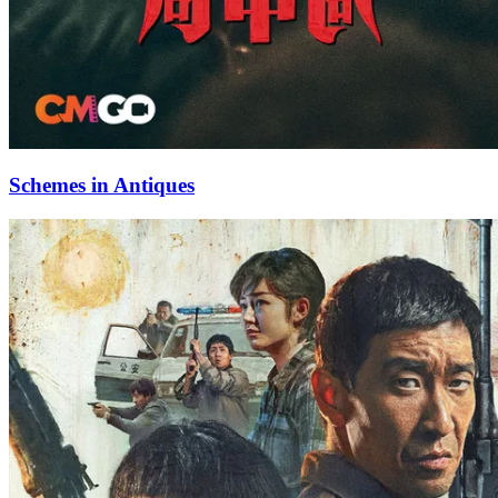
Schemes in Antiques