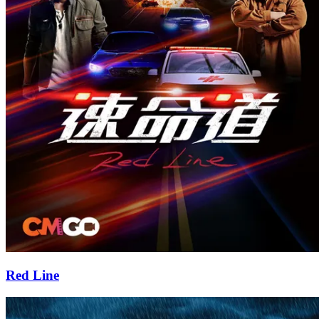
Red Line