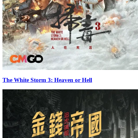
The White Storm 3: Heaven or Hell