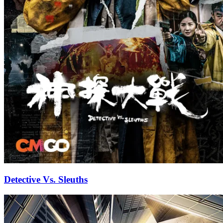
Detective Vs. Sleuths