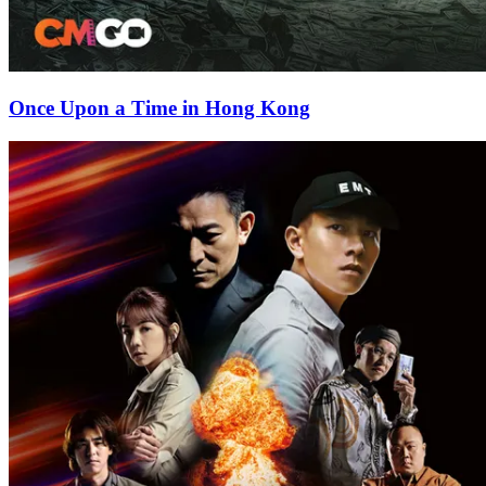
Once Upon a Time in Hong Kong