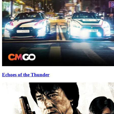
Echoes of the Thunder