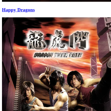
Happy Dragons