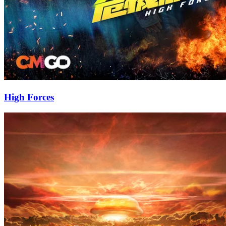
High Forces