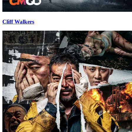
Cliff Walkers