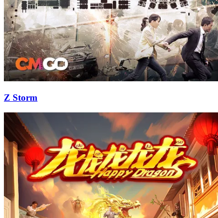
Z Storm