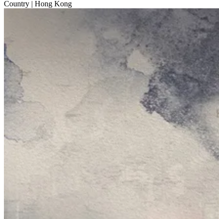
Country
| Hong Kong