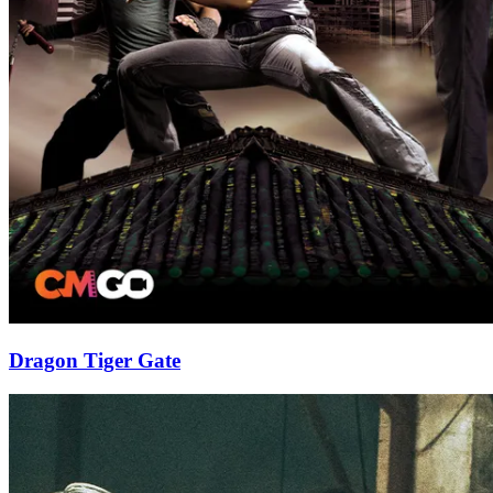
Dragon Tiger Gate