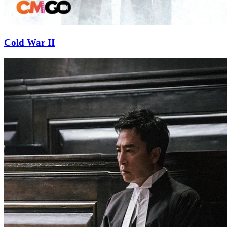
Cold War II