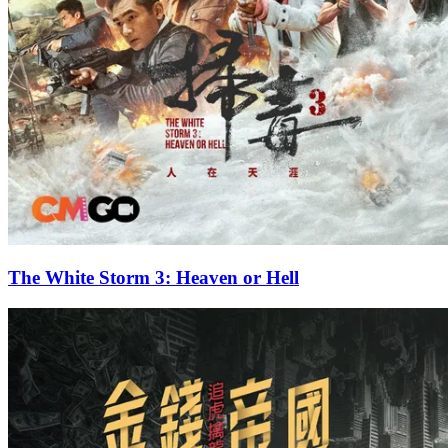
The White Storm 3: Heaven or Hell