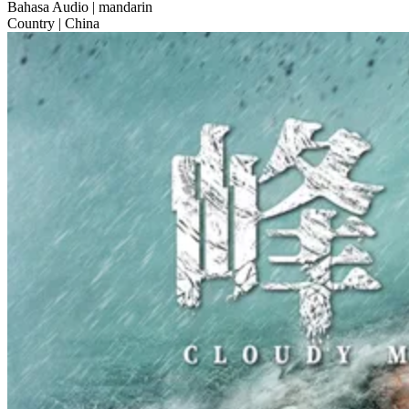
Bahasa Audio
| mandarin
Country
| China