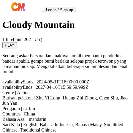
Log in / Sign up
Cloudy Mountain
1 h 54 min
2021
U ()
PLAY
Seorang askar bersara dan anaknya tampil membantu penduduk
bandar apabila gempa bumi berlaku selepas projek terowong yang
lama hampir siap. Mengakibatkan beberapa siri amblesan dan tanah
runtuh.
availabilityStarts
| 2024-05-31T16:00:00.000Z
availabilityEnds
| 2027-04-16T15:59:59.999Z
Genre
| Action
Barisan pelakon
| Zhu Yi Long, Huang Zhi Zhong, Chen Shu, Jiao
Jun Yan
Pengarah
| Li Jun
Countries
| China
Bahasa Asal
| mandarin
Sari Kata
| English, Bahasa Indonesia, Bahasa Malay, Simplified
Chinese, Traditional Chinese