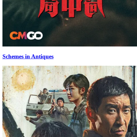
Schemes in Antiques