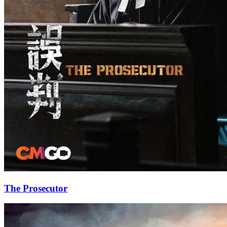
The Prosecutor