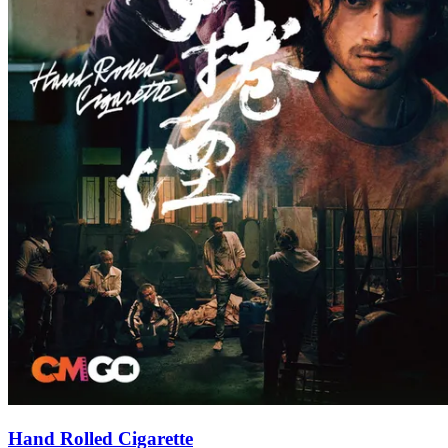
Hand Rolled Cigarette