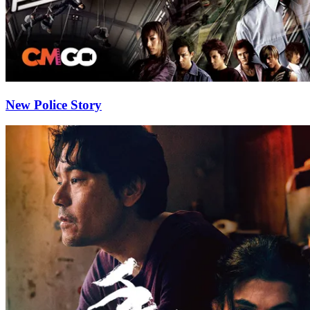
New Police Story