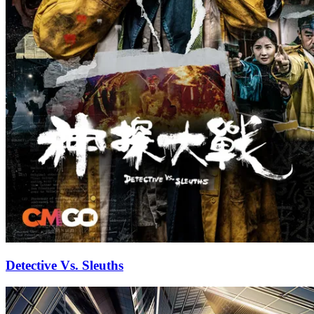
Detective Vs. Sleuths