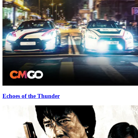
Echoes of the Thunder