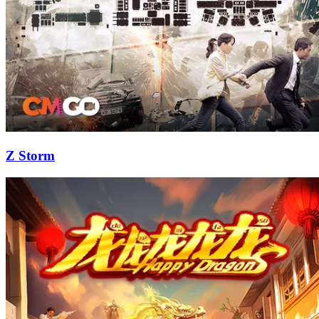
Z Storm