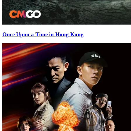
Once Upon a Time in Hong Kong