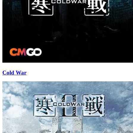
Cold War