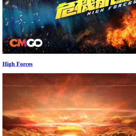
High Forces