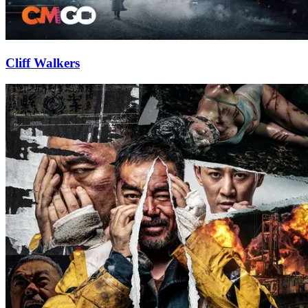
Cliff Walkers