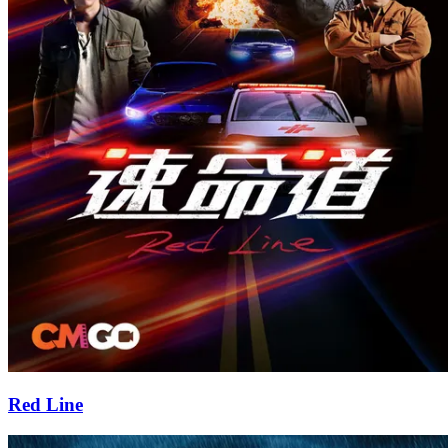
Red Line