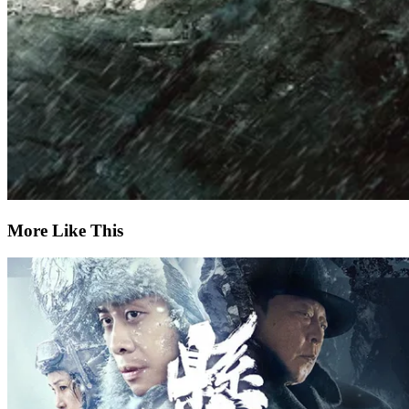
More Like This