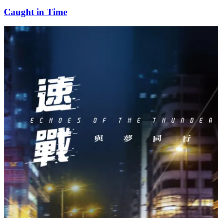
Caught in Time