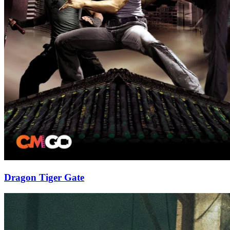
Dragon Tiger Gate