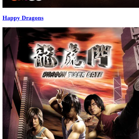
Happy Dragons