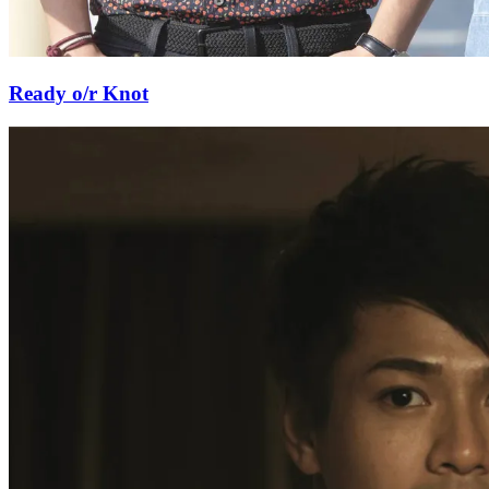
Ready o/r Knot