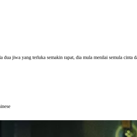
dua jiwa yang terluka semakin rapat, dia mula menilai semula cinta da
hinese