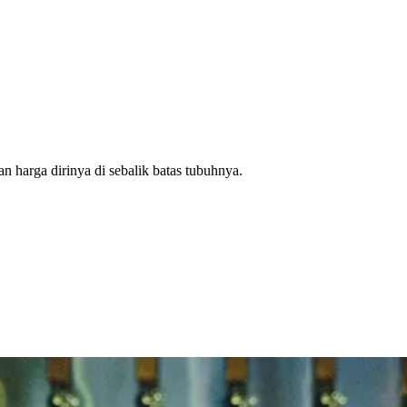
n harga dirinya di sebalik batas tubuhnya.