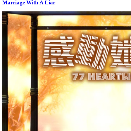
Marriage With A Liar