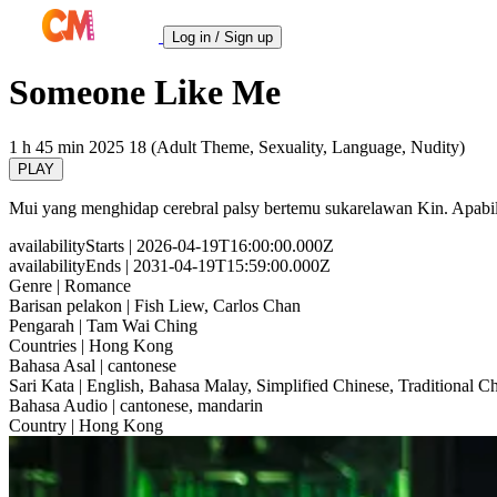
Log in / Sign up
Someone Like Me
1 h 45 min
2025
18 (Adult Theme, Sexuality, Language, Nudity)
PLAY
Mui yang menghidap cerebral palsy bertemu sukarelawan Kin. Apabila 
availabilityStarts
| 2026-04-19T16:00:00.000Z
availabilityEnds
| 2031-04-19T15:59:00.000Z
Genre
| Romance
Barisan pelakon
| Fish Liew, Carlos Chan
Pengarah
| Tam Wai Ching
Countries
| Hong Kong
Bahasa Asal
| cantonese
Sari Kata
| English, Bahasa Malay, Simplified Chinese, Traditional C
Bahasa Audio
| cantonese, mandarin
Country
| Hong Kong