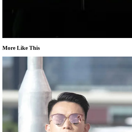
More Like This