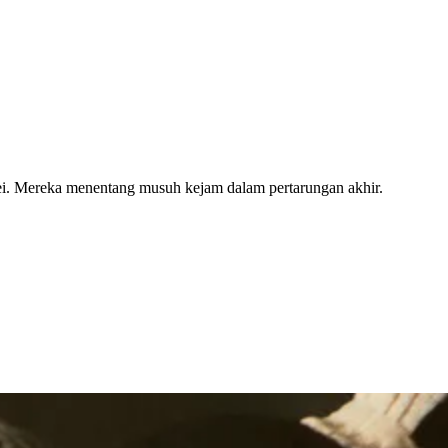
Fei. Mereka menentang musuh kejam dalam pertarungan akhir.