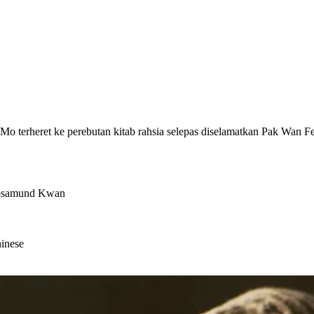
Mo terheret ke perebutan kitab rahsia selepas diselamatkan Pak Wan 
Rosamund Kwan
hinese