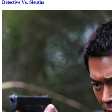
Detective Vs. Sleuths