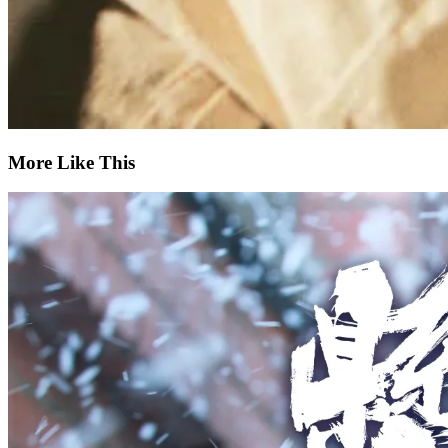
More Like This