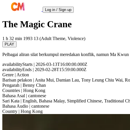
Log in / Sign up
The Magic Crane
1 h 32 min
1993
13 (Adult Theme, Violence)
PLAY
Pelbagai aliran silat berkumpul meredakan konflik, namun Ma Kwun 
availabilityStarts
| 2026-03-13T16:00:00.000Z
availabilityEnds
| 2029-02-28T15:59:00.000Z
Genre
| Action
Barisan pelakon
| Anita Mui, Damian Lau, Tony Leung Chiu Wai, 
Pengarah
| Benny Chan
Countries
| Hong Kong
Bahasa Asal
| cantonese
Sari Kata
| English, Bahasa Malay, Simplified Chinese, Traditional C
Bahasa Audio
| cantonese
Country
| Hong Kong