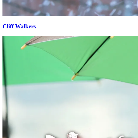
Cliff Walkers