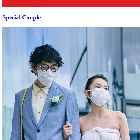
Special Couple