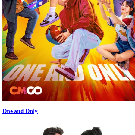
One and Only