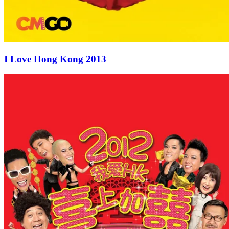
I Love Hong Kong 2013