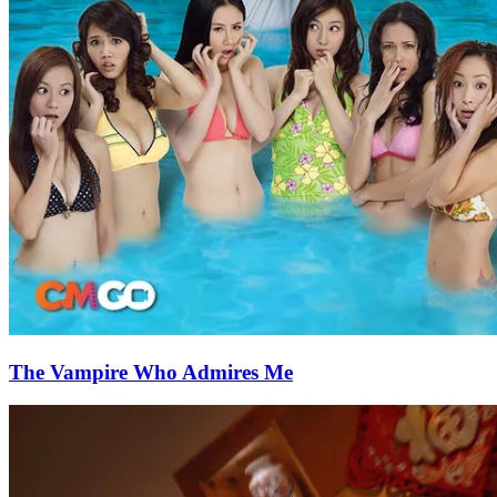
The Vampire Who Admires Me