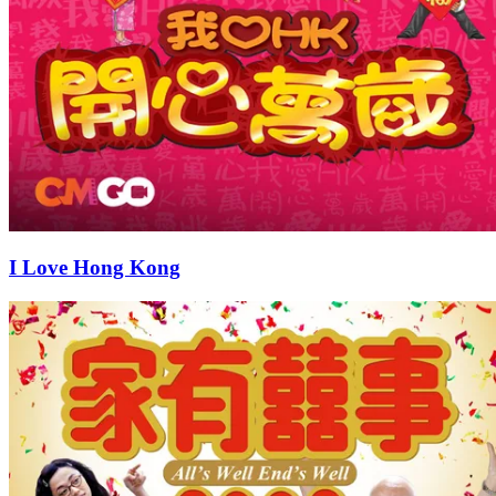
I Love Hong Kong