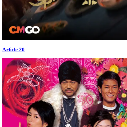
Article 20