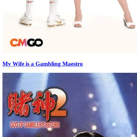
My Wife is a Gambling Maestro