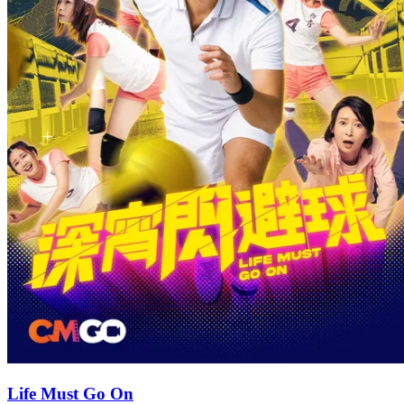
Life Must Go On