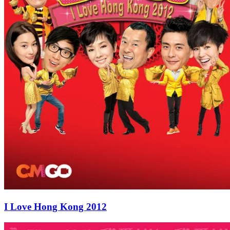
I Love Hong Kong 2012