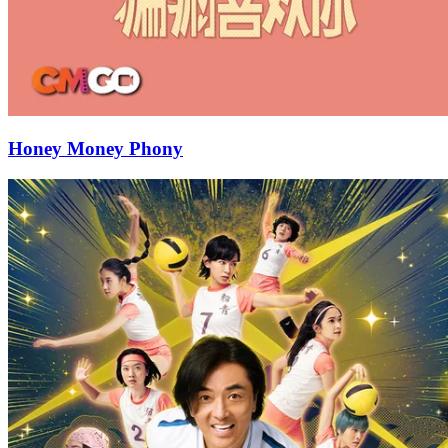
Honey Money Phony