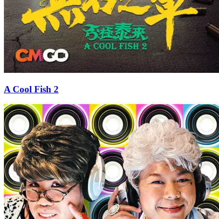
A Cool Fish 2