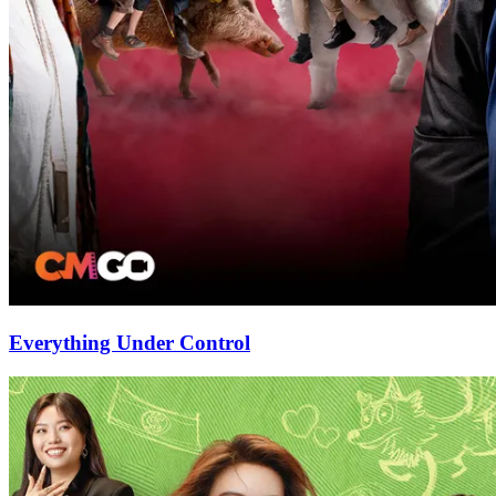
Everything Under Control