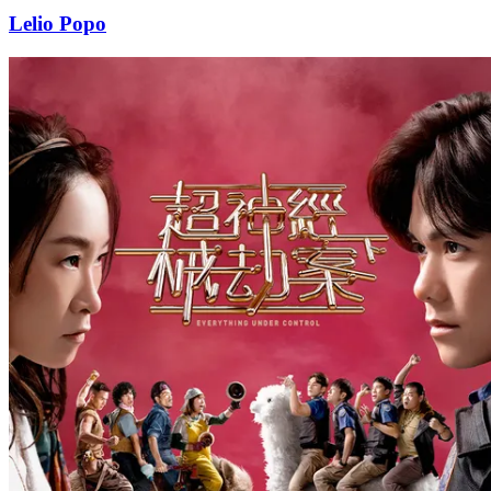
Lelio Popo