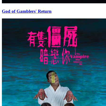
God of Gamblers' Return