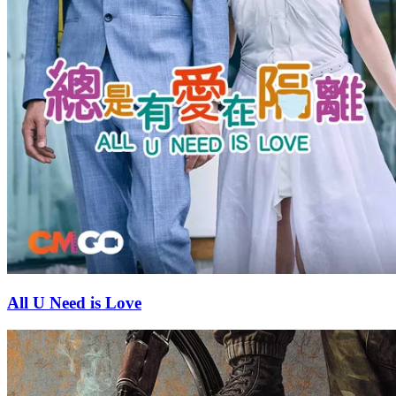
All U Need is Love