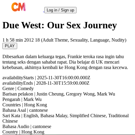
Log in / Sign up
Due West: Our Sex Journey
1 h 58 min
2012
18 (Adult Theme, Sexuality, Language, Nudity)
PLAY
Dibesarkan dalam keluarga tegas, Frankie teroka rasa ingin tahu
tentang seks dengan sahabat rapat. Dia belajar di UK mencari
kebebasan, akhirnya kembali ke Hong Kong dengan rasa kecewa.
availabilityStarts
| 2025-11-30T16:00:00.000Z
availabilityEnds
| 2028-11-30T15:59:00.000Z
Genre
| Comedy
Barisan pelakon
| Justin Cheung, Gregory Wong, Mark Wu
Pengarah
| Mark Wu
Countries
| Hong Kong
Bahasa Asal
| cantonese
Sari Kata
| English, Bahasa Malay, Simplified Chinese, Traditional
Chinese
Bahasa Audio
| cantonese
Country
| Hong Kong