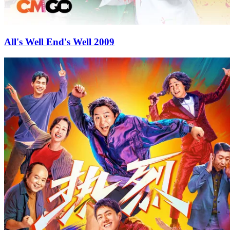
All's Well End's Well 2009