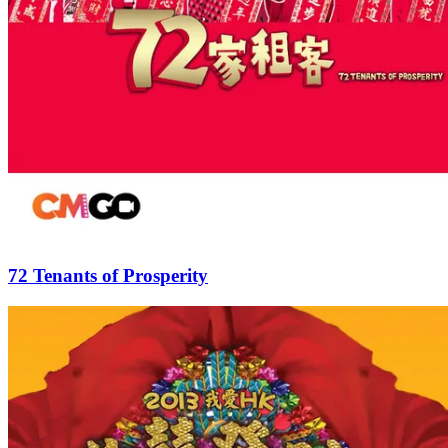
72 Tenants of Prosperity