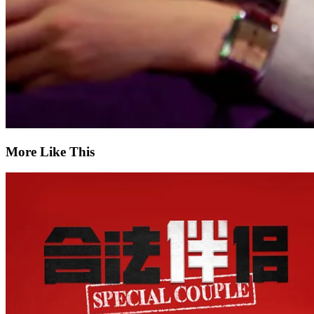
More Like This