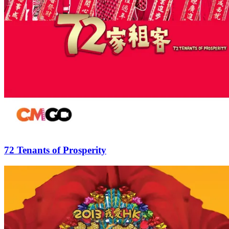
72 Tenants of Prosperity