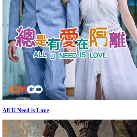
All U Need is Love