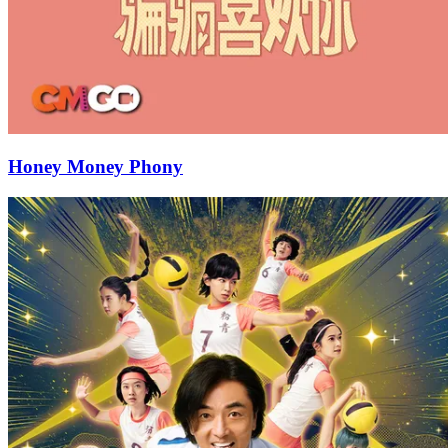
Honey Money Phony