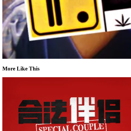
More Like This