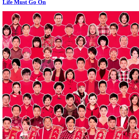
Life Must Go On