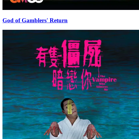
God of Gamblers' Return