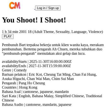
Log in / Sign up
You Shoot! I Shoot!
1 h 34 min
2001
18 (Adult Theme, Sexuality, Language, Violence)
PLAY
Pembunuh Bart terpaksa bekerja untuk klien wanita kaya, merakam
pembunuhan. Bertemu pengarah Ah Chuen, mereka tubuhkan duo
“pembunuh-pengarah” memulakan aksi gelap dan lucu.
availabilityStarts
| 2025-11-30T16:00:00.000Z
availabilityEnds
| 2027-11-30T15:59:00.000Z
Genre
| Comedy
Barisan pelakon
| Eric Kot, Cheung Tat Ming, Chan Fai Hung,
Asuka Higuchi, Chan Wai Man, Chim Sui Man
Pengarah
| Pang Ho Cheung
Countries
| Hong Kong
Bahasa Asal
| cantonese, japanese, mandarin
Sari Kata
| English, Bahasa Malay, Simplified Chinese, Traditional
Chinese
Bahasa Audio
| cantonese, mandarin, japanese