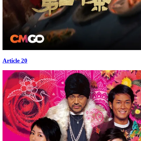
Article 20