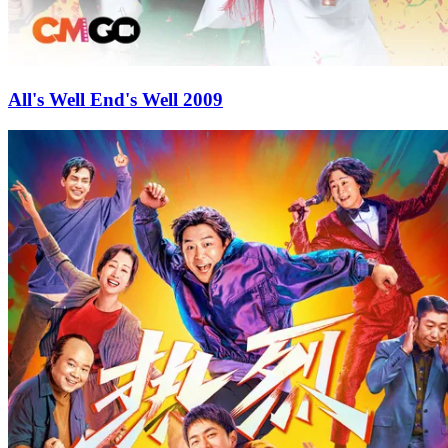
All's Well End's Well 2009