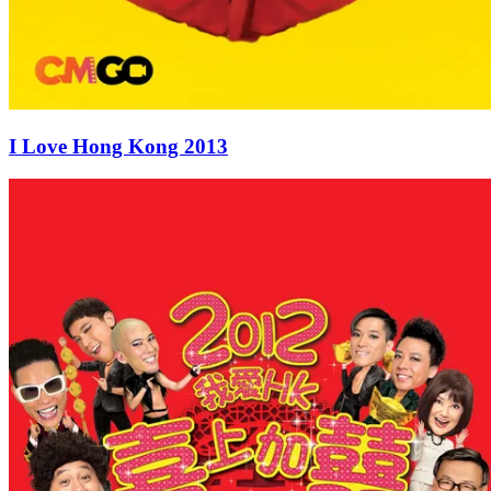
I Love Hong Kong 2013