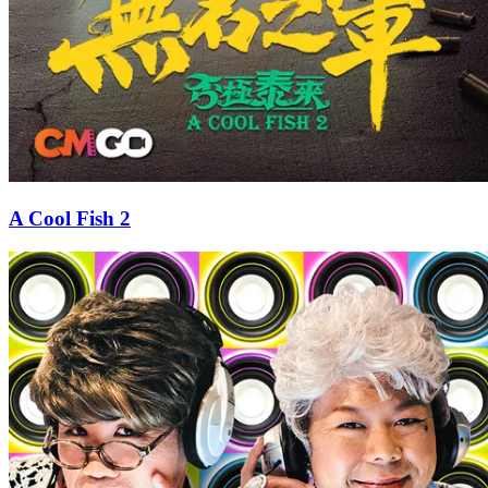
A Cool Fish 2