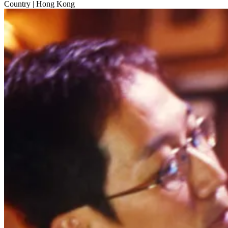
Country
| Hong Kong