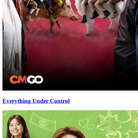
Everything Under Control