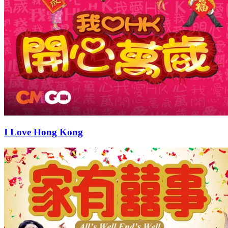
I Love Hong Kong