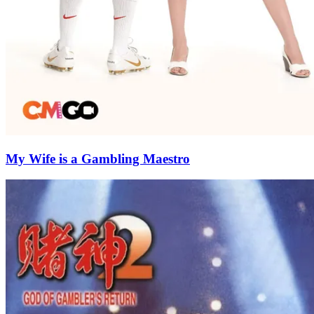
My Wife is a Gambling Maestro