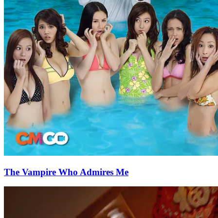
The Vampire Who Admires Me