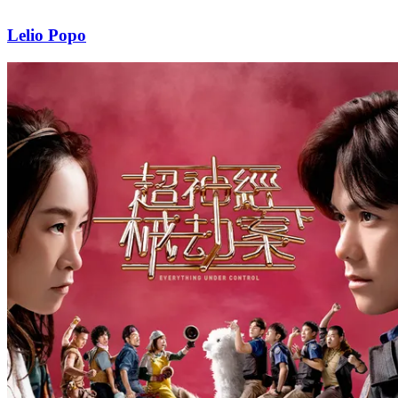
Lelio Popo