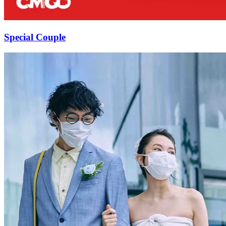
Special Couple