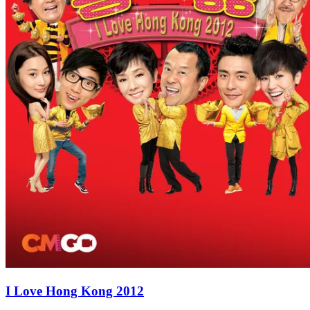
I Love Hong Kong 2012