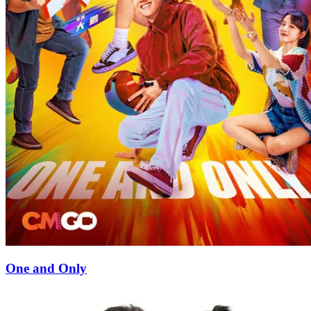
One and Only