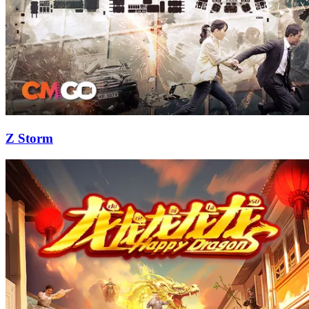
Z Storm