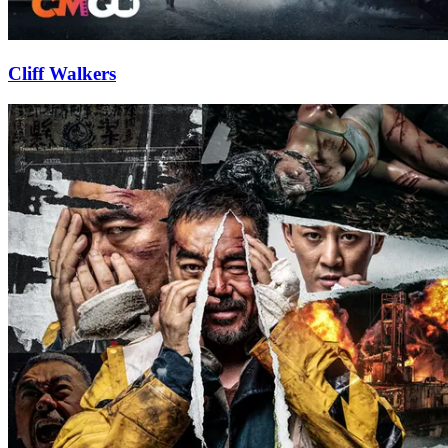
Cliff Walkers