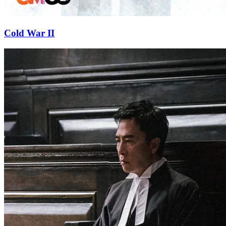
Cold War II