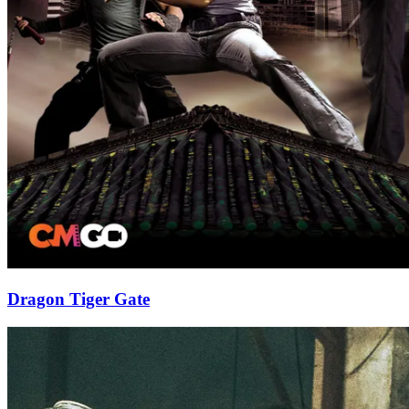
Dragon Tiger Gate