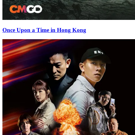
Once Upon a Time in Hong Kong