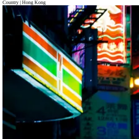
Country
| Hong Kong