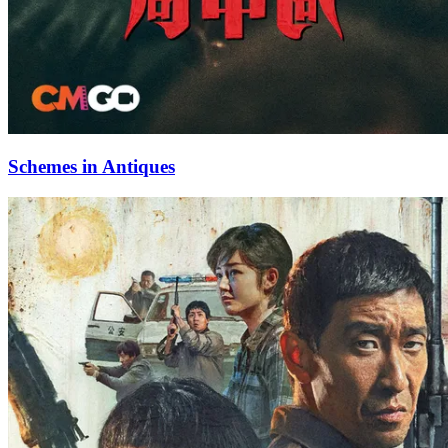
Schemes in Antiques