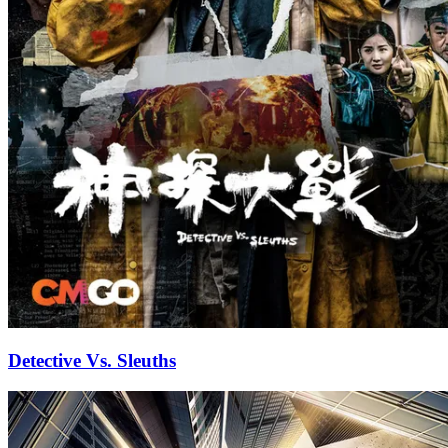
Detective Vs. Sleuths