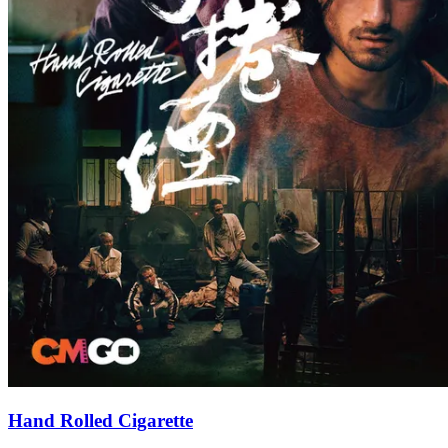
Hand Rolled Cigarette