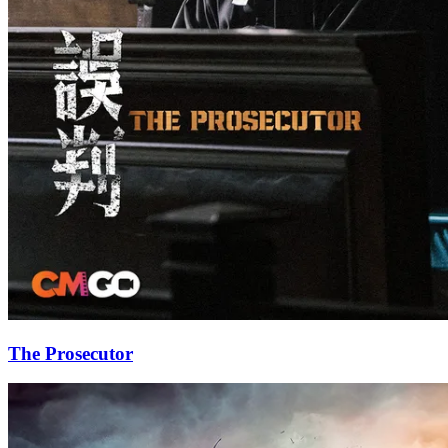
The Prosecutor