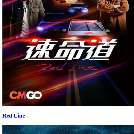
Red Line