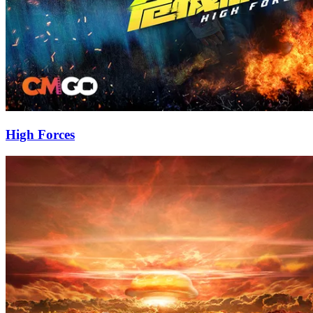
High Forces