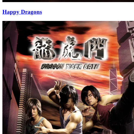
Happy Dragons