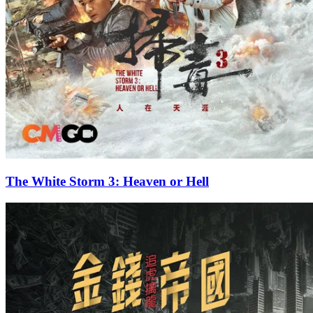
The White Storm 3: Heaven or Hell