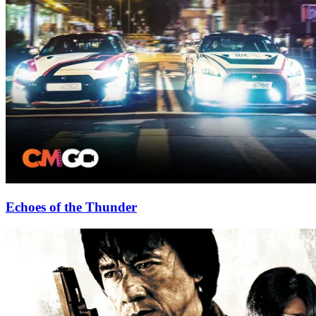
Echoes of the Thunder