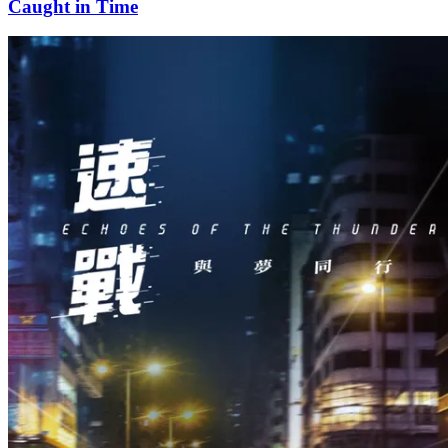
Caught in Time