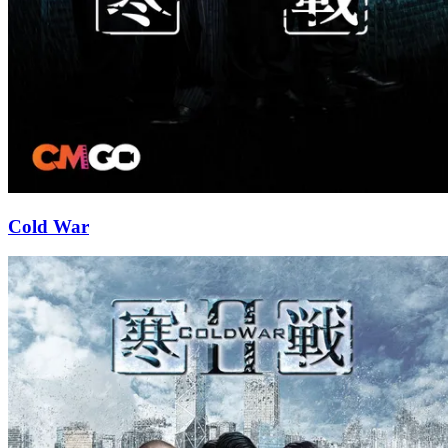
Cold War