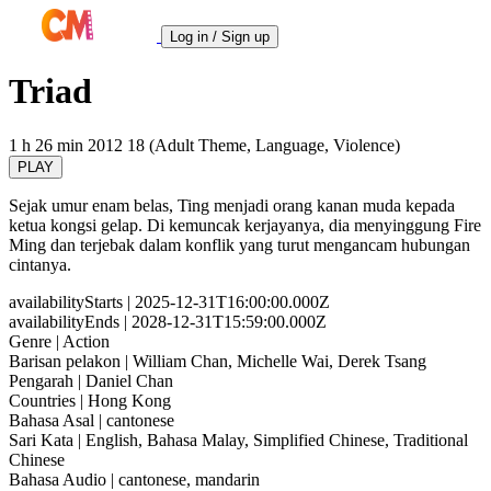
Log in / Sign up
Triad
1 h 26 min
2012
18 (Adult Theme, Language, Violence)
PLAY
Sejak umur enam belas, Ting menjadi orang kanan muda kepada
ketua kongsi gelap. Di kemuncak kerjayanya, dia menyinggung Fire
Ming dan terjebak dalam konflik yang turut mengancam hubungan
cintanya.
availabilityStarts
| 2025-12-31T16:00:00.000Z
availabilityEnds
| 2028-12-31T15:59:00.000Z
Genre
| Action
Barisan pelakon
| William Chan, Michelle Wai, Derek Tsang
Pengarah
| Daniel Chan
Countries
| Hong Kong
Bahasa Asal
| cantonese
Sari Kata
| English, Bahasa Malay, Simplified Chinese, Traditional
Chinese
Bahasa Audio
| cantonese, mandarin