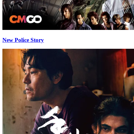
New Police Story