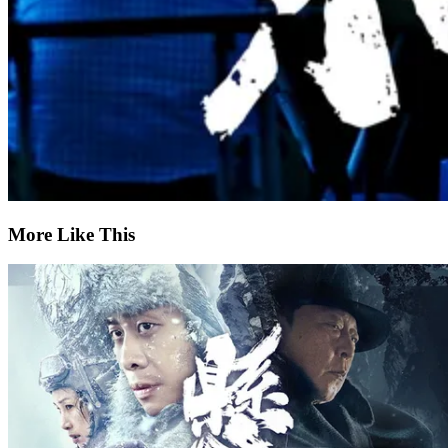
More Like This