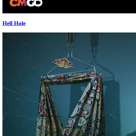
Hell Hole