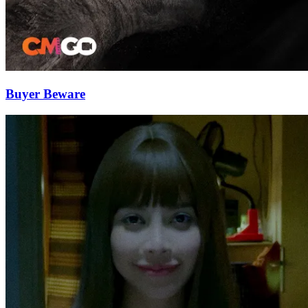
Buyer Beware