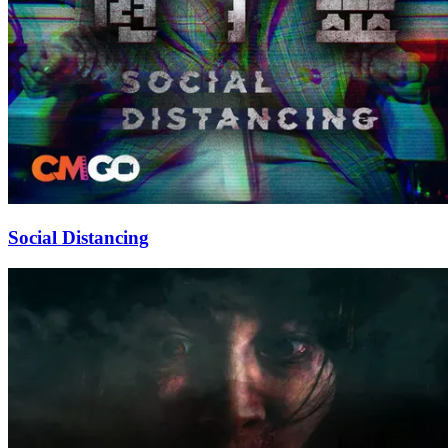
Social Distancing