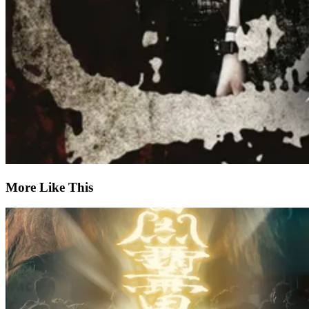
More Like This