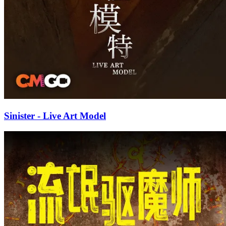
Sinister - Live Art Model