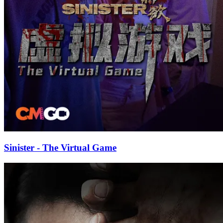
Sinister - The Virtual Game