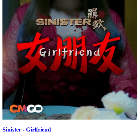
Sinister - Girlfriend