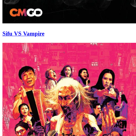
Sifu VS Vampire