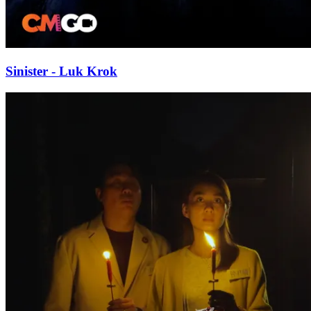
Sinister - Luk Krok