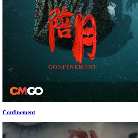
Confinement