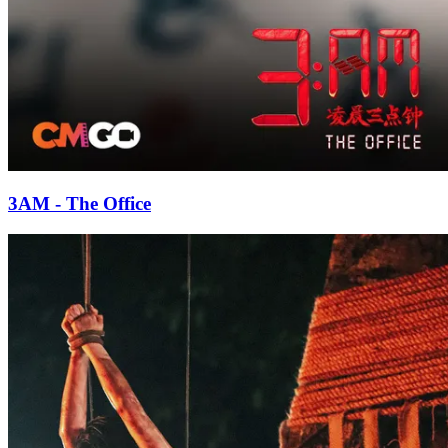
3AM - The Office