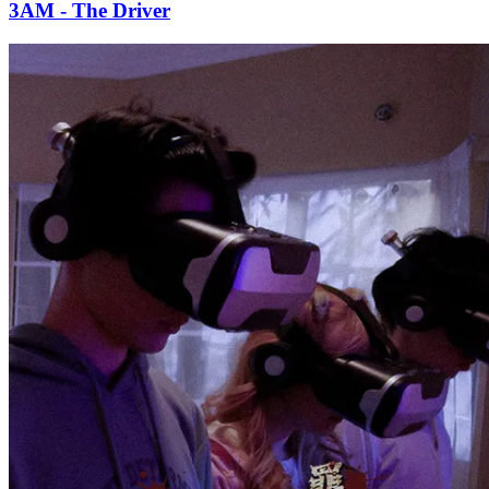
3AM - The Driver