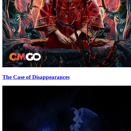
The Case of Disappearances