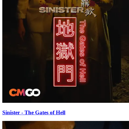
Sinister - The Gates of Hell