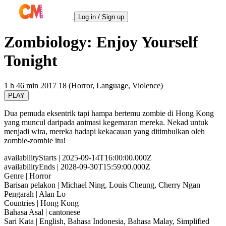
Log in / Sign up
Zombiology: Enjoy Yourself
Tonight
1 h 46 min
2017
18 (Horror, Language, Violence)
PLAY
Dua pemuda eksentrik tapi hampa bertemu zombie di Hong Kong
yang muncul daripada animasi kegemaran mereka. Nekad untuk
menjadi wira, mereka hadapi kekacauan yang ditimbulkan oleh
zombie-zombie itu!
availabilityStarts
| 2025-09-14T16:00:00.000Z
availabilityEnds
| 2028-09-30T15:59:00.000Z
Genre
| Horror
Barisan pelakon
| Michael Ning, Louis Cheung, Cherry Ngan
Pengarah
| Alan Lo
Countries
| Hong Kong
Bahasa Asal
| cantonese
Sari Kata
| English, Bahasa Indonesia, Bahasa Malay, Simplified