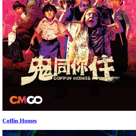
Coffin Homes