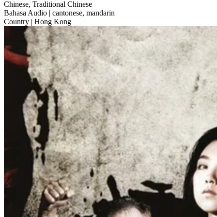
Chinese, Traditional Chinese
Bahasa Audio
| cantonese, mandarin
Country
| Hong Kong