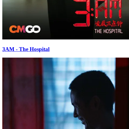
3AM - The Hospital