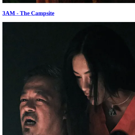
3AM - The Campsite