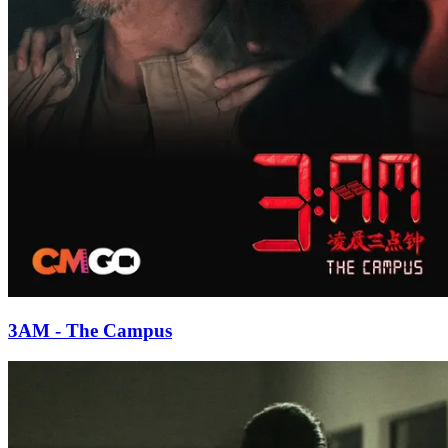
3AM - The Campus