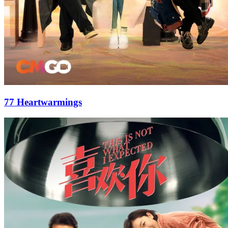
77 Heartwarmings