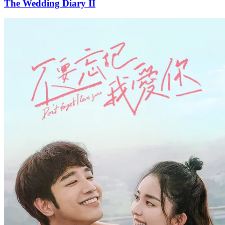
The Wedding Diary II