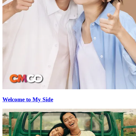
Welcome to My Side