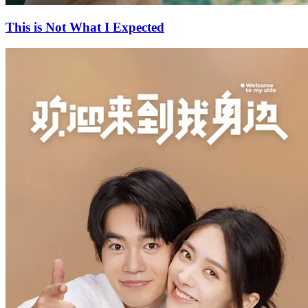
This is Not What I Expected