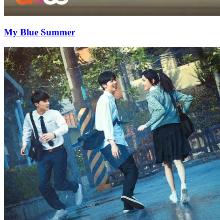
My Blue Summer