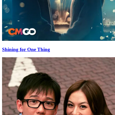
Shining for One Thing