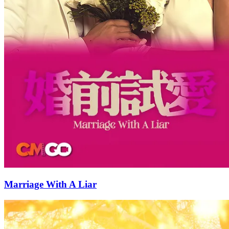
Marriage With A Liar