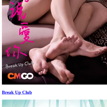
Break Up Club