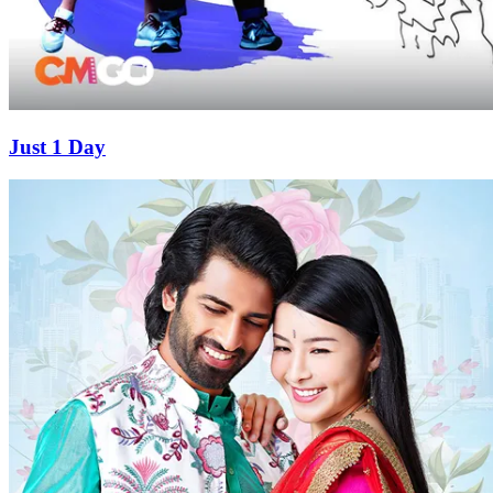
Just 1 Day