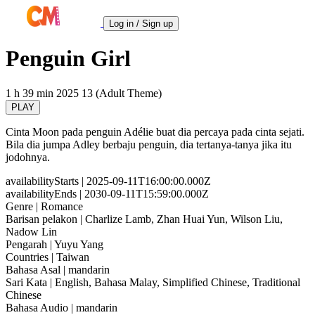
Log in / Sign up
Penguin Girl
1 h 39 min
2025
13 (Adult Theme)
PLAY
Cinta Moon pada penguin Adélie buat dia percaya pada cinta sejati.
Bila dia jumpa Adley berbaju penguin, dia tertanya-tanya jika itu
jodohnya.
availabilityStarts
| 2025-09-11T16:00:00.000Z
availabilityEnds
| 2030-09-11T15:59:00.000Z
Genre
| Romance
Barisan pelakon
| Charlize Lamb, Zhan Huai Yun, Wilson Liu,
Nadow Lin
Pengarah
| Yuyu Yang
Countries
| Taiwan
Bahasa Asal
| mandarin
Sari Kata
| English, Bahasa Malay, Simplified Chinese, Traditional
Chinese
Bahasa Audio
| mandarin