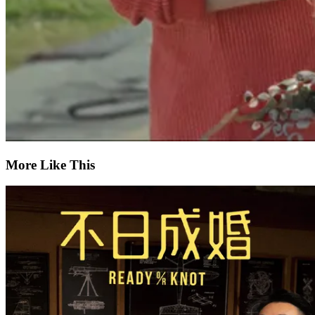
More Like This