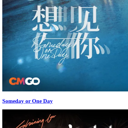
Someday or One Day