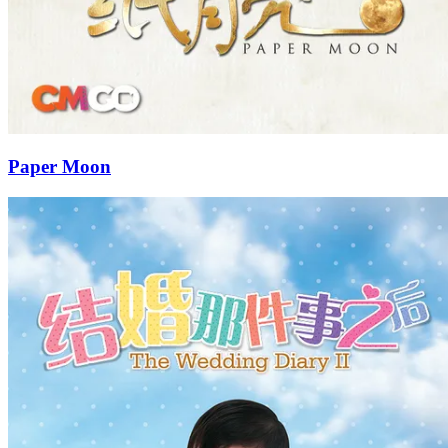
Paper Moon