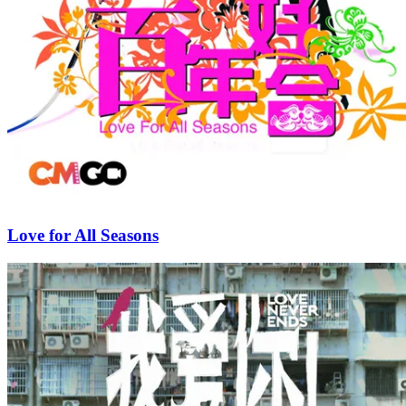
Love for All Seasons