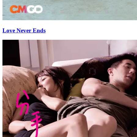
Love Never Ends