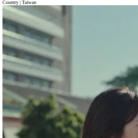
Country
| Taiwan