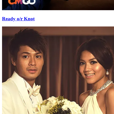
Ready o/r Knot