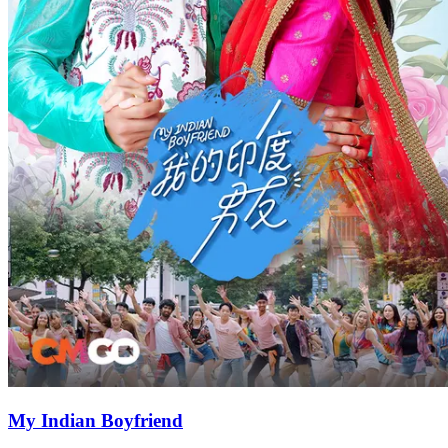
My Indian Boyfriend