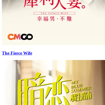
The Fierce Wife