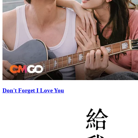
Don't Forget I Love You