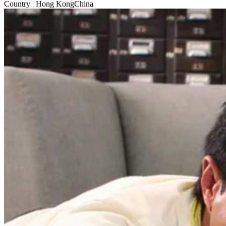
Country
| Hong KongChina