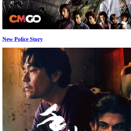
New Police Story