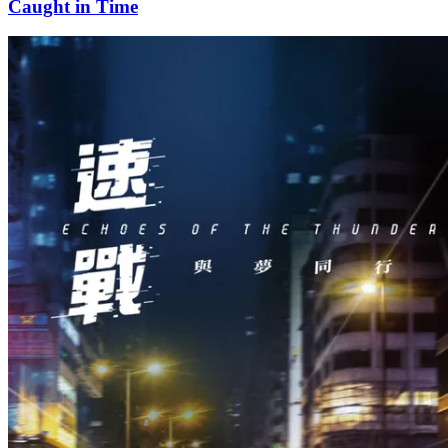
Caught in Time