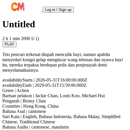
Log in / Sign up
Untitled
2 h 1 min
2006
U ()
PLAY
Trio pencuri terkenal diupah menculik bayi, namun apabila
menyedari kongsi gelap mengincar wang tebusan dan nyawa bayi
itu, mereka terpaksa berdepan polis dan penjenayah demi
menyelamatkannya.
availabilityStarts
| 2026-05-31T16:00:00.000Z
availabilityEnds
| 2029-05-31T15:59:00.000Z
Genre
| Action
Barisan pelakon
| Jackie Chan, Louis Koo, Michael Hui
Pengarah
| Benny Chan
Countries
| Hong Kong, China
Bahasa Asal
| cantonese
Sari Kata
| English, Bahasa Indonesia, Bahasa Malay, Simplified
Chinese, Traditional Chinese
Bahasa Audio
| cantonese, mandarin