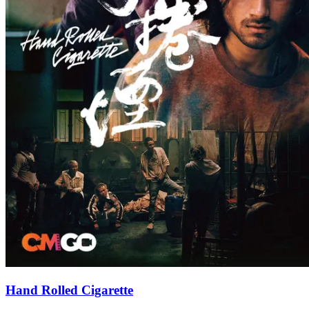
Hand Rolled Cigarette