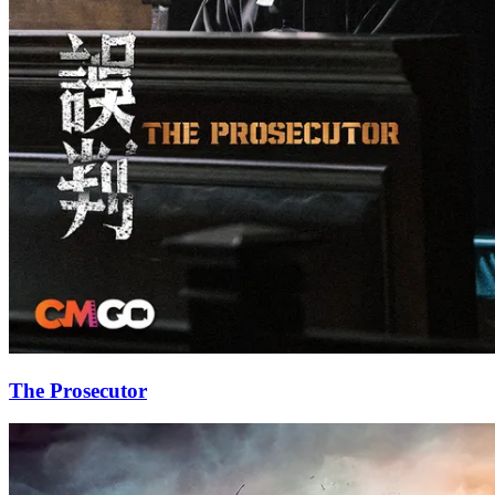
The Prosecutor