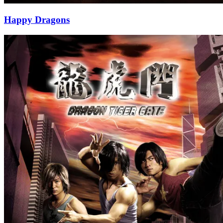
Happy Dragons