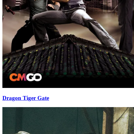
Dragon Tiger Gate