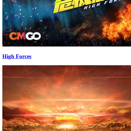
High Forces