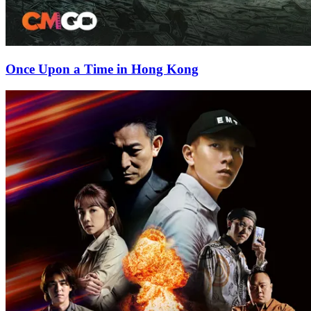
Once Upon a Time in Hong Kong