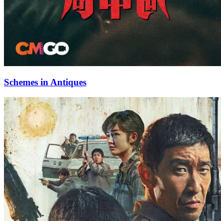
Schemes in Antiques