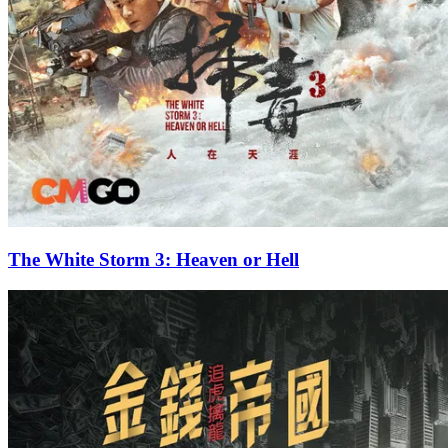
The White Storm 3: Heaven or Hell