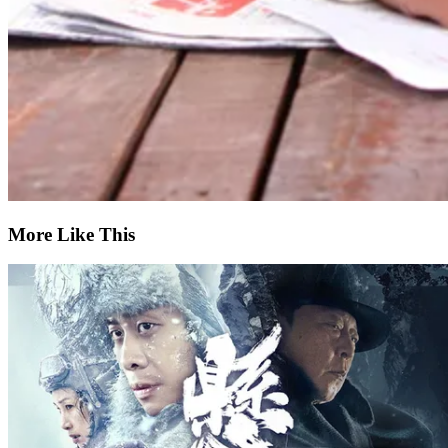
More Like This