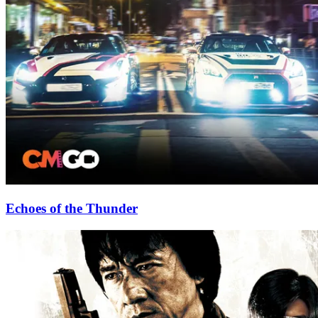
Echoes of the Thunder