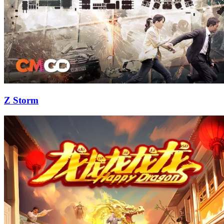
Z Storm