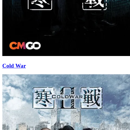
Cold War