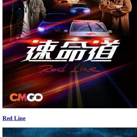
Red Line