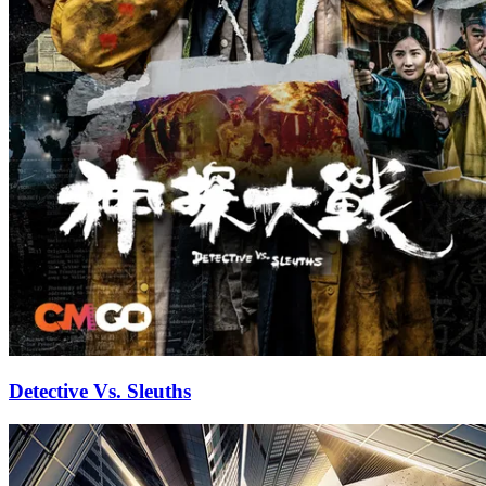
Detective Vs. Sleuths