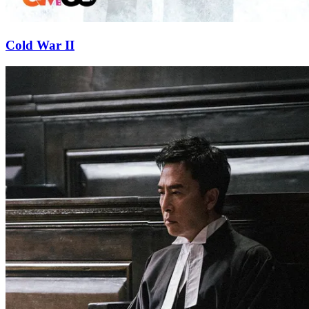
Cold War II