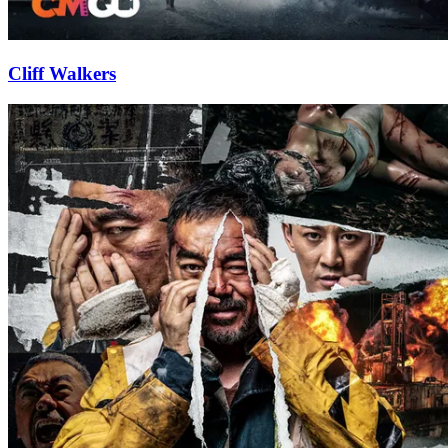
Cliff Walkers