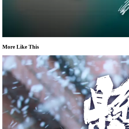
More Like This