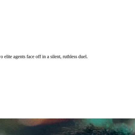
elite agents face off in a silent, ruthless duel.