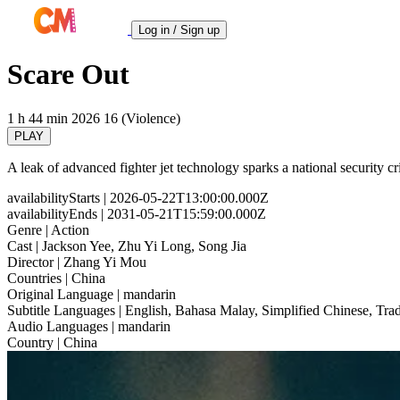
Log in / Sign up
Scare Out
1 h 44 min
2026
16 (Violence)
PLAY
A leak of advanced fighter jet technology sparks a national security cris
availabilityStarts
| 2026-05-22T13:00:00.000Z
availabilityEnds
| 2031-05-21T15:59:00.000Z
Genre
| Action
Cast
| Jackson Yee, Zhu Yi Long, Song Jia
Director
| Zhang Yi Mou
Countries
| China
Original Language
| mandarin
Subtitle Languages
| English, Bahasa Malay, Simplified Chinese, Trad
Audio Languages
| mandarin
Country
| China