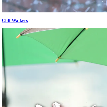
Cliff Walkers