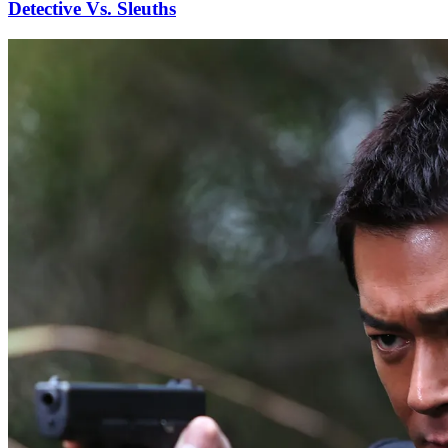
Detective Vs. Sleuths