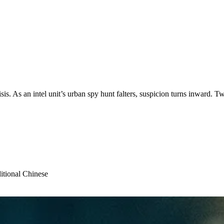
is. As an intel unit’s urban spy hunt falters, suspicion turns inward. Two 
itional Chinese