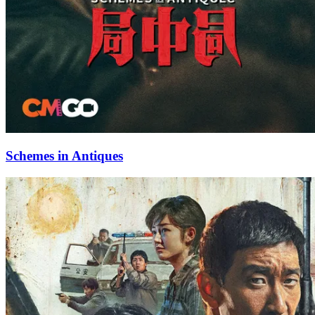
Schemes in Antiques