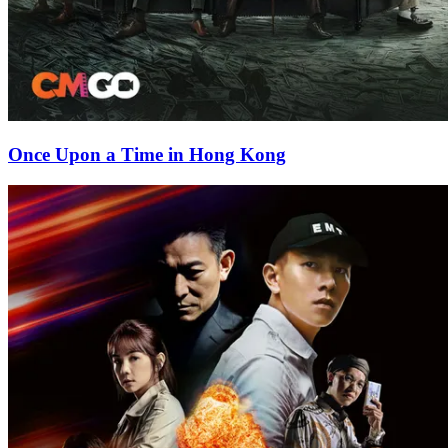
Once Upon a Time in Hong Kong