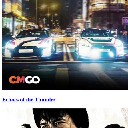
Echoes of the Thunder