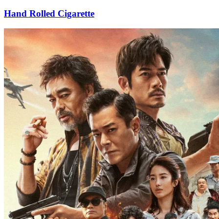
Hand Rolled Cigarette