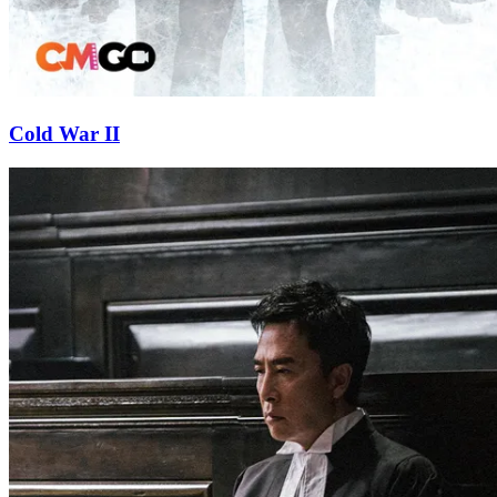
Cold War II