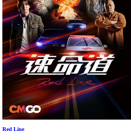
Red Line