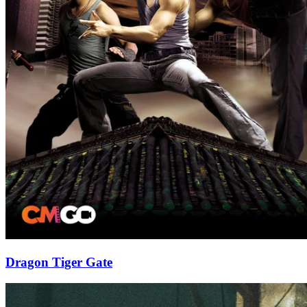
Dragon Tiger Gate