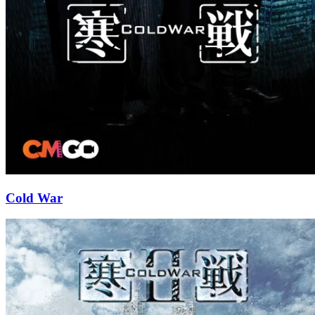
Cold War