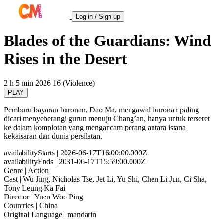
Log in / Sign up
Blades of the Guardians: Wind
Rises in the Desert
2 h 5 min
2026
16 (Violence)
PLAY
Pemburu bayaran buronan, Dao Ma, mengawal buronan paling
dicari menyeberangi gurun menuju Chang’an, hanya untuk terseret
ke dalam komplotan yang mengancam perang antara istana
kekaisaran dan dunia persilatan.
availabilityStarts
| 2026-06-17T16:00:00.000Z
availabilityEnds
| 2031-06-17T15:59:00.000Z
Genre
| Action
Cast
| Wu Jing, Nicholas Tse, Jet Li, Yu Shi, Chen Li Jun, Ci Sha,
Tony Leung Ka Fai
Director
| Yuen Woo Ping
Countries
| China
Original Language
| mandarin