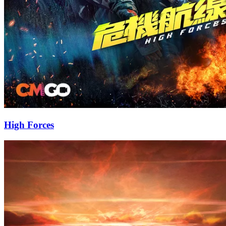
High Forces