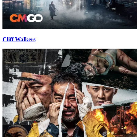
Cliff Walkers