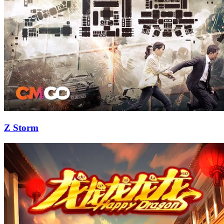
Z Storm