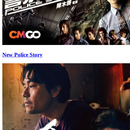
New Police Story