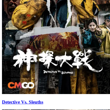
Detective Vs. Sleuths