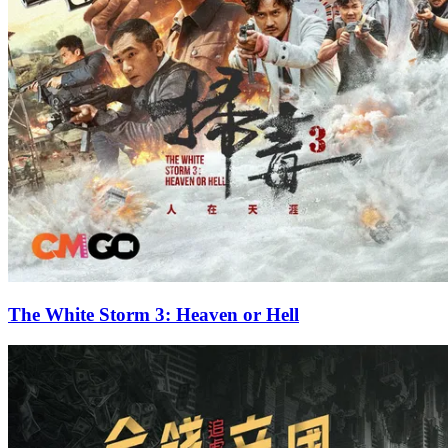
The White Storm 3: Heaven or Hell