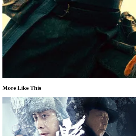
More Like This