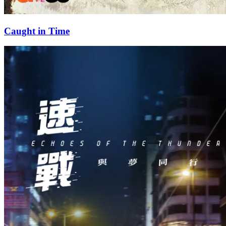
Caught in Time