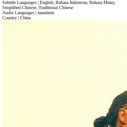
Subtitle Languages
| English, Bahasa Indonesia, Bahasa Malay,
Simplified Chinese, Traditional Chinese
Audio Languages
| mandarin
Country
| China