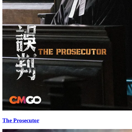
The Prosecutor