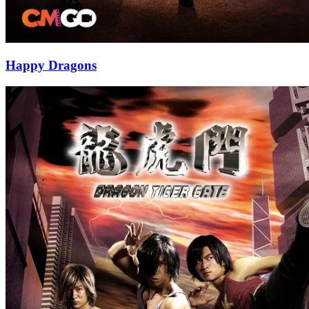
Happy Dragons