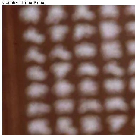
Country
| Hong Kong