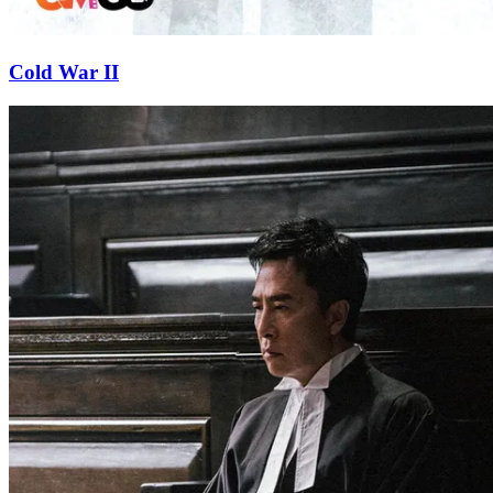
Cold War II