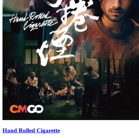
Hand Rolled Cigarette