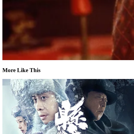
More Like This