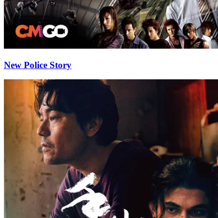
New Police Story