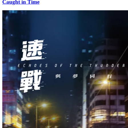
Caught in Time