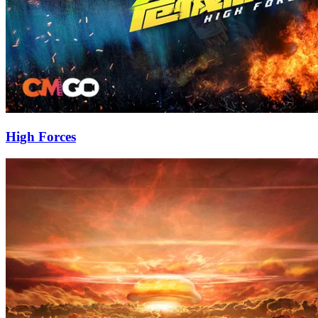
High Forces