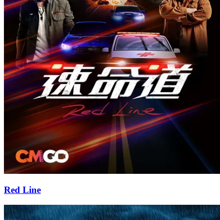
Red Line