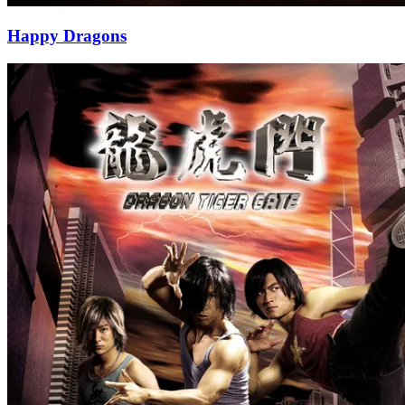
Happy Dragons