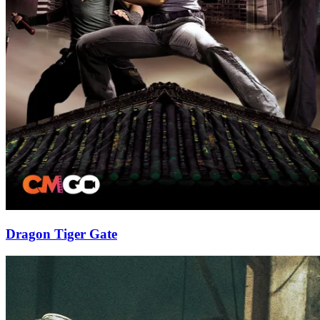
Dragon Tiger Gate