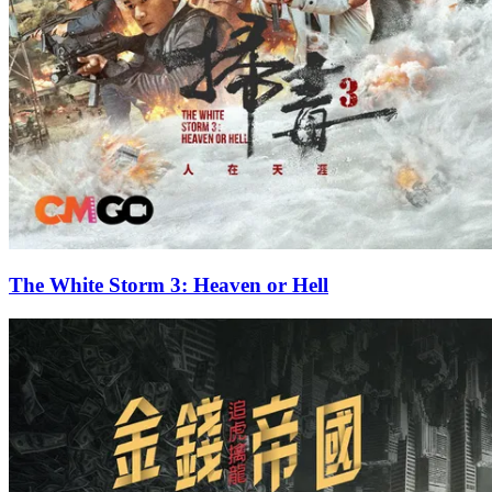
The White Storm 3: Heaven or Hell