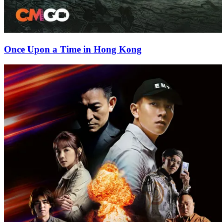
Once Upon a Time in Hong Kong