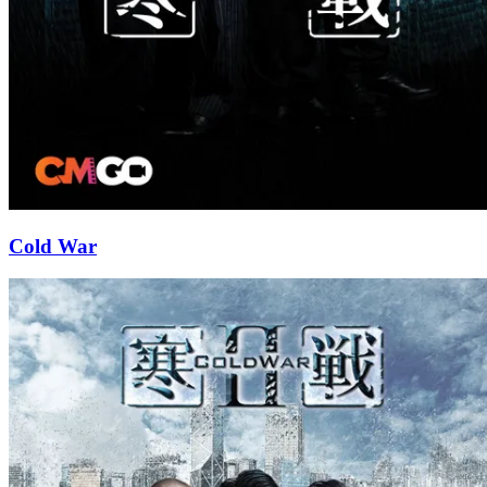
Cold War