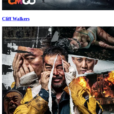
Cliff Walkers