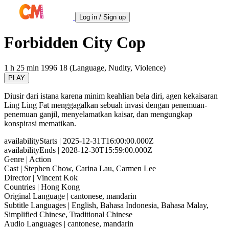
Log in / Sign up
Forbidden City Cop
1 h 25 min
1996
18 (Language, Nudity, Violence)
PLAY
Diusir dari istana karena minim keahlian bela diri, agen kekaisaran
Ling Ling Fat menggagalkan sebuah invasi dengan penemuan-
penemuan ganjil, menyelamatkan kaisar, dan mengungkap
konspirasi mematikan.
availabilityStarts
| 2025-12-31T16:00:00.000Z
availabilityEnds
| 2028-12-30T15:59:00.000Z
Genre
| Action
Cast
| Stephen Chow, Carina Lau, Carmen Lee
Director
| Vincent Kok
Countries
| Hong Kong
Original Language
| cantonese, mandarin
Subtitle Languages
| English, Bahasa Indonesia, Bahasa Malay,
Simplified Chinese, Traditional Chinese
Audio Languages
| cantonese, mandarin