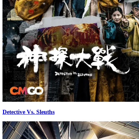
Detective Vs. Sleuths