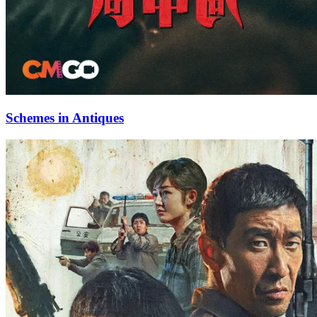
Schemes in Antiques