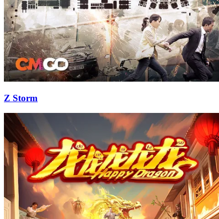
Z Storm