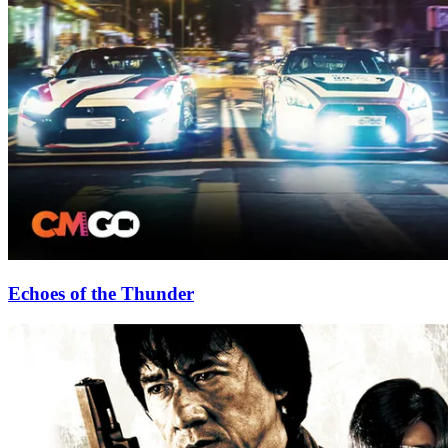
Echoes of the Thunder