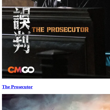
The Prosecutor