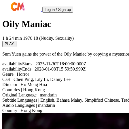
Log in / Sign up
Oily Maniac
1 h 24 min
1976
18 (Nudity, Sexuality)
PLAY
Sum Yuen gains the power of the Oily Maniac by copying a mysterious p
availabilityStarts
| 2025-11-30T16:00:00.000Z
availabilityEnds
| 2028-01-08T15:59:59.999Z
Genre
| Horror
Cast
| Chen Ping, Lily Li, Danny Lee
Director
| Ho Meng Hua
Countries
| Hong Kong
Original Language
| mandarin
Subtitle Languages
| English, Bahasa Malay, Simplified Chinese, Trad
Audio Languages
| mandarin
Country
| Hong Kong