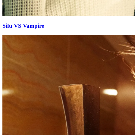
Sifu VS Vampire