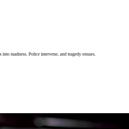
s into madness. Police intervene, and tragedy ensues.