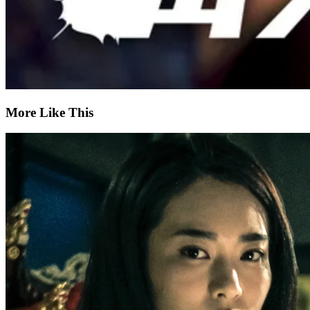
More Like This