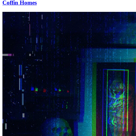
Coffin Homes