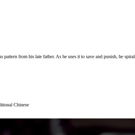
attern from his late father. As he uses it to save and punish, he spiral
itional Chinese